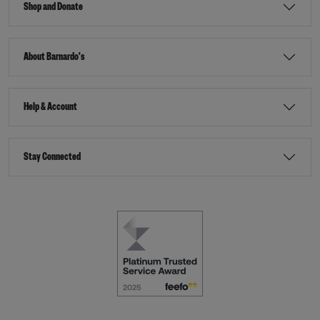
Shop and Donate
About Barnardo's
Help & Account
Stay Connected