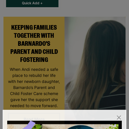
Quick Add +
KEEPING FAMILIES
TOGETHER WITH
BARNARDO'S
PARENT AND CHILD
FOSTERING
When Andi needed a safe
place to rebuild her life
with her newborn daughter,
Barnardo’s Parent and
Child Foster Care scheme
gave her the support she
needed to move forward.
Read More