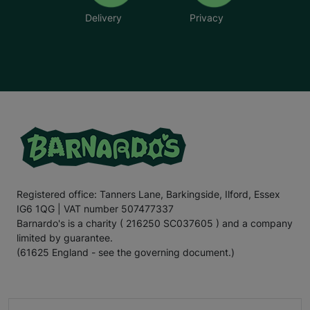
Delivery
Privacy
Registered office: Tanners Lane, Barkingside, Ilford, Essex
IG6 1QG | VAT number 507477337
Barnardo's is a charity ( 216250 SC037605 ) and a company
limited by guarantee.
(61625 England - see the governing document.)