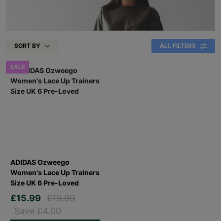
SORT BY
ALL FILTERS
SALE
ADIDAS Ozweego
Women's Lace Up Trainers
Size UK 6 Pre-Loved
£15.99
£19.99
Save £4.00