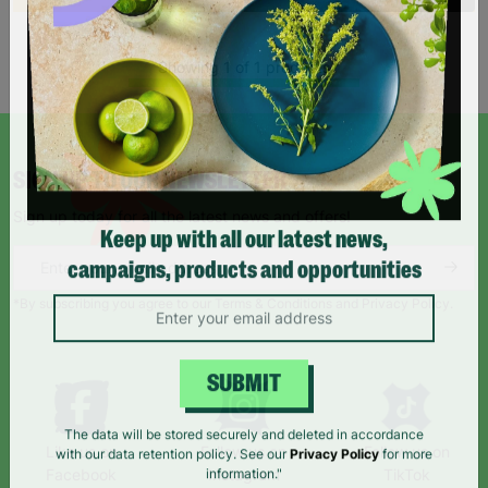
Showing 1 of 1 products
SIGN UP TO OUR NEWSLETTER
Sign up today for all the latest news and offers!
Keep up with all our latest news,
campaigns, products and opportunities
*By subscribing you agree to our Terms & Conditions and Privacy Policy.
SUBMIT
Like us on
Follow us on
Follow us on
The data will be stored securely and deleted in accordance
Facebook
Instagram
TikTok
with our data retention policy. See our
Privacy Policy
for more