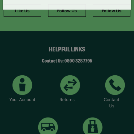
information."
Like Us
Follow Us
Follow Us
HELPFUL LINKS
Contact Us: 0800 328 7795
Your Account
Returns
Contact
Us