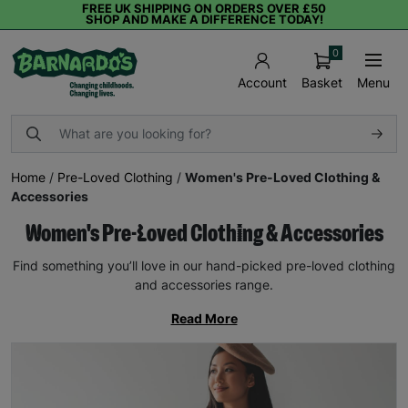
FREE UK SHIPPING ON ORDERS OVER £50
SHOP AND MAKE A DIFFERENCE TODAY!
0
Basket
Menu
Account
Home
/
Pre-Loved Clothing
/
Women's Pre-Loved Clothing &
Accessories
Women's Pre-Loved Clothing & Accessories
Find something you’ll love in our hand-picked pre-loved clothing
and accessories range.
Read More