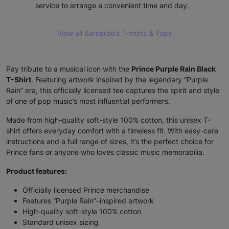
View all Barnardo’s T-shirts & Tops
Pay tribute to a musical icon with the
Prince Purple Rain Black
T-Shirt
. Featuring artwork inspired by the legendary “Purple
Rain” era, this officially licensed tee captures the spirit and style
of one of pop music’s most influential performers.
Made from high-quality soft-style 100% cotton, this unisex T-
shirt offers everyday comfort with a timeless fit. With easy-care
instructions and a full range of sizes, it’s the perfect choice for
Prince fans or anyone who loves classic music memorabilia.
Product features:
Officially licensed Prince merchandise
Features “Purple Rain”–inspired artwork
High-quality soft-style 100% cotton
Standard unisex sizing
Machine wash at 30°C