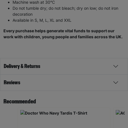
Do not tumble dry; do not bleach; dry on low; do not iron
decoration
Available in S, M, L, XL and XXL
Every purchase helps generate vital funds to support our
work with children, young people and families across the UK.
Delivery & Returns
Reviews
Recommended