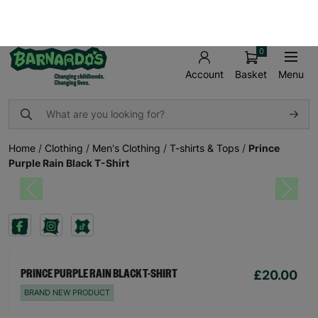
FREE UK SHIPPING ON ORDERS OVER £50
SHOP AND MAKE A DIFFERENCE TODAY!
0
Basket
Menu
Account
Home
/
Clothing
/
Men's Clothing
/
T-shirts & Tops
/
Prince
Purple Rain Black T-Shirt
Previous
Next
£20.00
PRINCE PURPLE RAIN BLACK T-SHIRT
BRAND NEW PRODUCT