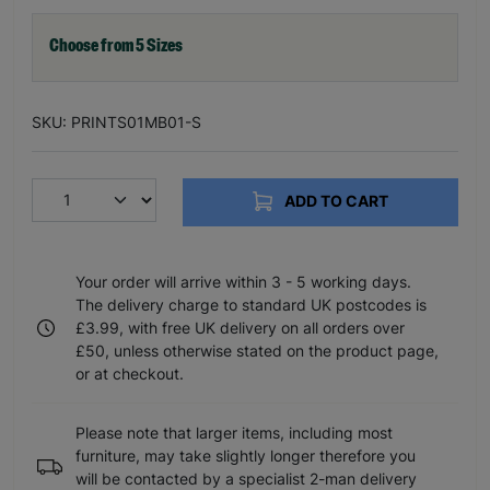
Choose from 5 Sizes
SKU: PRINTS01MB01-S
ADD TO CART
Your order will arrive within 3 - 5 working days.
The delivery charge to standard UK postcodes is
£3.99, with free UK delivery on all orders over
£50, unless otherwise stated on the product page,
or at checkout.
Please note that larger items, including most
furniture, may take slightly longer therefore you
will be contacted by a specialist 2-man delivery
service to arrange a convenient time and day.