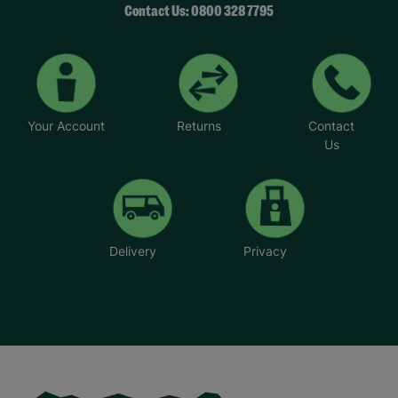
Your Account
Returns
Contact
Us
Delivery
Privacy