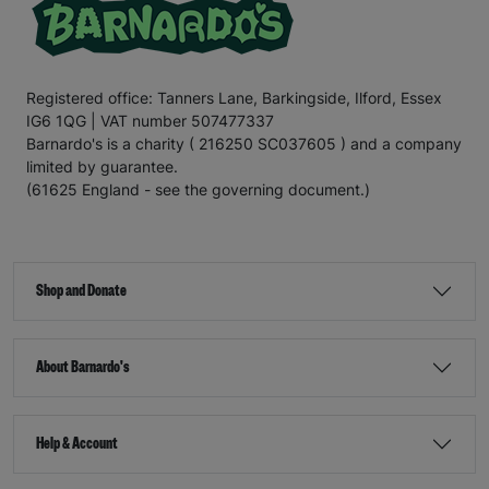
Registered office: Tanners Lane, Barkingside, Ilford, Essex
IG6 1QG | VAT number 507477337
Barnardo's is a charity ( 216250 SC037605 ) and a company
limited by guarantee.
(61625 England - see the governing document.)
Shop and Donate
About Barnardo's
Help & Account