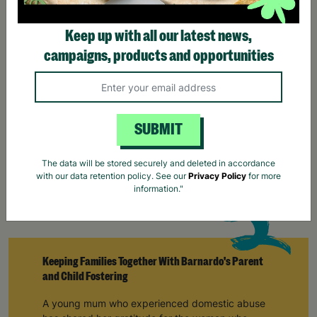
campaigns, products and opportunities
SUBMIT
The data will be stored securely and deleted in accordance
with our data retention policy. See our
Privacy Policy
for more
information."
Keeping Families Together With Barnardo's Parent
and Child Fostering
A young mum who experienced domestic abuse
has shared her gratitude for the woman who