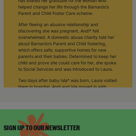
helped change her life through the Barnardo’s
Parent and Child Foster Care scheme.
After fleeing an abusive relationship and
discovering she was pregnant, Andi* felt
overwhelmed. A domestic abuse charity told her
about Barnardo’s Parent and Child fostering,
which offers safe, supportive homes for new
parents and their babies. Determined to keep her
child and prove she could care for her, she spoke
to Social Services and was introduced to Laura.
Two days after baby Isla* was born, Laura visited
them in hospital. Andi and Isla moved in with
Laura and her husband Tom for three months and
their connection has remained strong ever since.
“In the early days of Isla’s life Laura was like a
mother to me and still is today. I can’t thank her
and Tom enough. My daughter would not be in
SIGN UP TO OUR NEWSLETTER
my care if it was not for them.
Sign up today for all the latest news and offers!