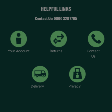
HELPFUL LINKS
Contact Us: 0800 328 7795
Your Account
Returns
Contact
Us
Delivery
Privacy