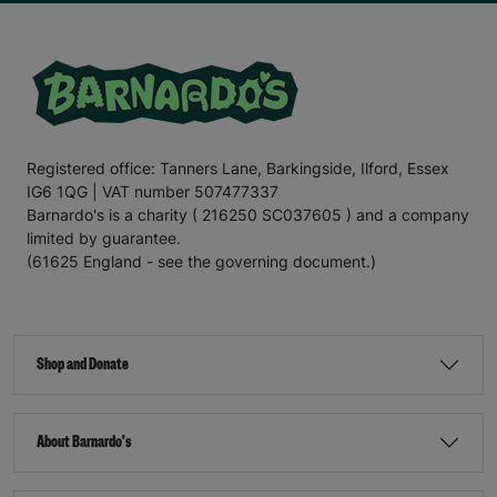
Registered office: Tanners Lane, Barkingside, Ilford, Essex
IG6 1QG | VAT number 507477337
Barnardo's is a charity ( 216250 SC037605 ) and a company
limited by guarantee.
(61625 England - see the governing document.)
Shop and Donate
About Barnardo's