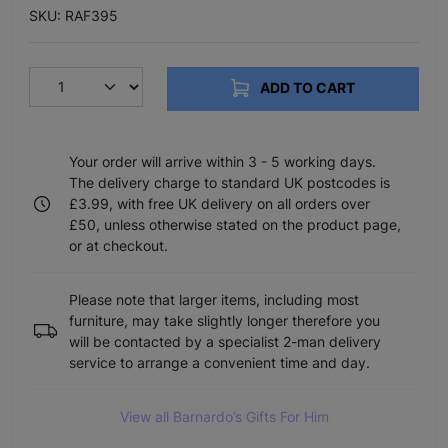
SKU: RAF395
ADD TO CART
Your order will arrive within 3 - 5 working days.
The delivery charge to standard UK postcodes is
£3.99, with free UK delivery on all orders over
£50, unless otherwise stated on the product page,
or at checkout.
Please note that larger items, including most
furniture, may take slightly longer therefore you
will be contacted by a specialist 2-man delivery
service to arrange a convenient time and day.
View all Barnardo’s Gifts For Him