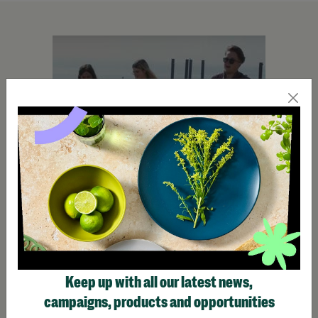
Keep up with all our latest news,
campaigns, products and opportunities
Make Trax