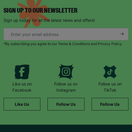
SIGN UP TO OUR NEWSLETTER
Sign up today for all the latest news and offers!
*By subscribing you agree to our Terms & Conditions and Privacy Policy.
Like us on
Follow us on
Follow us on
Facebook
Instagram
TikTok
Like Us
Follow Us
Follow Us