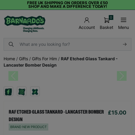
FREE UK SHIPPING ON ORDERS OVER £50
SHOP AND MAKE A DIFFERENCE TODAY!
0
Basket
Menu
Account
Home
/
Gifts
/
Gifts For Him
/
RAF Etched Glass Tankard -
Lancaster Bomber Design
Previous
Next
£15.00
RAF ETCHED GLASS TANKARD - LANCASTER BOMBER
DESIGN
BRAND NEW PRODUCT