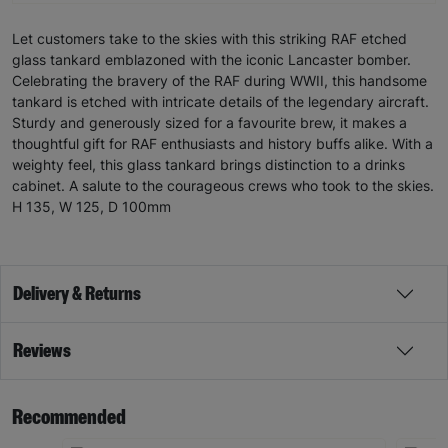
Let customers take to the skies with this striking RAF etched
glass tankard emblazoned with the iconic Lancaster bomber.
Celebrating the bravery of the RAF during WWII, this handsome
tankard is etched with intricate details of the legendary aircraft.
Sturdy and generously sized for a favourite brew, it makes a
thoughtful gift for RAF enthusiasts and history buffs alike. With a
weighty feel, this glass tankard brings distinction to a drinks
cabinet. A salute to the courageous crews who took to the skies.
H 135, W 125, D 100mm
Delivery & Returns
Reviews
Recommended