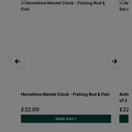
Hometime Mantel Clock - Fishing Rod & Fish
Antiqu
of 3
£22.00
£22.
Quick Add +