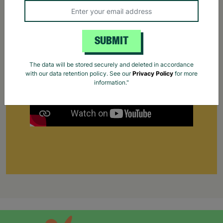
Find out how Barnardo's helps young people find
work for the first time.
Your Purchase Matters.
SUBMIT
The data will be stored securely and deleted in accordance
with our data retention policy. See our
Privacy Policy
for more
information."