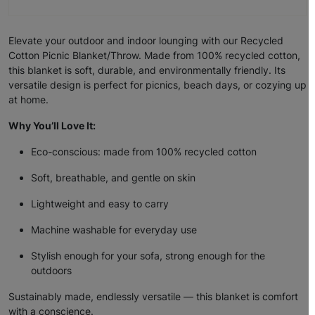
Elevate your outdoor and indoor lounging with our
Recycled
Cotton Picnic Blanket/Throw
. Made from
100% recycled cotton
,
this blanket is soft, durable, and environmentally friendly. Its
versatile design is perfect for picnics, beach days, or cozying up
at home.
Why You’ll Love It:
Eco-conscious: made from 100% recycled cotton
Soft, breathable, and gentle on skin
Lightweight and easy to carry
Machine washable for everyday use
Stylish enough for your sofa, strong enough for the
outdoors
Sustainably made, endlessly versatile — this blanket is comfort
with a conscience.