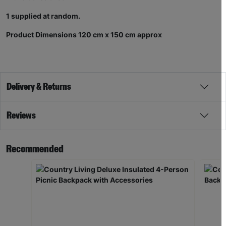
1 supplied at random.
Product Dimensions 120 cm x 150 cm approx
Delivery & Returns
Reviews
Recommended