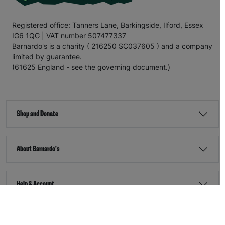
Registered office: Tanners Lane, Barkingside, Ilford, Essex
IG6 1QG | VAT number 507477337
Barnardo's is a charity ( 216250 SC037605 ) and a company
limited by guarantee.
(61625 England - see the governing document.)
Shop and Donate
About Barnardo's
Help & Account
Stay Connected