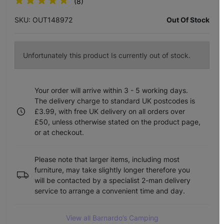
(8)
SKU: OUT148972
Out Of Stock
Unfortunately this product Is currently out of stock.
Your order will arrive within 3 - 5 working days.
The delivery charge to standard UK postcodes is
£3.99, with free UK delivery on all orders over
£50, unless otherwise stated on the product page,
or at checkout.
Please note that larger items, including most
furniture, may take slightly longer therefore you
will be contacted by a specialist 2-man delivery
service to arrange a convenient time and day.
View all Barnardo’s Camping