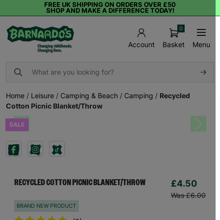
FREE UK SHIPPING ON ORDERS OVER £50
SHOP AND MAKE A DIFFERENCE TODAY!
0
Basket
Menu
Account
Home
/
Leisure
/
Camping & Beach
/
Camping
/
Recycled
Cotton Picnic Blanket/Throw
SALE
Previous
Next
£4.50
RECYCLED COTTON PICNIC BLANKET/THROW
Was £6.00
BRAND NEW PRODUCT