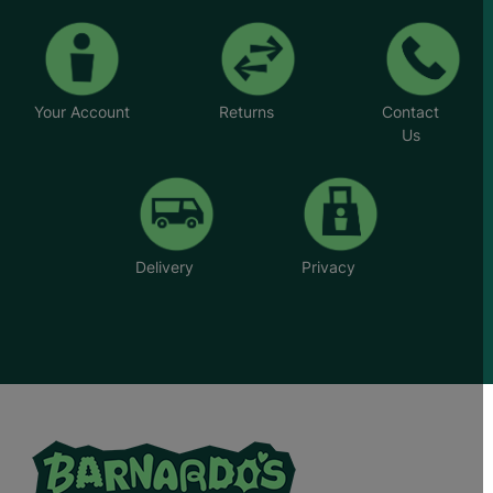
Your Account
Returns
Contact
Us
Delivery
Privacy