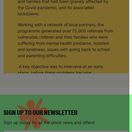
and families that had been gravely affected by
the Covid pandemic, and its associated
lockdowns.
Working with a network of local partners, the
programme generated over 15,000 referrals from
vulnerable children and their families who were
suffering from mental health problems, isolation
and loneliness, issues with going back to school
and parenting difficulties.
A key objective was to intervene at an early
stage, before these problems became
exacerbated and caused additional harm, or led
to a crisis situation.
Support was delivered by Barnardo’s, and a
network of 82 delivery partners, to a total of
43,114 children and young people in the UK; the
SIGN UP TO OUR NEWSLETTER
main groups were children under 5, children with
educational needs or disabilities, children at risk
Sign up today for all the latest news and offers!
of exploitation, children from BAME refugee