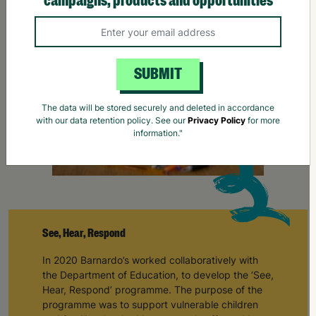
campaigns, products and opportunities
SUBMIT
The data will be stored securely and deleted in accordance
with our data retention policy. See our
Privacy Policy
for more
information."
See, Hear, Respond
In 2020 Barnardo’s worked collaboratively with
the Department of Education, to develop the ‘See,
Hear, Respond’ programme. The purpose of the
programme was to support vulnerable children