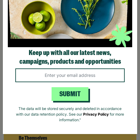
Keep up with all our latest news,
campaigns, products and opportunities
SUBMIT
The data will be stored securely and deleted in accordance
with our data retention policy. See our
Privacy Policy
for more
information."
How Barnardo's Creates Space For Young People To
Be Themselves