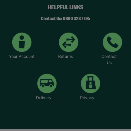
HELPFUL LINKS
Contact Us: 0800 328 7795
Your Account
Returns
Contact
Us
Delivery
Privacy