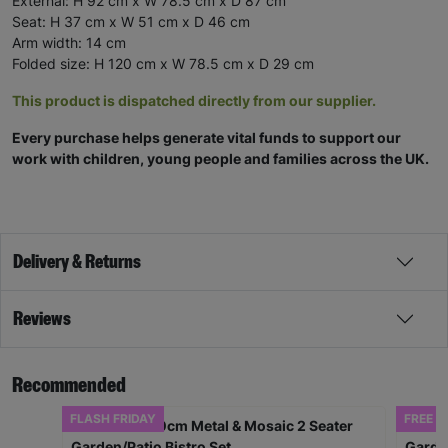
External: H 92 cm x W 78.5 cm x D 87 cm
Seat: H 37 cm x W 51 cm x D 46 cm
Arm width: 14 cm
Folded size: H 120 cm x W 78.5 cm x D 29 cm
This product is dispatched directly from our supplier.
Every purchase helps generate vital funds to support our
work with children, young people and families across the UK.
Delivery & Returns
Reviews
Recommended
FLASH FRIDAY
FREE D