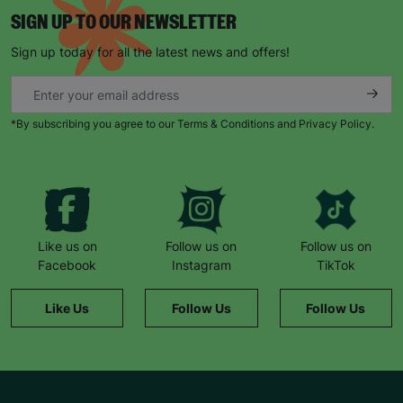
Sometimes, she comes home and shows me
SIGN UP TO OUR NEWSLETTER
things she’s made, or other times she’s just been
Sign up today for all the latest news and offers!
socialising. But for Libby, it’s a space where she’s
completely herself and none of the staff or the
other kids bat an eyelid at her.”
*By subscribing you agree to our Terms & Conditions and Privacy Policy.
“Barnardo’s supports Libby in whatever way she
needs supporting. She looks forward to Thursday
every week because that’s when she goes to art
club. She counts down the days until she can go!”
Like us on
Follow us on
Follow us on
Facebook
Instagram
TikTok
Like Us
Follow Us
Follow Us