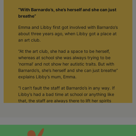
“With Barnardo’s, she’s herself and she can just
breathe”
Emma and Libby first got involved with Barnardo’s
about three years ago, when Libby got a place at
an art club.
“At the art club, she had a space to be herself,
whereas at school she was always trying to be
‘normal’ and not show her autistic traits. But with
Barnardo’s, she’s herself and she can just breathe”
explains Libby’s mum, Emma.
“I can’t fault the staff at Barnardo’s in any way. If
Libby’s had a bad time at school or anything like
that, the staff are always there to lift her spirits
and take care of her.”
“She generally comes out of the art club much
happier than when she arrived.”
“The art club allows her to be sociable as well.