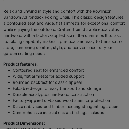
Relax and unwind in style and comfort with the Rowlinson
Sandown Adirondack Folding Chair. This classic design features
a contoured seat and wide, flat armrests for exceptional comfort
while enjoying the outdoors. Crafted from durable eucalyptus
hardwood with a factory-applied stain, the chair is built to last.
Its folding capability makes it practical and easy to transport or
store, combining comfort, style, and convenience for your
garden seating needs.
Product features:
Contoured seat for enhanced comfort
Wide, flat armrests for added support
Rounded backrest for classic appeal
Foldable design for easy transport and storage
Durable eucalyptus hardwood construction
Factory-applied oil-based wood stain for protection
Sustainably sourced timber meeting stringent legislation
Comprehensive instructions and fittings included
Product Dimensions: