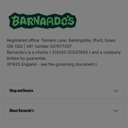
Registered office: Tanners Lane, Barkingside, Ilford, Essex
IG6 1QG | VAT number 507477337
Barnardo's is a charity ( 216250 SC037605 ) and a company
limited by guarantee.
(61625 England - see the governing document.)
Shop and Donate
About Barnardo's