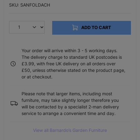
SKU: SANFOLDACH
ADD TO CART
Your order will arrive within 3 - 5 working days.
The delivery charge to standard UK postcodes is
£3.99, with free UK delivery on all orders over
£50, unless otherwise stated on the product page,
or at checkout.
Please note that larger items, including most
furniture, may take slightly longer therefore you
will be contacted by a specialist 2-man delivery
service to arrange a convenient time and day.
View all Barnardo’s Garden Furniture