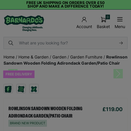
FREE UK SHIPPING ON ORDERS OVER £50
SHOP AND MAKE A DIFFERENCE TODAY!
0
Basket
Menu
Account
Home
/
Home & Garden
/
Garden
/
Garden Furniture
/
Rowlinson
Sandown Wooden Folding Adirondack Garden/Patio Chair
FREE DELIVERY
Previous
Next
£119.00
ROWLINSON SANDOWN WOODEN FOLDING
ADIRONDACK GARDEN/PATIO CHAIR
BRAND NEW PRODUCT