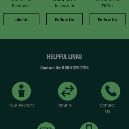
Facebook
Instagram
TikTok
Like Us
Follow Us
Follow Us
HELPFUL LINKS
Contact Us: 0800 328 7795
Your Account
Returns
Contact
Us