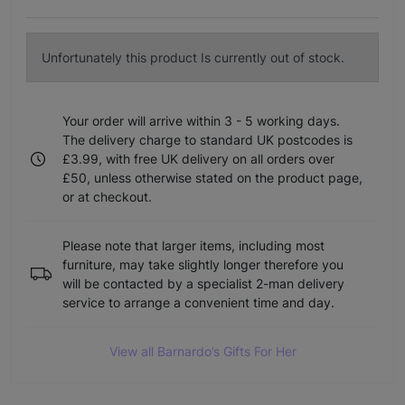
Unfortunately this product Is currently out of stock.
Your order will arrive within 3 - 5 working days.
The delivery charge to standard UK postcodes is
£3.99, with free UK delivery on all orders over
£50, unless otherwise stated on the product page,
or at checkout.
Please note that larger items, including most
furniture, may take slightly longer therefore you
will be contacted by a specialist 2-man delivery
service to arrange a convenient time and day.
View all Barnardo’s Gifts For Her