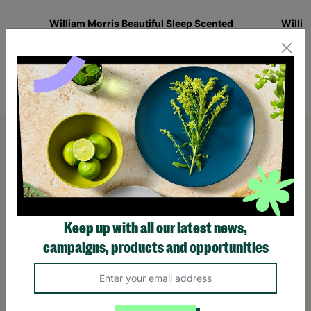
William Morris Beautiful Sleep Scented
Willi
Vegan 90g Candle In A Tin Gift For Her
Ritual
£10.00
£10.
Quick Add +
Keep up with all our latest news,
campaigns, products and opportunities