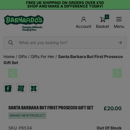
FREE UK SHIPPING ON ORDERS OVER £50
SHOP AND MAKE A DIFFERENCE TODAY!
0
Basket
Menu
Account
Home
/
Gifts
/
Gifts For Her
/
Santa Barbara But First Prosecco
Gift Set
Previous
Next
£20.00
SANTA BARBARA BUT FIRST PROSECCO GIFT SET
BRAND NEW PRODUCT
SKU: P6534
Out Of Stock