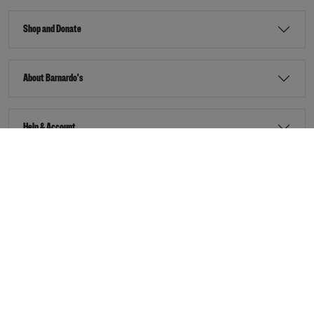
Shop and Donate
About Barnardo's
Help & Account
Stay Connected