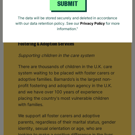
SUBMIT
The data will be stored securely and deleted in accordance
with our data retention policy. See our
Privacy Policy
for more
information."
Fostering & Adoption Services
Supporting children in the care system
There are thousands of children in the U.K. care
system waiting to be placed with foster carers or
adoptive families. Barnardo’s is the largest non-
profit fostering and adoption agency in the U.K.
and we have over 100 years of experience
placing the country's most vulnerable children
with families.
We support all foster carers and adoptive
parents, regardless of their marital status, gender
identity, sexual orientation or age, who are
looking to make a positive difference in the lives