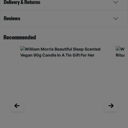
Delivery & Returns
Reviews
Recommended