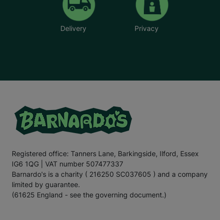
Delivery
Privacy
Registered office: Tanners Lane, Barkingside, Ilford, Essex
IG6 1QG | VAT number 507477337
Barnardo's is a charity ( 216250 SC037605 ) and a company
limited by guarantee.
(61625 England - see the governing document.)