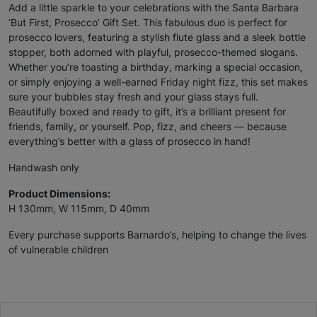
Add a little sparkle to your celebrations with the Santa Barbara
‘But First, Prosecco’ Gift Set. This fabulous duo is perfect for
prosecco lovers, featuring a stylish flute glass and a sleek bottle
stopper, both adorned with playful, prosecco-themed slogans.
Whether you’re toasting a birthday, marking a special occasion,
or simply enjoying a well-earned Friday night fizz, this set makes
sure your bubbles stay fresh and your glass stays full.
Beautifully boxed and ready to gift, it’s a brilliant present for
friends, family, or yourself. Pop, fizz, and cheers — because
everything’s better with a glass of prosecco in hand!
Handwash only
Product Dimensions:
H 130mm, W 115mm, D 40mm
Every purchase supports Barnardo’s, helping to change the lives
of vulnerable children