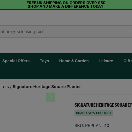
FREE UK SHIPPING ON ORDERS OVER £50
SHOP AND MAKE A DIFFERENCE TODAY!
Special Offers
Toys
Home & Garden
Leisure
Gift
nters
/
Signature Heritage Square Planter
Next
SIGNATURE HERITAGE SQUARE 
BRAND NEW PRODUCT
SKU: PRPLANT40