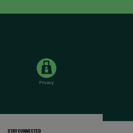
Privacy
STAY CONNECTED