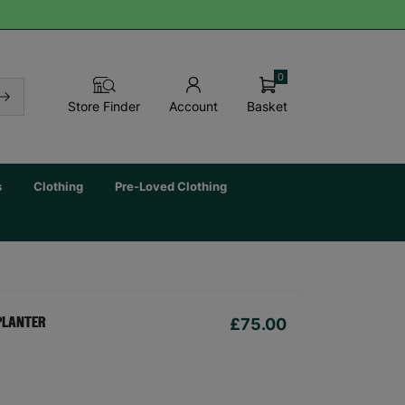
0
Basket
Store Finder
Account
s
Clothing
Pre-Loved Clothing
£75.00
PLANTER