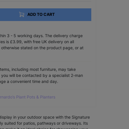
ADD TO CART
ithin 3 - 5 working days. The delivery charge
s is £3.99, with free UK delivery on all
 otherwise stated on the product page, or at
items, including most furniture, may take
e you will be contacted by a specialist 2-man
ange a convenient time and day.
arnardo’s Plant Pots & Planters
isplay in your outdoor space with the Signature
ly suited for patios, pathways or driveways. Its