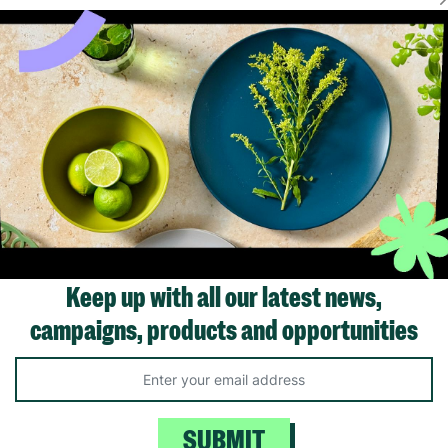
FER
FLASH FRIDAY
Plastic 38cm
VegTrug Medium Wooden
Vegtrug Set of 
l Planter
Barrel Planter – Natural
Natural Finish
Finish Garden & Patio
Barrel Planters
Plant Pot 15.7"
£49.99
£64
Keep up with all our latest news,
£19.99
Save £15.0
campaigns, products and opportunities
ick Add +
Quick Add +
Quick Ad
SUBMIT