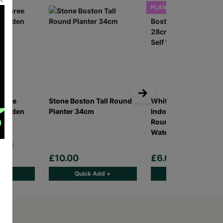
PLANTER ONLY
Three
Stone Boston Tall Round
Whitefurze Sage Bos
 Wooden
Planter 34cm
Indoor/Outdoor 28c
Round Planter With S
Watering System
.99
0
£10.00
£6.00
d +
Quick Add +
Quick Add +