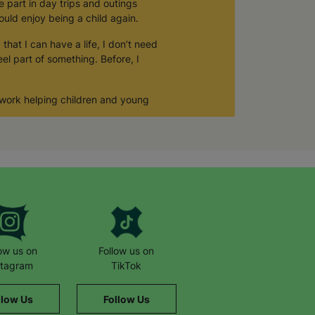
e part in day trips and outings
ould enjoy being a child again.
that I can have a life, I don’t need
el part of something. Before, I
 work helping children and young
low us on
Follow us on
stagram
TikTok
llow Us
Follow Us