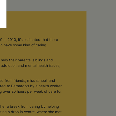
 in 2010, it’s estimated that there
en have some kind of caring
help their parents, siblings and
r addiction and mental health issues,
ted from friends, miss school, and
rred to Barnardo’s by a health worker
ng over 20 hours per week of care for
e her a break from caring by helping
iting a drop in centre, where she met