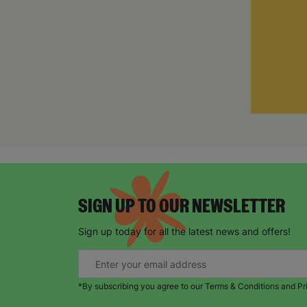
SIGN UP TO OUR NEWSLETTER
Sign up today for all the latest news and offers!
*By subscribing you agree to our Terms & Conditions and Pr