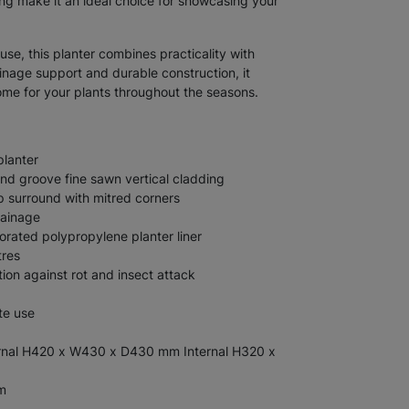
ing make it an ideal choice for showcasing your
use, this planter combines practicality with
ainage support and durable construction, it
home for your plants throughout the seasons.
planter
d groove fine sawn vertical cladding
 surround with mitred corners
rainage
orated polypropylene planter liner
tres
tion against rot and insect attack
te use
nal H420 x W430 x D430 mm Internal H320 x
m