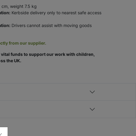
 cm, weight 7.5 kg
tion:
Kerbside delivery only to nearest safe access
tion:
Drivers cannot assist with moving goods
ctly from our supplier.
vital funds to support our work with children,
ss the UK.