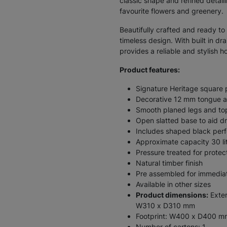
classic shape and refined detail
favourite flowers and greenery.
Beautifully crafted and ready to 
timeless design. With built in dr
provides a reliable and stylish 
Product features:
Signature Heritage square 
Decorative 12 mm tongue an
Smooth planed legs and top
Open slatted base to aid d
Includes shaped black perf
Approximate capacity 30 li
Pressure treated for protec
Natural timber finish
Pre assembled for immedia
Available in other sizes
Product dimensions:
Exter
W310 x D310 mm
Footprint: W400 x D400 m
Number of cartons: 1