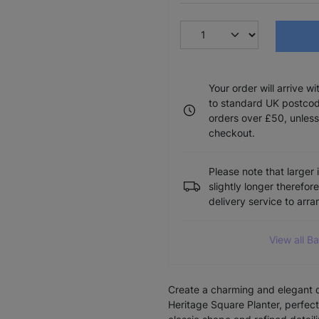
Your order will arrive w
to standard UK postcode
orders over £50, unless
checkout.
Please note that larger 
slightly longer therefor
delivery service to arr
View all B
Create a charming and elegant d
Heritage Square Planter, perfect