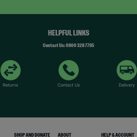
HELPFUL LINKS
Contact Us: 0800 328 7795
Returns
Contact Us
Delivery
SHOP AND DONATE
ABOUT
HELP & ACCOUNT