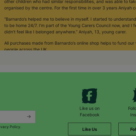
other children who had similar responsibilities, and was able to tak
organised by the centre. For the first time in over 3 years Aniyah c
“Barnardo’s helped me to believe in myself. I started to understand 
to be home 24/7. I’m part of the Young Carers Council now, and I fe
didn’t feel like I belonged anywhere.” Aniyah, 13, young carer.
All purchases made from Barnardo’s online shop helps to fund our
people across the UK.
Your Purchase Matters.
Like us on
Fol
Facebook
In
ivacy Policy.
Like Us
Fo