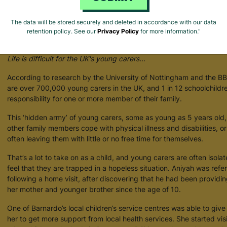
The data will be stored securely and deleted in accordance with our data
retention policy. See our
Privacy Policy
for more information."
Supporting Young Carers
Life is difficult for the UK's young carers...
According to research by the University of Nottingham and the BBC
are over 700,000 young carers in the UK, and 1 in 12 schoolchildr
responsibility for one or more member of their family.
This ‘hidden army’ of young carers, some as young as 5 years old, 
other family members cope with physical illness and disabilities, o
often leaving them with little or no free time for themselves.
That’s a lot to take on as a child, and young carers are often isola
feel that they are trapped in a hopeless situation. Aniyah was refe
following a home visit, after discovering that he had been providi
her mother and younger brother since the age of 10.
One of Barnardo’s local children’s service centres was able to giv
her to get more support from local health services. She started vis