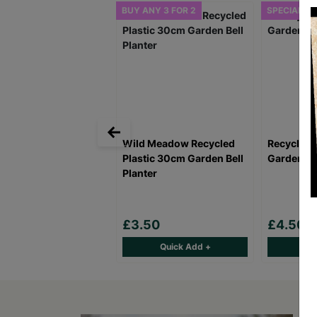
BUY ANY 3 FOR 2
SPECIAL OF
Wild Meadow Recycled
Recycled 
Plastic 30cm Garden Bell
Garden Bel
Planter
£3.50
£4.50
Quick Add +
Qu