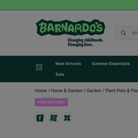
New Arrivals
Summer Essentials
Sale
Home
/
Home & Garden
/
Garden
/
Plant Pots & Pla
FREE DELIVERY
Previous