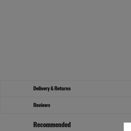
Delivery & Returns
Reviews
Recommended