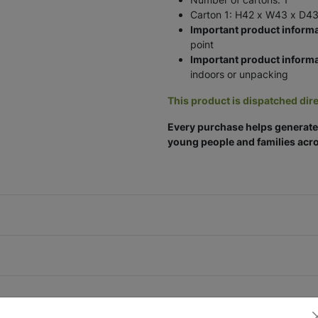
Carton 1: H42 x W43 x D43
Important product informa
point
Important product informa
indoors or unpacking
This product is dispatched dire
Every purchase helps generate 
young people and families acro