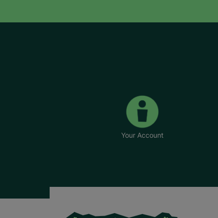
Your Account