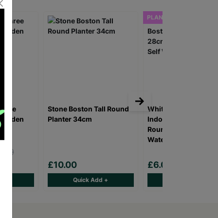
PLANTER ONLY
Three
Stone Boston Tall Round
Whitefurze Sage Bos
 Wooden
Planter 34cm
Indoor/Outdoor 28c
Round Planter With S
Watering System
.99
0
£10.00
£6.00
d +
Quick Add +
Quick Add +