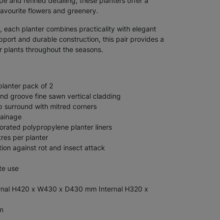
pe and refined detailing, these planters offer a
avourite flowers and greenery.
 each planter combines practicality with elegant
pport and durable construction, this pair provides a
ur plants throughout the seasons.
planter pack of 2
d groove fine sawn vertical cladding
 surround with mitred corners
rainage
orated polypropylene planter liners
res per planter
tion against rot and insect attack
te use
nal H420 x W430 x D430 mm Internal H320 x
m