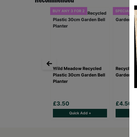
Recommended
BUY ANY 3 FOR 2
SPECIAL OF
Wild Meadow Recycled
Recycled 
Plastic 30cm Garden Bell
Garden Bel
Planter
£3.50
£4.50
Quick Add +
Qu