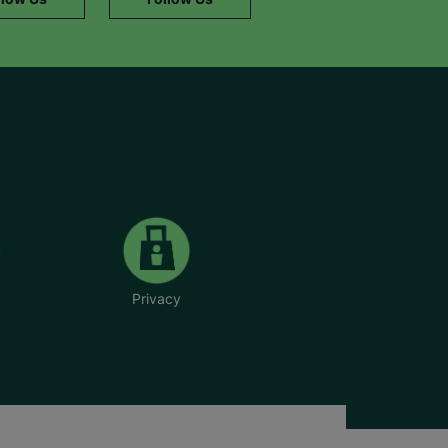
Privacy