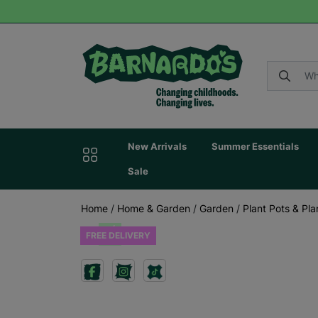
New Arrivals
Summer Essentials
Sale
Home
/
Home & Garden
/
Garden
/
Plant Pots & Pla
FREE DELIVERY
Previous