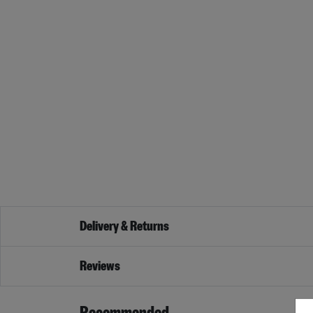
Delivery & Returns
Reviews