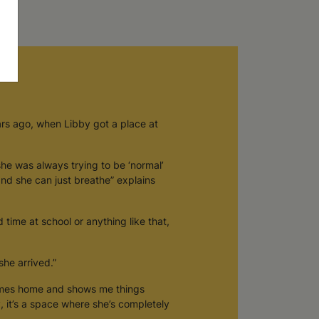
ars ago, when Libby got a place at
she was always trying to be ‘normal’
 and she can just breathe” explains
d time at school or anything like that,
he arrived.”
comes home and shows me things
y, it’s a space where she’s completely