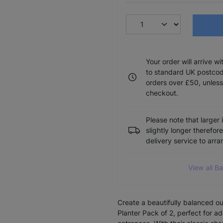
Your order will arrive w
to standard UK postcode
orders over £50, unless
checkout.
Please note that larger 
slightly longer therefor
delivery service to arr
View all B
Create a beautifully balanced o
Planter Pack of 2, perfect for 