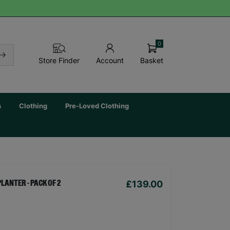
0
Basket
Store Finder
Account
s
Clothing
Pre-Loved Clothing
£139.00
LANTER - PACK OF 2