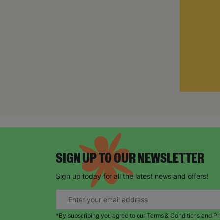
SIGN UP TO OUR NEWSLETTER
Sign up today for all the latest news and offers!
*By subscribing you agree to our Terms & Conditions and Pr