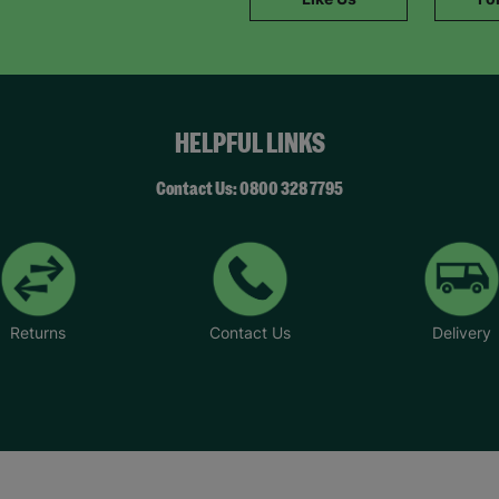
HELPFUL LINKS
Contact Us: 0800 328 7795
Returns
Contact Us
Delivery