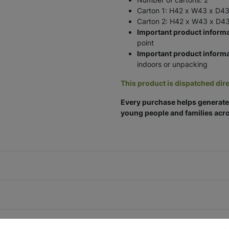
Carton 1: H42 x W43 x D43
Carton 2: H42 x W43 x D43
Important product informa
point
Important product informa
indoors or unpacking
This product is dispatched dire
Every purchase helps generate 
young people and families acro