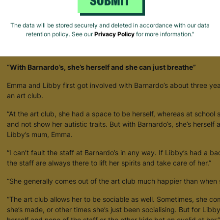
SUBMIT
The data will be stored securely and deleted in accordance with our data
retention policy. See our
Privacy Policy
for more information."
How Barnardo's Creates Space For Young People To Be Themselves
“With Barnardo’s, she’s herself and she can just breathe”
Emma and Libby first got involved with Barnardo’s about three ye
an art club.
“At the art club, she had a space to be herself, whereas at school 
and not show her autistic traits. But with Barnardo’s, she’s herself
Libby’s mum, Emma.
“I can’t fault the staff at Barnardo’s in any way. If Libby’s had a ba
the staff are always there to lift her spirits and take care of her.”
“She generally comes out of the art club much happier than when s
“The art club allows her to be sociable as well. Sometimes, she 
she’s made, or other times she’s just been socialising. But for Libb
herself and none of the staff or the other kids bat an eyelid at her.”