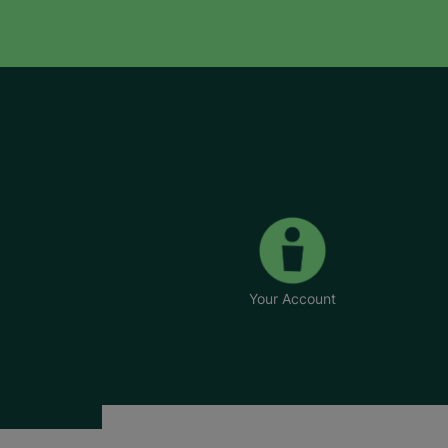
Your Account