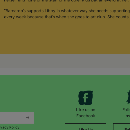
“Barnardo’s supports Libby in whatever way she needs supporting
every week because that’s when she goes to art club. She counts 
Like us on
Fol
Facebook
In
ivacy Policy.
Like Us
Fo