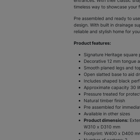
entrances. With their classic sha
timeless way to showcase your f
Pre assembled and ready to use,
design. With built in drainage su
reliable and stylish home for yo
Product features:
Signature Heritage square 
Decorative 12 mm tongue an
Smooth planed legs and top
Open slatted base to aid d
Includes shaped black perf
Approximate capacity 30 lit
Pressure treated for protec
Natural timber finish
Pre assembled for immedia
Available in other sizes
Product dimensions:
Exter
W310 x D310 mm
Footprint: W400 x D400 m
Number of cartons: 2