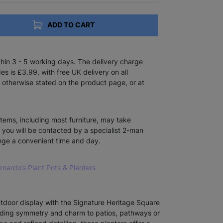
ADD TO CART
ithin 3 - 5 working days. The delivery charge
s is £3.99, with free UK delivery on all
 otherwise stated on the product page, or at
items, including most furniture, may take
e you will be contacted by a specialist 2-man
ange a convenient time and day.
arnardo’s Plant Pots & Planters
utdoor display with the Signature Heritage Square
adding symmetry and charm to patios, pathways or