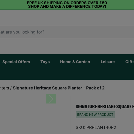
FREE UK SHIPPING ON ORDERS OVER £50
SHOP AND MAKE A DIFFERENCE TODAY!
Special Offers
Toys
Home & Garden
Leisure
Gift
nters
/
Signature Heritage Square Planter - Pack of 2
Next
SIGNATURE HERITAGE SQUARE P
BRAND NEW PRODUCT
SKU: PRPLANT40P2