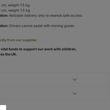
 cm, weight 7.5 kg
 cm, weight 7.5 kg
tion:
Kerbside delivery only to nearest safe access
tion:
Drivers cannot assist with moving goods
ctly from our supplier.
vital funds to support our work with children,
ss the UK.