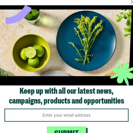
FER
FLASH FRIDAY
Plastic 38cm
VegTrug Medium Wooden
Vegtrug Set of 
l Planter
Barrel Planter – Natural
Natural Finish
Finish Garden & Patio
Barrel Planters
Plant Pot 15.7"
Keep up with all our latest news,
£49.99
£64
£19.99
Save £15.0
campaigns, products and opportunities
ick Add +
Quick Add +
Quick Ad