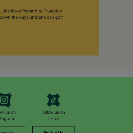
. She looks forward to Thursday
down the days until she can go!”
low us on
Follow us on
stagram
TikTok
llow Us
Follow Us