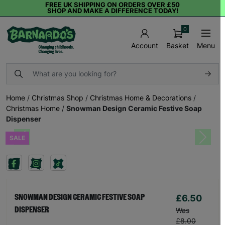
FREE UK SHIPPING ON ORDERS OVER £50
SHOP AND MAKE A DIFFERENCE TODAY!
0
Basket
Menu
Account
Home
/
Christmas Shop
/
Christmas Home & Decorations
/
Christmas Home
/
Snowman Design Ceramic Festive Soap
Dispenser
SALE
Previous
Next
£6.50
SNOWMAN DESIGN CERAMIC FESTIVE SOAP
DISPENSER
Was
£8.00