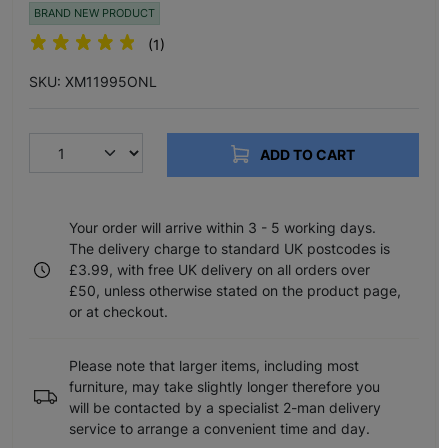
BRAND NEW PRODUCT
(1)
SKU: XM11995ONL
ADD TO CART
Your order will arrive within 3 - 5 working days.
The delivery charge to standard UK postcodes is
£3.99, with free UK delivery on all orders over
£50, unless otherwise stated on the product page,
or at checkout.
Please note that larger items, including most
furniture, may take slightly longer therefore you
will be contacted by a specialist 2-man delivery
service to arrange a convenient time and day.