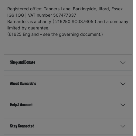
Registered office: Tanners Lane, Barkingside, Ilford, Essex
IG6 1QG | VAT number 507477337
Barnardo's is a charity ( 216250 SC037605 ) and a company
limited by guarantee.
(61625 England - see the governing document.)
Shop and Donate
About Barnardo's
Help & Account
Stay Connected