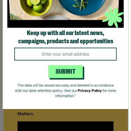
Keep up with all our latest news,
campaigns, products and opportunities
SUBMIT
The data will be stored securely and deleted in accordance
Supporting Care Leavers
with our data retention policy. See our
Privacy Policy
for more
information."
Find out how Barnardo's supports people leaving
the care system for the first time.
Your Purchase
Matters.