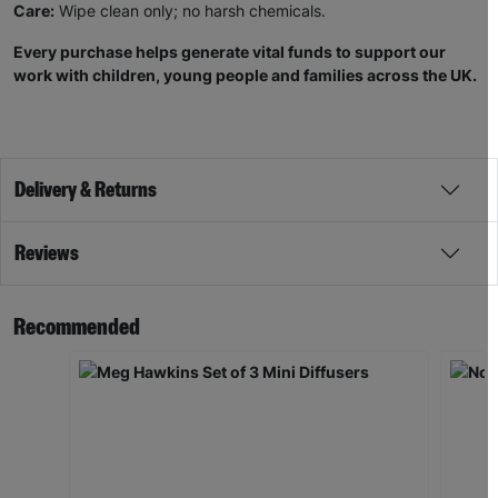
Care:
Wipe clean only; no harsh chemicals.
Every purchase helps generate vital funds to support our
work with children, young people and families across the UK.
Delivery & Returns
Reviews
Recommended