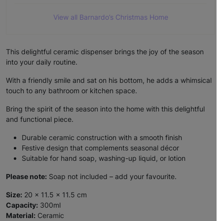
View all Barnardo’s Christmas Home
This delightful ceramic dispenser brings the joy of the season
into your daily routine.
With a friendly smile and sat on his bottom, he adds a whimsical
touch to any bathroom or kitchen space.
Bring the spirit of the season into the home with this delightful
and functional piece.
Durable ceramic construction with a smooth finish
Festive design that complements seasonal décor
Suitable for hand soap, washing-up liquid, or lotion
Please note:
Soap not included – add your favourite.
Size:
20 x 11.5 x 11.5 cm
Capacity:
300ml
Material:
Ceramic