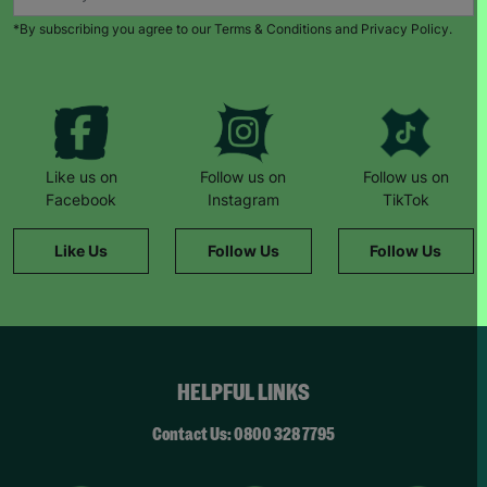
*By subscribing you agree to our Terms & Conditions and Privacy Policy.
Like us on
Follow us on
Follow us on
Facebook
Instagram
TikTok
Like Us
Follow Us
Follow Us
HELPFUL LINKS
Contact Us: 0800 328 7795