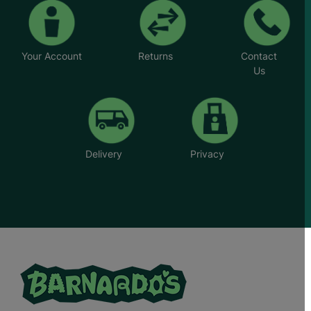
Your Account
Returns
Contact
Us
Delivery
Privacy