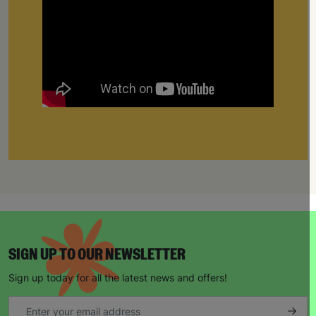
SIGN UP TO OUR NEWSLETTER
Sign up today for all the latest news and offers!