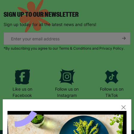
SIGN UP TO OUR NEWSLETTER
Sign up today for all the latest news and offers!
*By subscribing you agree to our Terms & Conditions and Privacy Policy.
Like us on
Follow us on
Follow us on
Facebook
Instagram
TikTok
Like Us
Follow Us
Follow Us