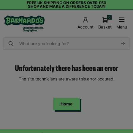
FREE UK SHIPPING ON ORDERS OVER £50
SHOP AND MAKE A DIFFERENCE TODAY!
0
Basket
Menu
Account
Unfortunately there has been an error
The site technicians are aware this error occured.
Home