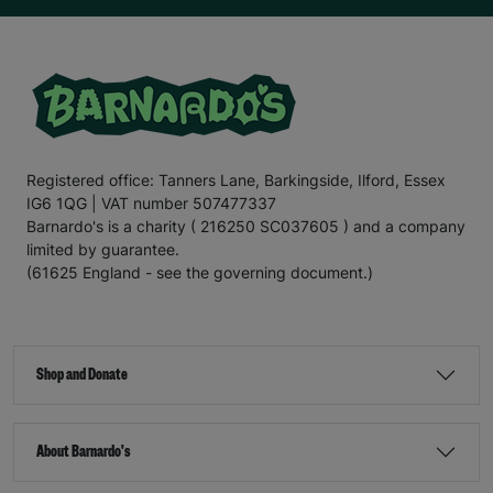
Registered office: Tanners Lane, Barkingside, Ilford, Essex
IG6 1QG | VAT number 507477337
Barnardo's is a charity ( 216250 SC037605 ) and a company
limited by guarantee.
(61625 England - see the governing document.)
Shop and Donate
About Barnardo's