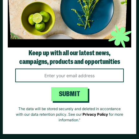
HELPFUL LINKS
Contact Us: 0800 328 7795
Keep up with all our latest news,
campaigns, products and opportunities
Your Account
Returns
Contact
Us
SUBMIT
The data will be stored securely and deleted in accordance
Delivery
Privacy
with our data retention policy. See our
Privacy Policy
for more
information."