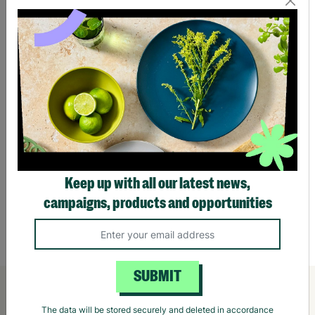
Keep up with all our latest news,
campaigns, products and opportunities
William Morris Beautiful Sleep Scented
Willi
Vegan 90g Candle In A Tin Gift For Her
Ritual
£10.00
£10.
Quick Add +
SUBMIT
The data will be stored securely and deleted in accordance
with our data retention policy. See our
Privacy Policy
for more
information."