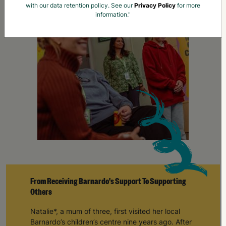
From Receiving Barnardo's Support To Supporting
Others
Natalie*, a mum of three, first visited her local
Barnardo’s children’s centre nine years ago. After