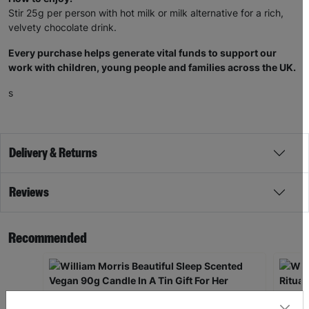
Stir 25g per person with hot milk or milk alternative for a rich,
velvety chocolate drink.
Every purchase helps generate vital funds to support our
work with children, young people and families across the UK.
s
Delivery & Returns
Reviews
Recommended