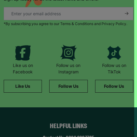
able to give each other support and just be there
for each other.”
When Natalie’s husband became unemployed
*By subscribing you agree to our Terms & Conditions and Privacy Policy.
during the pandemic, things became harder.
“Barnardo’s provided us with supermarket
vouchers and helped to top up the gas and
electricity. The staff also worked with a local
butcher who provided meat vouchers.”
“If it hadn’t been for Barnardo’s, we literally
Like us on
Follow us on
Follow us on
wouldn’t have survived.”
Facebook
Instagram
TikTok
She remembers a family day to the zoo: “The kids
Like Us
Follow Us
Follow Us
had never been before. It was such a magical
day… we felt like a normal family.”
Now Natalie supports others. “This wouldn’t have
been possible without Barnardo’s… When I walk
through the door and see the Barnardo’s green
HELPFUL LINKS
sign, it feels like a breath of fresh air and a break.”