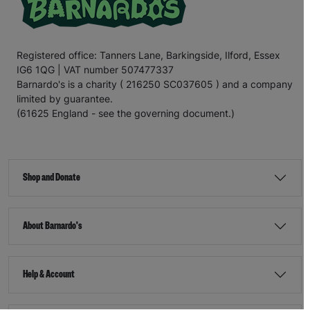
Registered office: Tanners Lane, Barkingside, Ilford, Essex
IG6 1QG | VAT number 507477337
Barnardo's is a charity ( 216250 SC037605 ) and a company
limited by guarantee.
(61625 England - see the governing document.)
Shop and Donate
About Barnardo's
Help & Account