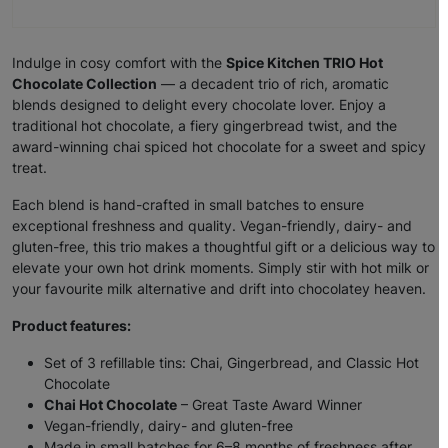
Indulge in cosy comfort with the
Spice Kitchen TRIO Hot
Chocolate Collection
— a decadent trio of rich, aromatic
blends designed to delight every chocolate lover. Enjoy a
traditional hot chocolate, a fiery gingerbread twist, and the
award-winning chai spiced hot chocolate for a sweet and spicy
treat.
Each blend is hand-crafted in small batches to ensure
exceptional freshness and quality. Vegan-friendly, dairy- and
gluten-free, this trio makes a thoughtful gift or a delicious way to
elevate your own hot drink moments. Simply stir with hot milk or
your favourite milk alternative and drift into chocolatey heaven.
Product features:
Set of 3 refillable tins: Chai, Gingerbread, and Classic Hot
Chocolate
Chai Hot Chocolate
– Great Taste Award Winner
Vegan-friendly, dairy- and gluten-free
Made in small batches for 6–8 months of freshness after