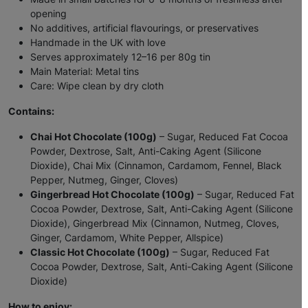
opening
No additives, artificial flavourings, or preservatives
Handmade in the UK with love
Serves approximately 12–16 per 80g tin
Main Material: Metal tins
Care: Wipe clean by dry cloth
Contains:
Chai Hot Chocolate (100g)
– Sugar, Reduced Fat Cocoa
Powder, Dextrose, Salt, Anti-Caking Agent (Silicone
Dioxide), Chai Mix (Cinnamon, Cardamom, Fennel, Black
Pepper, Nutmeg, Ginger, Cloves)
Gingerbread Hot Chocolate (100g)
– Sugar, Reduced Fat
Cocoa Powder, Dextrose, Salt, Anti-Caking Agent (Silicone
Dioxide), Gingerbread Mix (Cinnamon, Nutmeg, Cloves,
Ginger, Cardamom, White Pepper, Allspice)
Classic Hot Chocolate (100g)
– Sugar, Reduced Fat
Cocoa Powder, Dextrose, Salt, Anti-Caking Agent (Silicone
Dioxide)
How to enjoy: