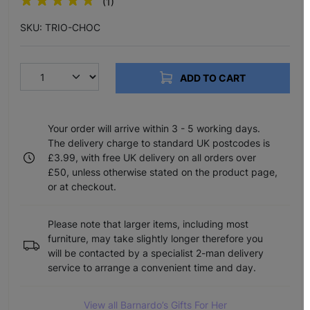
(1)
SKU: TRIO-CHOC
ADD TO CART
Your order will arrive within 3 - 5 working days.
The delivery charge to standard UK postcodes is
£3.99, with free UK delivery on all orders over
£50, unless otherwise stated on the product page,
or at checkout.
Please note that larger items, including most
furniture, may take slightly longer therefore you
will be contacted by a specialist 2-man delivery
service to arrange a convenient time and day.
View all Barnardo’s Gifts For Her