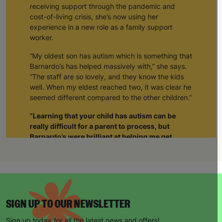
receiving support through the pandemic and
cost-of-living crisis, she’s now using her
experience in a new role as a family support
worker.
“My oldest son has autism which is something that
Barnardo’s has helped massively with,” she says.
“The staff are so lovely, and they know the kids
well. When my eldest reached two, it was clear he
seemed different compared to the other children.”
“Learning that your child has autism can be
really difficult for a parent to process, but
Barnardo’s were brilliant at helping me get
support not just for him but also for myself.”
“The staff realised I was struggling and when I
was able to tell them about how I was feeling, it
gave me such a sense of relief. The weight was
lifted off my shoulders. I realised I wasn’t alone.
SIGN UP TO OUR NEWSLETTER
Through Barnardo’s, I’ve been able to meet other
parents with autistic children. As a group we’re
Sign up today for all the latest news and offers!