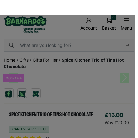
FREE UK SHIPPING ON ORDERS OVER £50
SHOP AND MAKE A DIFFERENCE TODAY!
0
Basket
Menu
Account
Home
/
Gifts
/
Gifts For Her
/
Spice Kitchen Trio of Tins Hot
Chocolate
20% OFF
Previous
Next
£16.00
SPICE KITCHEN TRIO OF TINS HOT CHOCOLATE
Was £20.00
BRAND NEW PRODUCT