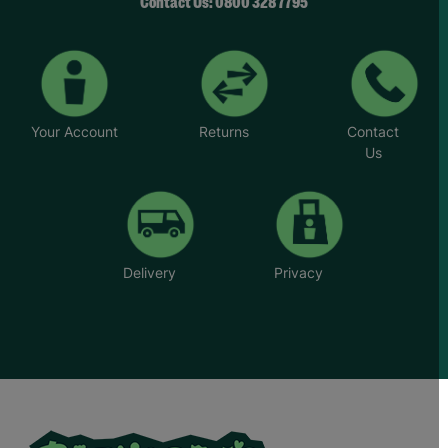
“Whatever the challenge you’re dealing with,
Contact Us: 0800 328 7795
there’s never any judgement at Barnardo’s.”
*Name has been changed to protect the
identities of the families we help.
Your Account
Returns
Contact
Us
Delivery
Privacy