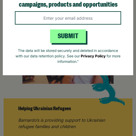
campaigns, products and opportunities
SUBMIT
The data will be stored securely and deleted in accordance
with our data retention policy. See our
Privacy Policy
for more
information."
Helping Ukrainian Refugees
Barnardo’s is providing support to Ukrainian
refugee families and children