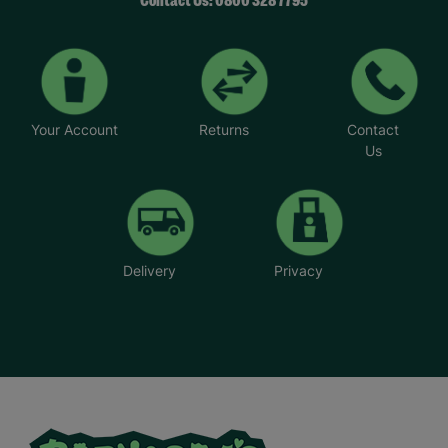
Contact Us: 0800 328 7795
All purchases made from Barnardo’s online shop
helps to fund our work helping children and
young people across the UK.
Your Purchase Matters.
Your Account
Returns
Contact
Us
Delivery
Privacy