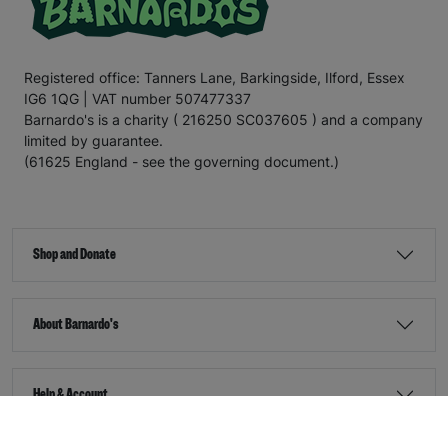
Registered office: Tanners Lane, Barkingside, Ilford, Essex
IG6 1QG | VAT number 507477337
Barnardo's is a charity ( 216250 SC037605 ) and a company
limited by guarantee.
(61625 England - see the governing document.)
Shop and Donate
About Barnardo's
Help & Account