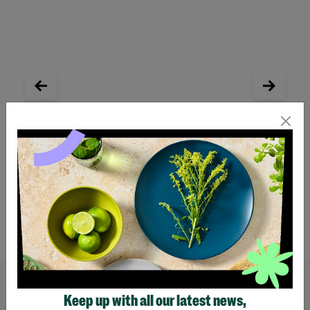
Outdoor Explorer Bug Hunting Kit
Eat Sl
Wash O
Pens
£22.99
£13.
Quick Add +
Keep up with all our latest news,