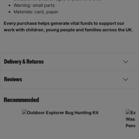
Warning: small parts
Materials: card, paper
Every purchase helps generate vital funds to support our
work with children, young people and families across the UK.
Delivery & Returns
Reviews
Recommended