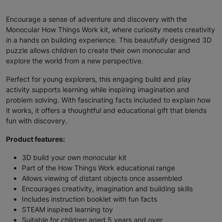
Encourage a sense of adventure and discovery with the
Monocular How Things Work kit, where curiosity meets creativity
in a hands on building experience. This beautifully designed 3D
puzzle allows children to create their own monocular and
explore the world from a new perspective.
Perfect for young explorers, this engaging build and play
activity supports learning while inspiring imagination and
problem solving. With fascinating facts included to explain how
it works, it offers a thoughtful and educational gift that blends
fun with discovery.
Product features:
3D build your own monocular kit
Part of the How Things Work educational range
Allows viewing of distant objects once assembled
Encourages creativity, imagination and building skills
Includes instruction booklet with fun facts
STEAM inspired learning toy
Suitable for children aged 5 years and over