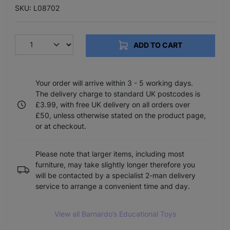
SKU: L08702
ADD TO CART
Your order will arrive within 3 - 5 working days.
The delivery charge to standard UK postcodes is
£3.99, with free UK delivery on all orders over
£50, unless otherwise stated on the product page,
or at checkout.
Please note that larger items, including most
furniture, may take slightly longer therefore you
will be contacted by a specialist 2-man delivery
service to arrange a convenient time and day.
View all Barnardo’s Educational Toys