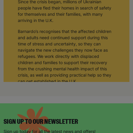
Since the crisis began, millions of Ukrainian
people have fled their homes in search of safety
for themselves and their families, with many
arriving in the U.K.
Barnardo’s recognises that the affected children
and adults need continued support during this
time of stress and uncertainty, so they can
navigate the new challenges they now face as
refugees. We work directly with displaced
children and families to support their recovery
from the crushing mental health impact of this
crisis, as well as providing practical help so they
can get established in the U.K.
Following a discussion with the Association of
Ukrainians in Great Britain, we have set up a
dedicated helpline for anyone needing support
after fleeing the conflict in Ukraine.
SIGN UP TO OUR NEWSLETTER
We offer support and guidance for:
Sign up today for all the latest news and offers!
Therapy with a qualified psychotherapist,