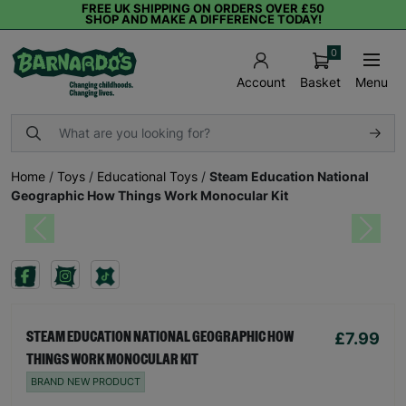
FREE UK SHIPPING ON ORDERS OVER £50
SHOP AND MAKE A DIFFERENCE TODAY!
0
Basket
Menu
Account
Home
/
Toys
/
Educational Toys
/
Steam Education National
Geographic How Things Work Monocular Kit
Previous
Next
£7.99
STEAM EDUCATION NATIONAL GEOGRAPHIC HOW
THINGS WORK MONOCULAR KIT
BRAND NEW PRODUCT