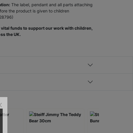
tion:
The label, pendant and all parts attaching
re the product is given to children
928796)
vital funds to support our work with children,
ss the UK.