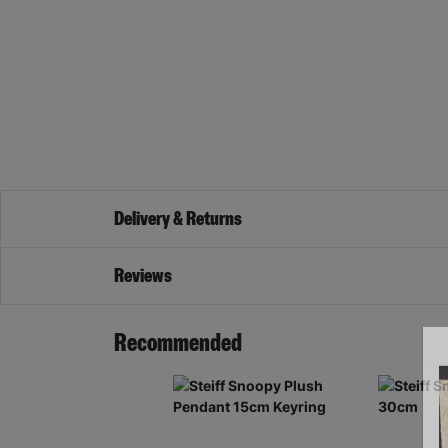
Delivery & Returns
Reviews
Recommended