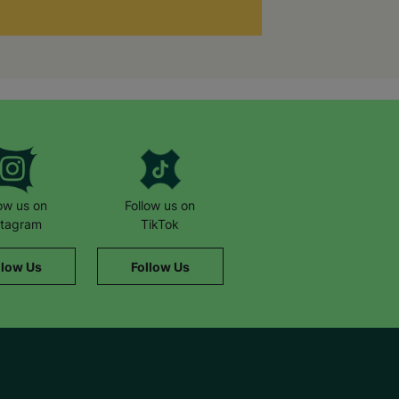
low us on
Follow us on
stagram
TikTok
llow Us
Follow Us