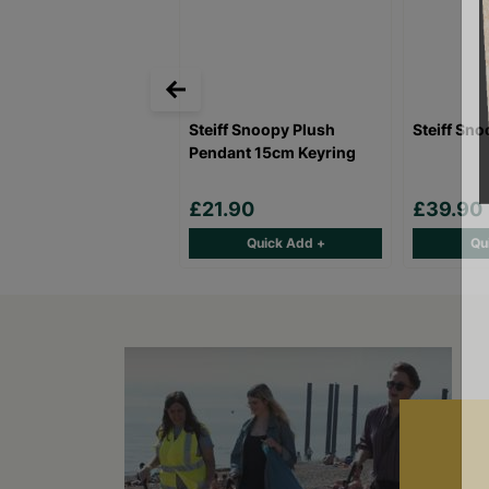
Steiff Snoopy Plush
Steiff Sn
Pendant 15cm Keyring
£21.90
£39.90
Quick Add +
Qu