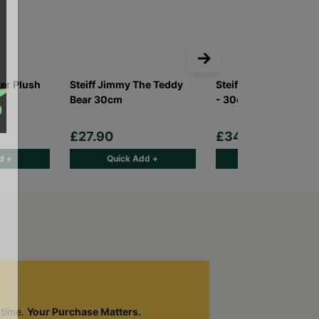
ter Plush
Steiff Jimmy The Teddy
Steiff Hoppie Ballet 
Bear 30cm
- 30cm
£27.90
£34.90
d +
Quick Add +
Quick Add +
 time.
Your Purchase Matters.