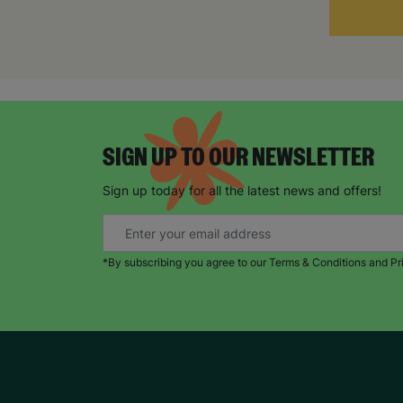
SIGN UP TO OUR NEWSLETTER
Sign up today for all the latest news and offers!
*By subscribing you agree to our Terms & Conditions and Pr