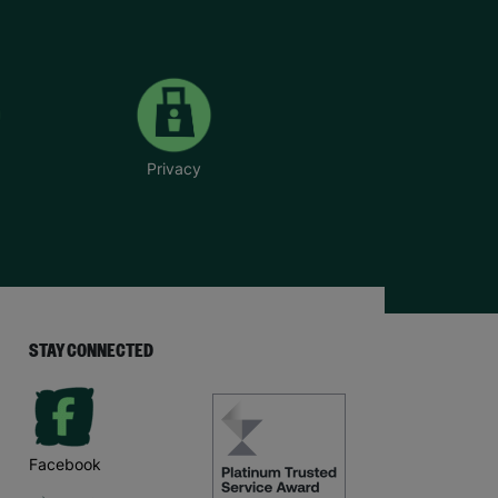
Privacy
STAY CONNECTED
Facebook