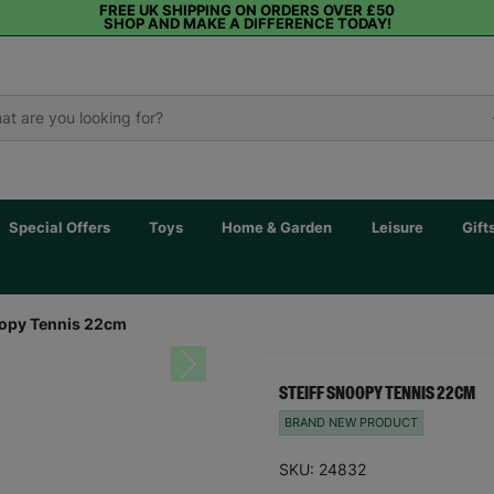
FREE UK SHIPPING ON ORDERS OVER £50
SHOP AND MAKE A DIFFERENCE TODAY!
Special Offers
Toys
Home & Garden
Leisure
Gift
oopy Tennis 22cm
Next
STEIFF SNOOPY TENNIS 22CM
BRAND NEW PRODUCT
SKU: 24832