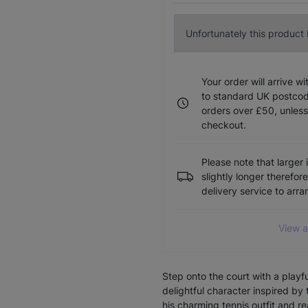
Unfortunately this product I
Your order will arrive w
to standard UK postcode
orders over £50, unless
checkout.
Please note that larger 
slightly longer therefor
delivery service to arr
View a
Step onto the court with a playf
delightful character inspired b
his charming tennis outfit and r