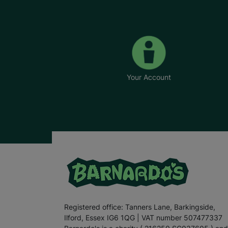
Your Account
Registered office: Tanners Lane, Barkingside,
Ilford, Essex IG6 1QG | VAT number 507477337