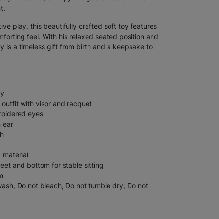
t.
ve play, this beautifully crafted soft toy features
mforting feel. With his relaxed seated position and
py is a timeless gift from birth and a keepsake to
oy
 outfit with visor and racquet
roidered eyes
n ear
sh
g material
et and bottom for stable sitting
m
sh, Do not bleach, Do not tumble dry, Do not