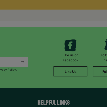
Like us on
Fol
Facebook
In
ivacy Policy.
Like Us
Fo
HELPFUL LINKS