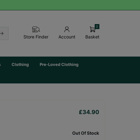
0
Basket
Store Finder
Account
s
Clothing
Pre-Loved Clothing
£34.90
Out Of Stock