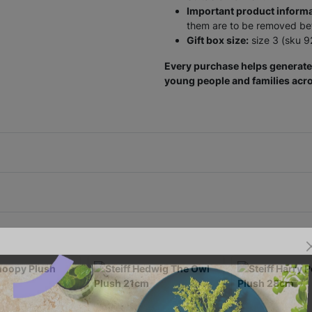
Important product informa
them are to be removed befo
Gift box size:
size 3 (sku 
Every purchase helps generate 
young people and families acro