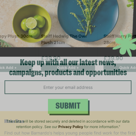
oopy Plush 30cm
Steiff Hedwig The Owl
Steiff Harry Pot
Plush 21cm
28cm
£39.90
£39.90
ick Add +
Quick Add +
Quick Ad
Keep up with all our latest news,
campaigns, products and opportunities
SUBMIT
Make Trax
The data will be stored securely and deleted in accordance with our data
Find out how Barnardo's helps young people find work for the first
retention policy. See our
Privacy Policy
for more information."