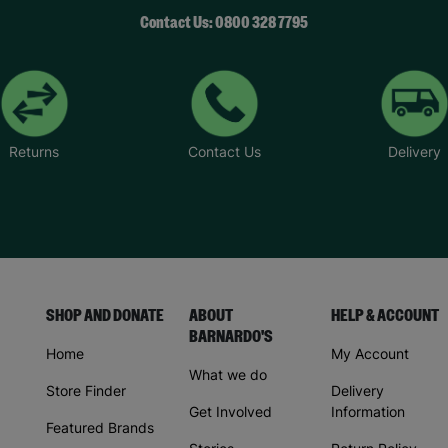
Contact Us: 0800 328 7795
Returns
Contact Us
Delivery
SHOP AND DONATE
ABOUT
HELP & ACCOUNT
BARNARDO'S
Home
My Account
What we do
Store Finder
Delivery
Get Involved
Information
Featured Brands