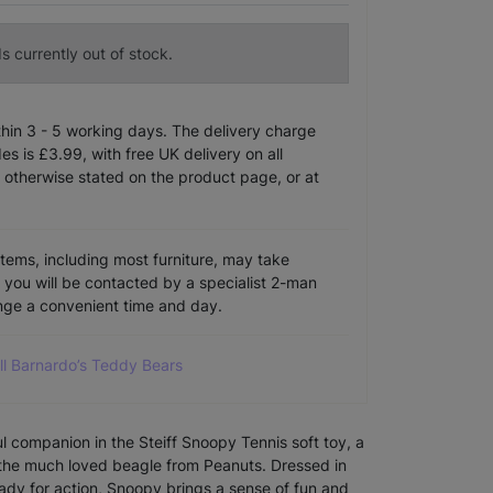
s currently out of stock.
ithin 3 - 5 working days. The delivery charge
s is £3.99, with free UK delivery on all
 otherwise stated on the product page, or at
items, including most furniture, may take
e you will be contacted by a specialist 2-man
ange a convenient time and day.
ll Barnardo’s Teddy Bears
ul companion in the Steiff Snoopy Tennis soft toy, a
y the much loved beagle from Peanuts. Dressed in
eady for action, Snoopy brings a sense of fun and