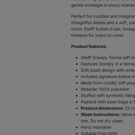
gentle nostalgia to every momen
Perfect for cuddles and imaginati
thoughtful details and a soft, co
iconic Steiff button in ear, Snoo
treasure for years to come.
Product features:
Steiff Snoopy Tennis soft t
Features Snoopy in a tennis
Soft plush design with emb
Includes signature button i
Made from cuddly soft plu
Material: 100% polyester
Stuffed with synthetic fillin
Padded with bean bags in fe
Product dimensions:
22 c
Wash Instructions:
Hand wa
iron, Do not dry clean
Hand washable
Suitable from birth