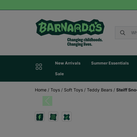
New Arrivals
Summer Essentials
Sale
Home
/
Toys
/
Soft Toys
/
Teddy Bears
/
Steiff Sn
Previous