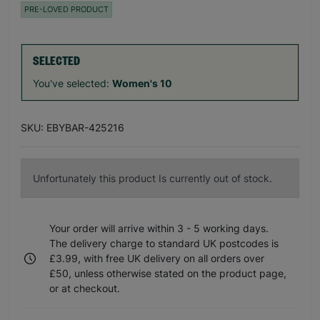
PRE-LOVED PRODUCT
SELECTED
You've selected:
Women's 10
SKU: EBYBAR-425216
Unfortunately this product Is currently out of stock.
Your order will arrive within 3 - 5 working days.
The delivery charge to standard UK postcodes is
£3.99, with free UK delivery on all orders over
£50, unless otherwise stated on the product page,
or at checkout.