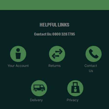
day… we felt like a normal family.”
Now Natalie supports others. “This wouldn’t have
been possible without Barnardo’s… When I walk
through the door and see the Barnardo’s green
HELPFUL LINKS
sign, it feels like a breath of fresh air and a break.”
“Whatever the challenge you’re dealing with,
Contact Us: 0800 328 7795
there’s never any judgement at Barnardo’s.”
*Name has been changed to protect the
identities of the families we help.
Your Account
Returns
Contact
Us
Delivery
Privacy