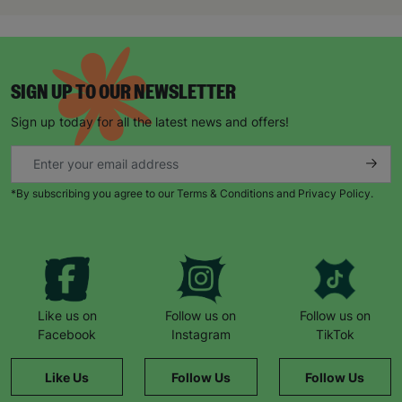
“The staff realised I was struggling and when I
was able to tell them about how I was feeling, it
gave me such a sense of relief. The weight was
lifted off my shoulders. I realised I wasn’t alone.
SIGN UP TO OUR NEWSLETTER
Through Barnardo’s, I’ve been able to meet other
parents with autistic children. As a group we’re
Sign up today for all the latest news and offers!
able to give each other support and just be there
for each other.”
When Natalie’s husband became unemployed
*By subscribing you agree to our Terms & Conditions and Privacy Policy.
during the pandemic, things became harder.
“Barnardo’s provided us with supermarket
vouchers and helped to top up the gas and
electricity. The staff also worked with a local
butcher who provided meat vouchers.”
“If it hadn’t been for Barnardo’s, we literally
Like us on
Follow us on
Follow us on
wouldn’t have survived.”
Facebook
Instagram
TikTok
She remembers a family day to the zoo: “The kids
Like Us
Follow Us
Follow Us
had never been before. It was such a magical