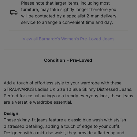
Please note that larger items, including most
furniture, may take slightly longer therefore you
will be contacted by a specialist 2-man delivery
service to arrange a convenient time and day.
View all Barnardo’s Women's Pre-Loved Jeans
Condition - Pre-Loved
Add a touch of effortless style to your wardrobe with these
STRADIVARIUS Ladies UK Size 10 Blue Skinny Distressed Jeans.
Perfect for casual outings or a trendy everyday look, these jeans
are a versatile wardrobe essential.
Design:
These skinny-fit jeans feature a classic blue wash with stylish
distressed detailing, adding a touch of edge to your outfit.
Designed with a mid-rise waist, they provide a flattering and