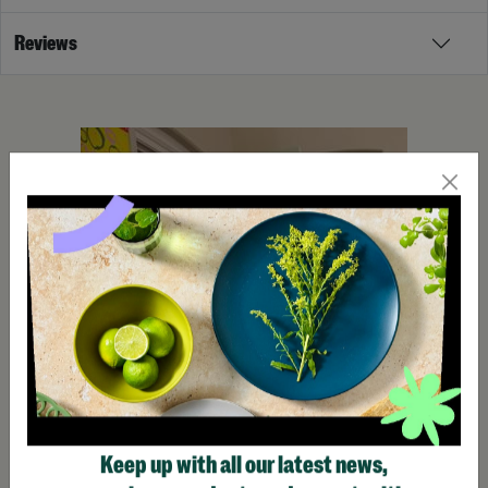
Reviews
Keep up with all our latest news,