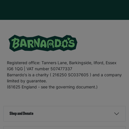
Registered office: Tanners Lane, Barkingside, Ilford, Essex
IG6 1QG | VAT number 507477337
Barnardo's is a charity ( 216250 SC037605 ) and a company
limited by guarantee.
(61625 England - see the governing document.)
Shop and Donate