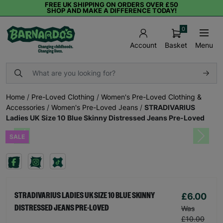
FREE UK SHIPPING ON ORDERS OVER £50
SHOP AND MAKE A DIFFERENCE TODAY!
0
Basket
Menu
Account
Home
/
Pre-Loved Clothing
/
Women's Pre-Loved Clothing &
Accessories
/
Women's Pre-Loved Jeans
/
STRADIVARIUS
Ladies UK Size 10 Blue Skinny Distressed Jeans Pre-Loved
SALE
Previous
Next
£6.00
STRADIVARIUS LADIES UK SIZE 10 BLUE SKINNY
DISTRESSED JEANS PRE-LOVED
Was
£10.00