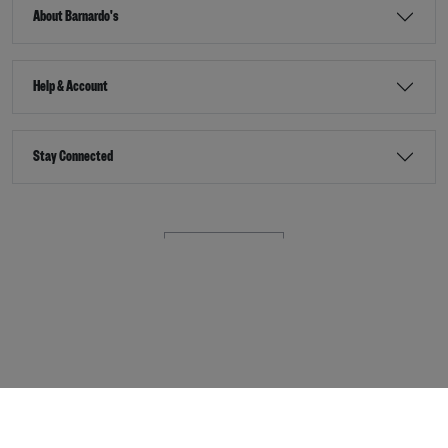
About Barnardo's
Help & Account
Stay Connected
Terms & Conditions
Accessibility