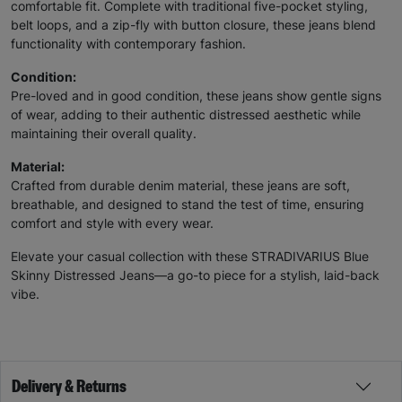
comfortable fit. Complete with traditional five-pocket styling,
belt loops, and a zip-fly with button closure, these jeans blend
functionality with contemporary fashion.
Condition:
Pre-loved and in good condition, these jeans show gentle signs
of wear, adding to their authentic distressed aesthetic while
maintaining their overall quality.
Material:
Crafted from durable denim material, these jeans are soft,
breathable, and designed to stand the test of time, ensuring
comfort and style with every wear.
Elevate your casual collection with these STRADIVARIUS Blue
Skinny Distressed Jeans—a go-to piece for a stylish, laid-back
vibe.
Delivery & Returns