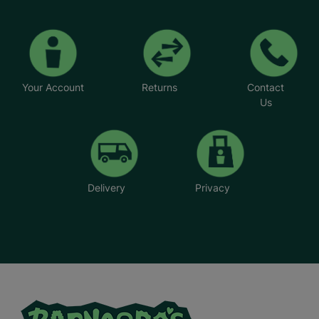
Your Account
Returns
Contact
Us
Delivery
Privacy