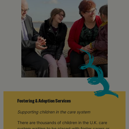
campaigns, products and opportunities
SUBMIT
The data will be stored securely and deleted in accordance
with our data retention policy. See our
Privacy Policy
for more
information."
Fostering & Adoption Services
Supporting children in the care system
There are thousands of children in the U.K. care
system waiting to be placed with foster carers or