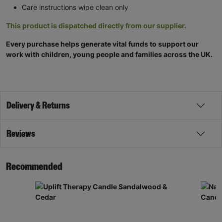
Care instructions wipe clean only
This product is dispatched directly from our supplier.
Every purchase helps generate vital funds to support our
work with children, young people and families across the UK.
Delivery & Returns
Reviews
Recommended