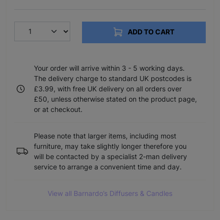
ADD TO CART
Your order will arrive within 3 - 5 working days.
The delivery charge to standard UK postcodes is
£3.99, with free UK delivery on all orders over
£50, unless otherwise stated on the product page,
or at checkout.
Please note that larger items, including most
furniture, may take slightly longer therefore you
will be contacted by a specialist 2-man delivery
service to arrange a convenient time and day.
View all Barnardo’s Diffusers & Candles