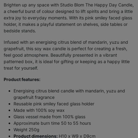
Brighten up any space with Studio Blom The Happy Day Candle,
a cheerful burst of colour designed to lift spirits and bring a little
extra joy to everyday moments. With its pink smiley faced glass
holder, it makes a playful statement on shelves, side tables or
bedside stands.
Infused with an energising citrus blend of mandarin, yuzu and
grapefruit, this soy wax candle is perfect for creating a fresh,
feel good atmosphere. Beautifully presented in a vibrant
patterned box, it is ideal for gifting or keeping as a happy little
treat for yourself.
Product features:
Energising citrus blend candle with mandarin, yuzu and
grapefruit fragrance
Reusable pink smiley faced glass holder
Made with 100% soy wax
Glass vessel made from 100% glass
Approximate burn time 50 to 55 hours
Weight 250g
Product dimensions:
H10 x W9 x D9cm