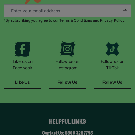
family.
“ I would 100% encourage anyone thinking about
adoption to contact Barnardo’s. It’s not a sales
*By subscribing you agree to our Terms & Conditions and Privacy Policy.
pitch, there is no pressure. You’ve given time to
make your own decisions. Because of that call,
our lives are now very different to a year ago. We
are loving every moment. “
- Hannah – adoptive
parent.
Your Purchase Matters.
Like us on
Follow us on
Follow us on
Facebook
Instagram
TikTok
Like Us
Follow Us
Follow Us
HELPFUL LINKS
Contact Us: 0800 328 7795