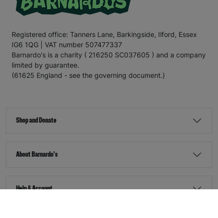
Registered office: Tanners Lane, Barkingside, Ilford, Essex
IG6 1QG | VAT number 507477337
Barnardo's is a charity ( 216250 SC037605 ) and a company
limited by guarantee.
(61625 England - see the governing document.)
Shop and Donate
About Barnardo's
Help & Account