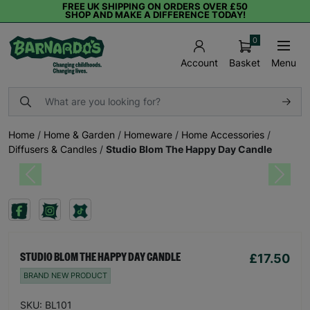
FREE UK SHIPPING ON ORDERS OVER £50
SHOP AND MAKE A DIFFERENCE TODAY!
0
Basket
Menu
Account
Home
/
Home & Garden
/
Homeware
/
Home Accessories
/
Diffusers & Candles
/
Studio Blom The Happy Day Candle
Previous
Next
£17.50
STUDIO BLOM THE HAPPY DAY CANDLE
BRAND NEW PRODUCT
SKU: BL101