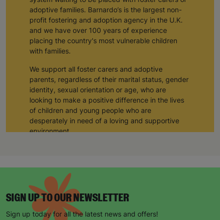
adoptive families. Barnardo’s is the largest non-
profit fostering and adoption agency in the U.K.
and we have over 100 years of experience
placing the country's most vulnerable children
with families.
We support all foster carers and adoptive
parents, regardless of their marital status, gender
identity, sexual orientation or age, who are
looking to make a positive difference in the lives
of children and young people who are
desperately in need of a loving and supportive
environment.
Hannah and Claire, a couple from the East
Midlands, adopted their three children through
Barnardo’s adoption agency. We provided them
with training and support during their adoption
process, and through working closely with a
SIGN UP TO OUR NEWSLETTER
Barnardo’s social worker, they have provided
three siblings with a loving home and a forever
Sign up today for all the latest news and offers!