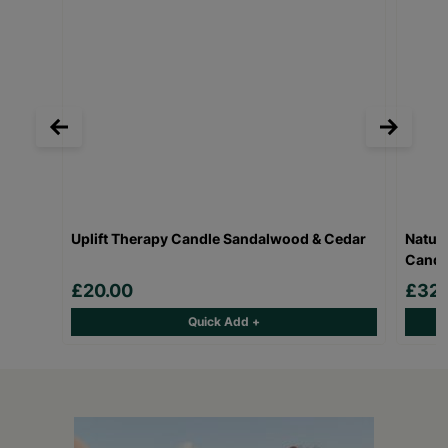
Uplift Therapy Candle Sandalwood & Cedar
Natur
Candl
£20.00
£32.
Quick Add +
Keep up with all our latest news,