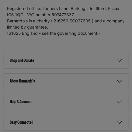
Registered office: Tanners Lane, Barkingside, Ilford, Essex
IG6 1QG | VAT number 507477337
Barnardo's is a charity ( 216250 SC037605 ) and a company
limited by guarantee.
(61625 England - see the governing document.)
Shop and Donate
About Barnardo's
Help & Account
Stay Connected