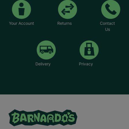
Your Account
Returns
Contact
Us
Delivery
Privacy