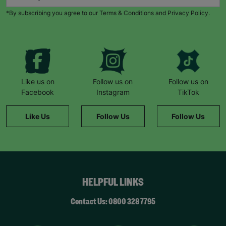
adoption to contact Barnardo’s. It’s not a sales
*By subscribing you agree to our Terms & Conditions and Privacy Policy.
pitch, there is no pressure. You’ve given time to
make your own decisions. Because of that call,
our lives are now very different to a year ago. We
are loving every moment. “
- Hannah – adoptive
parent.
Your Purchase Matters.
Like us on
Follow us on
Follow us on
Facebook
Instagram
TikTok
Like Us
Follow Us
Follow Us
HELPFUL LINKS
Contact Us: 0800 328 7795