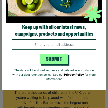
Keep up with all our latest news,
campaigns, products and opportunities
SUBMIT
The data will be stored securely and deleted in accordance
Fostering & Adoption Services
with our data retention policy. See our
Privacy Policy
for more
information."
Supporting children in the care system
There are thousands of children in the U.K. care
system waiting to be placed with foster carers or
adoptive families. Barnardo’s is the largest non-
profit fostering and adoption agency in the U.K.