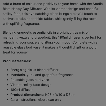
Add a burst of colour and positivity to your home with the Studio
Blom Happy Day Diffuser. With its vibrant design and cheerful
smiley face, this eye catching piece brings a playful touch to
shelves, desks or bedside tables while gently filling the room
with uplifting fragrance.
Blending energetic essential oils in a bright citrus mix of
mandarin, yuzu and grapefruit, this 180ml diffuser is perfect for
refreshing your space and lifting your mood. Complete with a
reusable glass bud vase, it makes a thoughtful gift or a joyful
treat for yourself.
Product features:
Energising citrus blend diffuser
Mandarin, yuzu and grapefruit fragrance
Reusable glass bud vase
Vibrant smiley face design
180ml diffuser
Product dimensions:
H23 x W10 x D5cm
Care instructions wipe clean only