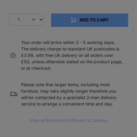
ADD TO CART
Your order will arrive within 3 - 5 working days.
The delivery charge to standard UK postcodes is
£3.99, with free UK delivery on all orders over
£50, unless otherwise stated on the product page,
or at checkout.
Please note that larger items, including most
furniture, may take slightly longer therefore you
will be contacted by a specialist 2-man delivery
service to arrange a convenient time and day.
View all Barnardo’s Diffusers & Candles