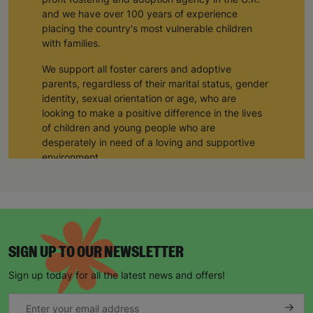
and we have over 100 years of experience
placing the country's most vulnerable children
with families.
We support all foster carers and adoptive
parents, regardless of their marital status, gender
identity, sexual orientation or age, who are
looking to make a positive difference in the lives
of children and young people who are
desperately in need of a loving and supportive
environment.
Hannah and Claire, a couple from the East
Midlands, adopted their three children through
Barnardo’s adoption agency. We provided them
with training and support during their adoption
process, and through working closely with a
SIGN UP TO OUR NEWSLETTER
Barnardo’s social worker, they have provided
three siblings with a loving home and a forever
Sign up today for all the latest news and offers!
family.
“ I would 100% encourage anyone thinking about