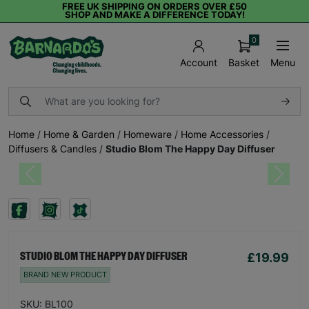
FREE UK SHIPPING ON ORDERS OVER £50
SHOP AND MAKE A DIFFERENCE TODAY!
0
Basket
Menu
Account
Home
/
Home & Garden
/
Homeware
/
Home Accessories
/
Diffusers & Candles
/
Studio Blom The Happy Day Diffuser
Previous
Next
£19.99
STUDIO BLOM THE HAPPY DAY DIFFUSER
BRAND NEW PRODUCT
SKU: BL100