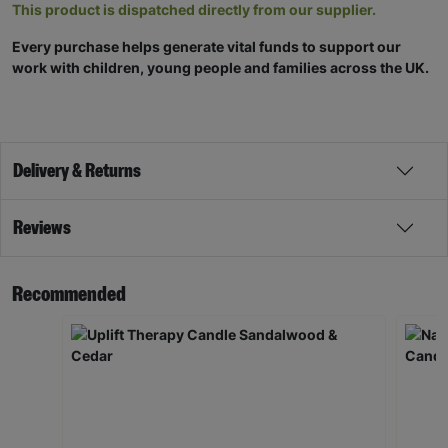
This product is dispatched directly from our supplier.
Every purchase helps generate vital funds to support our
work with children, young people and families across the UK.
Delivery & Returns
Reviews
Recommended