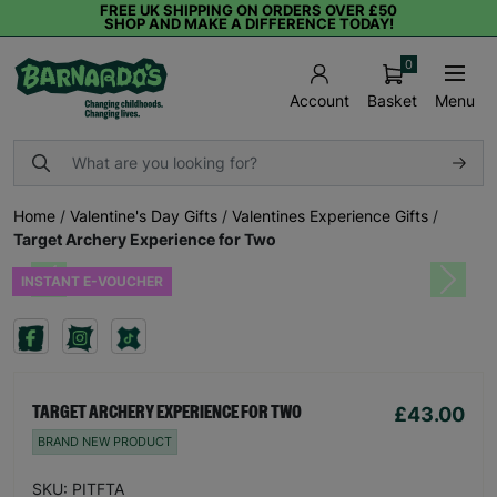
FREE UK SHIPPING ON ORDERS OVER £50
SHOP AND MAKE A DIFFERENCE TODAY!
0
Basket
Menu
Account
Home
/
Valentine's Day Gifts
/
Valentines Experience Gifts
/
Target Archery Experience for Two
INSTANT E-VOUCHER
Previous
Next
£43.00
TARGET ARCHERY EXPERIENCE FOR TWO
BRAND NEW PRODUCT
SKU: PITFTA