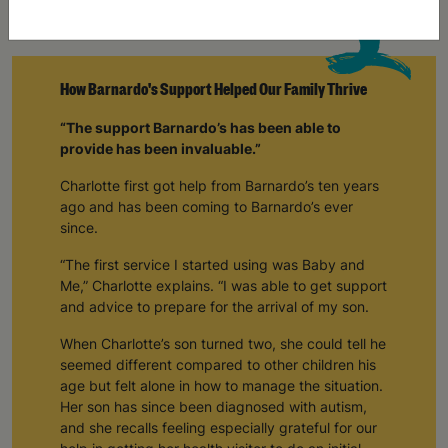
How Barnardo's Support Helped Our Family Thrive
“The support Barnardo’s has been able to
provide has been invaluable.”
Charlotte first got help from Barnardo’s ten years
ago and has been coming to Barnardo’s ever
since.
“The first service I started using was Baby and
Me,” Charlotte explains. “I was able to get support
and advice to prepare for the arrival of my son.
When Charlotte’s son turned two, she could tell he
seemed different compared to other children his
age but felt alone in how to manage the situation.
Her son has since been diagnosed with autism,
and she recalls feeling especially grateful for our