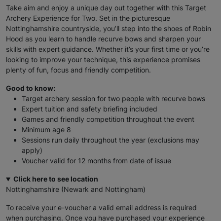
Take aim and enjoy a unique day out together with this Target
Archery Experience for Two. Set in the picturesque
Nottinghamshire countryside, you’ll step into the shoes of Robin
Hood as you learn to handle recurve bows and sharpen your
skills with expert guidance. Whether it’s your first time or you’re
looking to improve your technique, this experience promises
plenty of fun, focus and friendly competition.
Good to know:
Target archery session for two people with recurve bows
Expert tuition and safety briefing included
Games and friendly competition throughout the event
Minimum age 8
Sessions run daily throughout the year (exclusions may
apply)
Voucher valid for 12 months from date of issue
Click here to see location
Nottinghamshire (Newark and Nottingham)
To receive your e-voucher a valid email address is required
when purchasing. Once you have purchased your experience