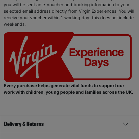
you will be sent an e-voucher and booking information to your
selected email address directly from Virgin Experiences. You will
receive your voucher within 1 working day, this does not include
weekends.
Every purchase helps generate vital funds to support our
work with children, young people and families across the UK.
Delivery & Returns