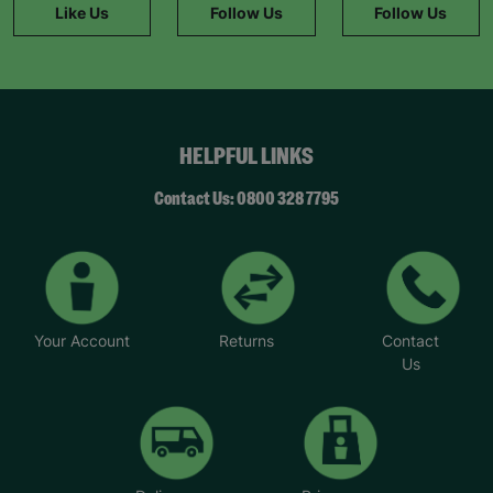
Like Us
Follow Us
Follow Us
belongs. “Mary’s a friendly and trusted person
who I can turn to when I have a problem or feel
stuck. My mental health hasn’t always been great,
but that’s something I’ve been able to improve
with help and encouragement from her.”
HELPFUL LINKS
*Name has been changed to protect the
identities of the families we help.
Contact Us: 0800 328 7795
Your Account
Returns
Contact
Us