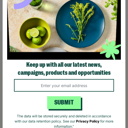
£50.00
£120
Quick Add +
Keep up with all our latest news,
campaigns, products and opportunities
SUBMIT
The data will be stored securely and deleted in accordance
with our data retention policy. See our
Privacy Policy
for more
information."