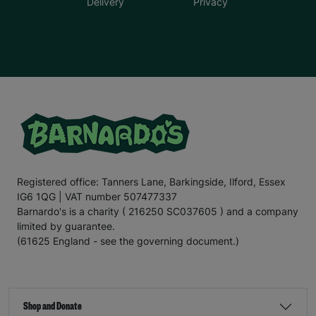
Delivery
Privacy
Registered office: Tanners Lane, Barkingside, Ilford, Essex
IG6 1QG | VAT number 507477337
Barnardo's is a charity ( 216250 SC037605 ) and a company
limited by guarantee.
(61625 England - see the governing document.)
Shop and Donate