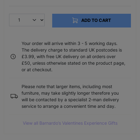
ADD TO CART
Your order will arrive within 3 - 5 working days.
The delivery charge to standard UK postcodes is
£3.99, with free UK delivery on all orders over
£50, unless otherwise stated on the product page,
or at checkout.
Please note that larger items, including most
furniture, may take slightly longer therefore you
will be contacted by a specialist 2-man delivery
service to arrange a convenient time and day.
View all Barnardo’s Valentines Experience Gifts