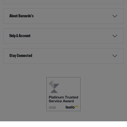
About Barnardo's
Help & Account
Stay Connected