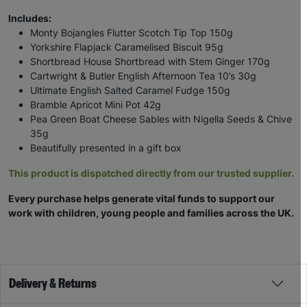
Includes:
Monty Bojangles Flutter Scotch Tip Top 150g
Yorkshire Flapjack Caramelised Biscuit 95g
Shortbread House Shortbread with Stem Ginger 170g
Cartwright & Butler English Afternoon Tea 10’s 30g
Ultimate English Salted Caramel Fudge 150g
Bramble Apricot Mini Pot 42g
Pea Green Boat Cheese Sables with Nigella Seeds & Chive
35g
Beautifully presented in a gift box
This product is dispatched directly from our trusted supplier.
Every purchase helps generate vital funds to support our
work with children, young people and families across the UK.
Delivery & Returns