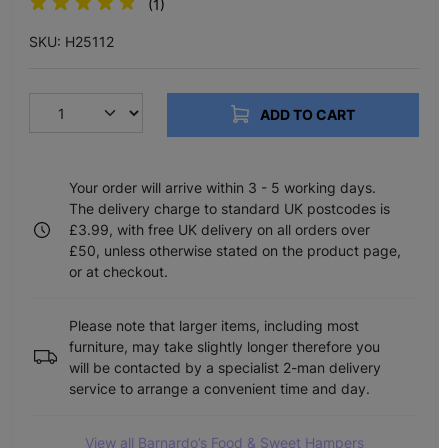
(1)
SKU: H25112
ADD TO CART
Your order will arrive within 3 - 5 working days.
The delivery charge to standard UK postcodes is
£3.99, with free UK delivery on all orders over
£50, unless otherwise stated on the product page,
or at checkout.
Please note that larger items, including most
furniture, may take slightly longer therefore you
will be contacted by a specialist 2-man delivery
service to arrange a convenient time and day.
View all Barnardo’s Food & Sweet Hampers