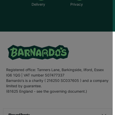
Delivery
Privacy
Registered office: Tanners Lane, Barkingside, Ilford, Essex
IG6 1QG | VAT number 507477337
Barnardo's is a charity ( 216250 SC037605 ) and a company
limited by guarantee.
(61625 England - see the governing document.)