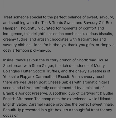
Treat someone special to the perfect balance of sweet, savoury,
and soothing with the Tea & Treats Sweet and Savoury Gift Box
Hamper. Thoughtfully curated for moments of comfort and
indulgence, this delightful selection combines luxurious biscuits,
creamy fudge, and artisan chocolates with fragrant tea and
savoury nibbles – ideal for birthdays, thank-you gifts, or simply a
cosy afternoon pick-me-up.
Inside, they’ll savour the buttery crunch of Shortbread House
Shortbread with Stem Ginger, the rich decadence of Monty
Bojangles Flutter Scotch Truffles, and the chewy sweetness of
Yorkshire Flapjack Caramelised Biscuit. For a savoury touch,
there are Pea Green Boat Cheese Sables with aromatic nigella
seeds and chive, perfectly complemented by a mini pot of
Bramble Apricot Preserve. A soothing cup of Cartwright & Butler
English Afternoon Tea completes the experience, while Ultimate
English Salted Caramel Fudge provides the perfect sweet finale.
Beautifully presented in a gift box, it’s a thoughtful treat for any
occasion.