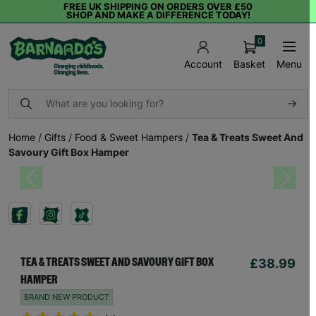
FREE UK SHIPPING ON ORDERS OVER £50
SHOP AND MAKE A DIFFERENCE TODAY!
0
Basket
Menu
Account
Home
/
Gifts
/
Food & Sweet Hampers
/
Tea & Treats Sweet And
Savoury Gift Box Hamper
Previous
Next
£38.99
TEA & TREATS SWEET AND SAVOURY GIFT BOX
HAMPER
BRAND NEW PRODUCT