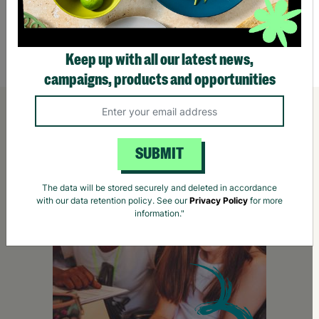
£25.95
£42.
Quick Add +
Keep up with all our latest news,
campaigns, products and opportunities
SUBMIT
The data will be stored securely and deleted in accordance
with our data retention policy. See our
Privacy Policy
for more
information."