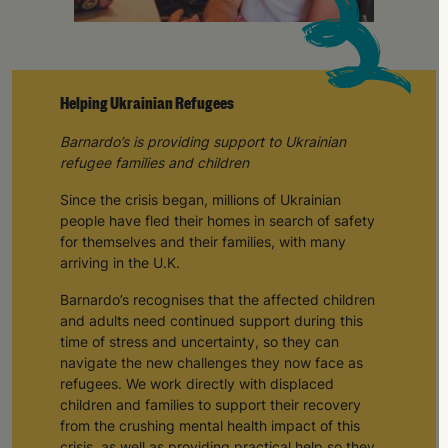
Helping Ukrainian Refugees
Barnardo’s is providing support to Ukrainian
refugee families and children
Since the crisis began, millions of Ukrainian
people have fled their homes in search of safety
for themselves and their families, with many
arriving in the U.K.
Barnardo’s recognises that the affected children
and adults need continued support during this
time of stress and uncertainty, so they can
navigate the new challenges they now face as
refugees. We work directly with displaced
children and families to support their recovery
from the crushing mental health impact of this
crisis, as well as providing practical help so they