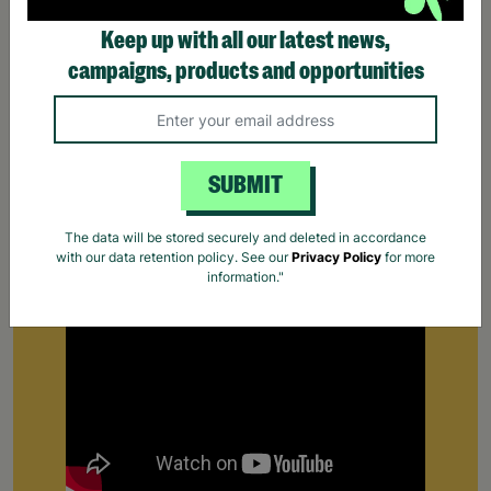
Keep up with all our latest news,
campaigns, products and opportunities
Supporting Care Leavers
SUBMIT
Find out how Barnardo's supports people leaving
the care system for the first time.
Your Purchase
The data will be stored securely and deleted in accordance
with our data retention policy. See our
Privacy Policy
for more
Matters.
information."