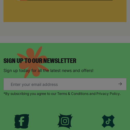
SIGN UP TO OUR NEWSLETTER
Sign up today for all the latest news and offers!
*By subscribing you agree to our Terms & Conditions and Privacy Policy.