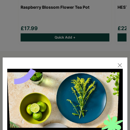
Raspberry Blossom Flower Tea Pot
HESTI
£17.99
£22.
Quick Add +