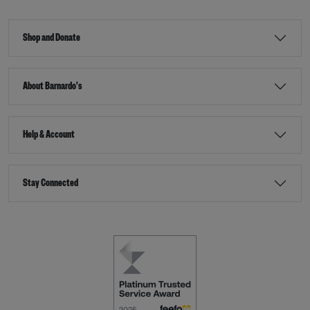
Shop and Donate
About Barnardo's
Help & Account
Stay Connected