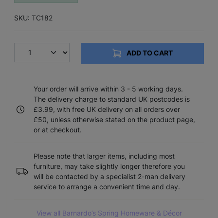
SKU: TC182
ADD TO CART
Your order will arrive within 3 - 5 working days.
The delivery charge to standard UK postcodes is
£3.99, with free UK delivery on all orders over
£50, unless otherwise stated on the product page,
or at checkout.
Please note that larger items, including most
furniture, may take slightly longer therefore you
will be contacted by a specialist 2-man delivery
service to arrange a convenient time and day.
View all Barnardo’s Spring Homeware & Décor