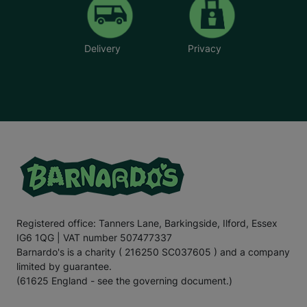
Delivery
Privacy
Registered office: Tanners Lane, Barkingside, Ilford, Essex
IG6 1QG | VAT number 507477337
Barnardo's is a charity ( 216250 SC037605 ) and a company
limited by guarantee.
(61625 England - see the governing document.)