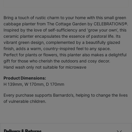
Bring a touch of rustic charm to your home with this small green
cabbage planter from The Cottage Garden by CELEBRATIONS®.
Inspired by the love of self-sufficiency and ‘grow your own’, this
ceramic planter encapsulates the essence of pastoral life. Its
vibrant green design, complemented by a beautifully glazed
finish, adds a warm, country-inspired feel to any space.
Perfect for plants or flowers, this planter also makes a delightful
gift for those who cherish the outdoors and cosy decor.
Hand wash only not suitable for microwave
Product Dimensions:
H 139mm, W 170mm, D 170mm
Every purchase supports Barnardo’s, helping to change the lives
of vulnerable children.
Delivery & Returns