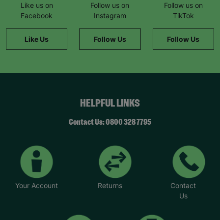
Like us on
Follow us on
Follow us on
Facebook
Instagram
TikTok
Like Us
Follow Us
Follow Us
HELPFUL LINKS
Contact Us: 0800 328 7795
Your Account
Returns
Contact
Us