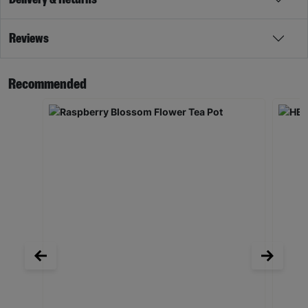
Reviews
Recommended