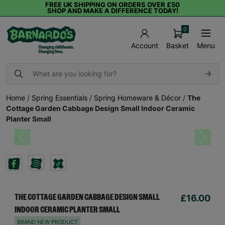
FREE UK SHIPPING ON ORDERS OVER £50
SHOP AND MAKE A DIFFERENCE TODAY!
0
Basket
Menu
Account
Home
/
Spring Essentials
/
Spring Homeware & Décor
/
The
Cottage Garden Cabbage Design Small Indoor Ceramic
Planter Small
Previous
Next
£16.00
THE COTTAGE GARDEN CABBAGE DESIGN SMALL
INDOOR CERAMIC PLANTER SMALL
BRAND NEW PRODUCT