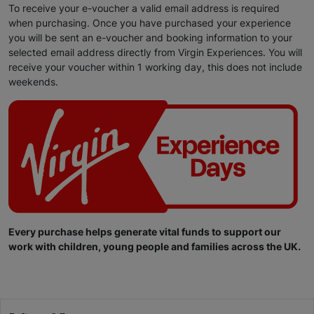
To receive your e-voucher a valid email address is required
when purchasing. Once you have purchased your experience
you will be sent an e-voucher and booking information to your
selected email address directly from Virgin Experiences. You will
receive your voucher within 1 working day, this does not include
weekends.
Every purchase helps generate vital funds to support our
work with children, young people and families across the UK.