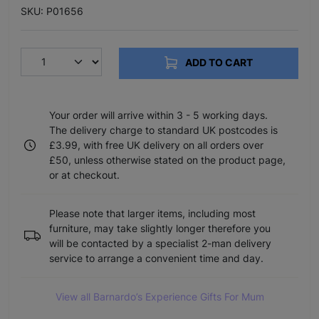
SKU: P01656
ADD TO CART
Your order will arrive within 3 - 5 working days.
The delivery charge to standard UK postcodes is
£3.99, with free UK delivery on all orders over
£50, unless otherwise stated on the product page,
or at checkout.
Please note that larger items, including most
furniture, may take slightly longer therefore you
will be contacted by a specialist 2-man delivery
service to arrange a convenient time and day.
View all Barnardo’s Experience Gifts For Mum