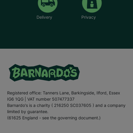
Delivery
Privacy
Registered office: Tanners Lane, Barkingside, Ilford, Essex
IG6 1QG | VAT number 507477337
Barnardo's is a charity ( 216250 SC037605 ) and a company
limited by guarantee.
(61625 England - see the governing document.)