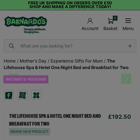
FREE UK SHIPPING ON ORDERS OVER £50
SHOP AND MAKE A DIFFERENCE TODAY!
0
Basket
Menu
Account
Home
/
Mother's Day
/
Experience Gifts For Mum
/
The
Lifehouse Spa & Hotel One Night Bed and Breakfast for Two
INSTANT E-VOUCHER
Previous
Next
£192.50
THE LIFEHOUSE SPA & HOTEL ONE NIGHT BED AND
BREAKFAST FOR TWO
BRAND NEW PRODUCT