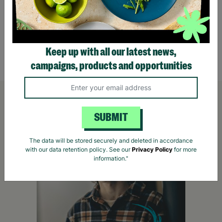
The Great UK Outdoor Treasure Hunt for Two
World
for Tw
£36.00
£60.
Keep up with all our latest news,
Quick Add +
campaigns, products and opportunities
SUBMIT
The data will be stored securely and deleted in accordance
with our data retention policy. See our
Privacy Policy
for more
information."