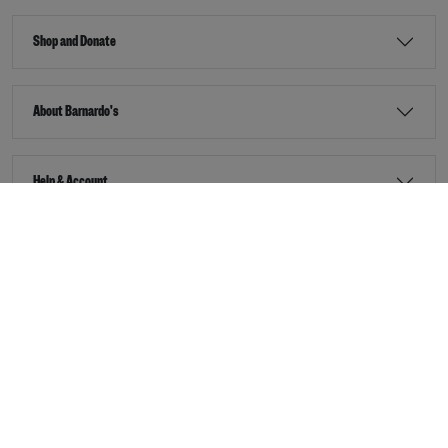
Shop and Donate
About Barnardo's
Help & Account
Stay Connected