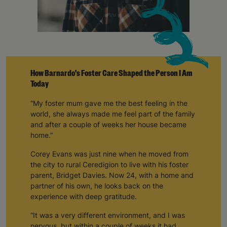
How Barnardo's Foster Care Shaped the Person I Am
Today
“My foster mum gave me the best feeling in the
world, she always made me feel part of the family
and after a couple of weeks her house became
home.”
Corey Evans was just nine when he moved from
the city to rural Ceredigion to live with his foster
parent, Bridget Davies. Now 24, with a home and
partner of his own, he looks back on the
experience with deep gratitude.
“It was a very different environment, and I was
nervous, but within a couple of weeks it had