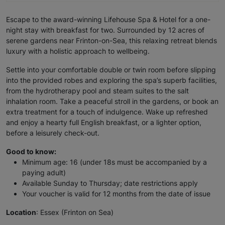
Escape to the award-winning Lifehouse Spa & Hotel for a one-
night stay with breakfast for two. Surrounded by 12 acres of
serene gardens near Frinton-on-Sea, this relaxing retreat blends
luxury with a holistic approach to wellbeing.
Settle into your comfortable double or twin room before slipping
into the provided robes and exploring the spa’s superb facilities,
from the hydrotherapy pool and steam suites to the salt
inhalation room. Take a peaceful stroll in the gardens, or book an
extra treatment for a touch of indulgence. Wake up refreshed
and enjoy a hearty full English breakfast, or a lighter option,
before a leisurely check-out.
Good to know:
Minimum age: 16 (under 18s must be accompanied by a
paying adult)
Available Sunday to Thursday; date restrictions apply
Your voucher is valid for 12 months from the date of issue
Location
: Essex (Frinton on Sea)