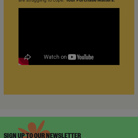
SIGN UP TO OUR NEWSLETTER