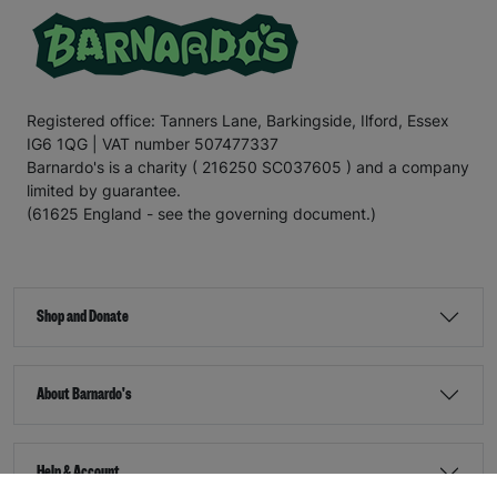
Registered office: Tanners Lane, Barkingside, Ilford, Essex
IG6 1QG | VAT number 507477337
Barnardo's is a charity ( 216250 SC037605 ) and a company
limited by guarantee.
(61625 England - see the governing document.)
Shop and Donate
About Barnardo's
Help & Account