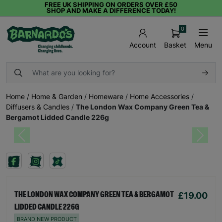
FREE UK SHIPPING ON ORDERS OVER £50
SHOP AND MAKE A DIFFERENCE TODAY!
0
Basket
Menu
Account
Home
/
Home & Garden
/
Homeware
/
Home Accessories
/
Diffusers & Candles
/
The London Wax Company Green Tea &
Bergamot Lidded Candle 226g
Previous
Next
£19.00
THE LONDON WAX COMPANY GREEN TEA & BERGAMOT
LIDDED CANDLE 226G
BRAND NEW PRODUCT