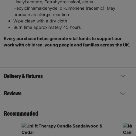
Linalyl acetate, Tetrahydrolinalool, alpha-
Hexylcinnamaldehyde, dl-Limonene (racemic). May
produce an allergic reaction
Wipe clean with a dry cloth
Burn time approximately 45 hours
Every purchase helps generate vital funds to support our
work with children, young people and families across the UK.
Delivery & Returns
Reviews
Recommended