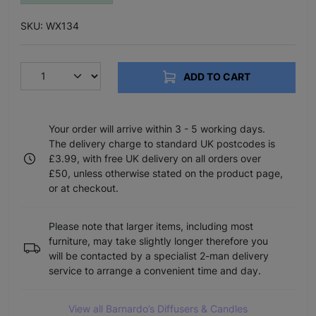
SKU: WX134
ADD TO CART
Your order will arrive within 3 - 5 working days.
The delivery charge to standard UK postcodes is
£3.99, with free UK delivery on all orders over
£50, unless otherwise stated on the product page,
or at checkout.
Please note that larger items, including most
furniture, may take slightly longer therefore you
will be contacted by a specialist 2-man delivery
service to arrange a convenient time and day.
View all Barnardo’s Diffusers & Candles