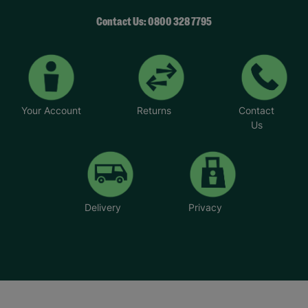
Contact Us: 0800 328 7795
Your Account
Returns
Contact
Us
Delivery
Privacy