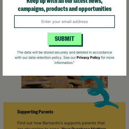
Keep up with all our latest news,
campaigns, products and opportunities
SUBMIT
The data will be stored securely and deleted in accordance
with our data retention policy. See our
Privacy Policy
for more
information."
Supporting Parents
Find out how Barnardo's supports parents that
are struggling to cope.
Your Purchase Matters.