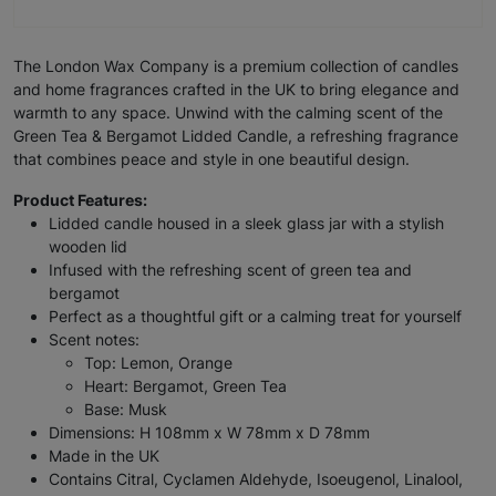
The London Wax Company is a premium collection of candles
and home fragrances crafted in the UK to bring elegance and
warmth to any space. Unwind with the calming scent of the
Green Tea & Bergamot Lidded Candle, a refreshing fragrance
that combines peace and style in one beautiful design.
Product Features:
Lidded candle housed in a sleek glass jar with a stylish
wooden lid
Infused with the refreshing scent of green tea and
bergamot
Perfect as a thoughtful gift or a calming treat for yourself
Scent notes:
Top: Lemon, Orange
Heart: Bergamot, Green Tea
Base: Musk
Dimensions: H 108mm x W 78mm x D 78mm
Made in the UK
Contains Citral, Cyclamen Aldehyde, Isoeugenol, Linalool,