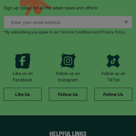
Sign up today for all the latest news and offers!
*By subscribing you agree to our Terms & Conditions and Privacy Policy.
Like us on
Follow us on
Follow us on
Facebook
Instagram
TikTok
Like Us
Follow Us
Follow Us
HELPFUL LINKS