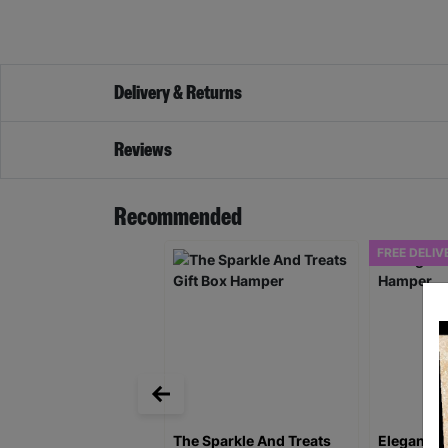
Delivery & Returns
Reviews
Recommended
FREE DELIV
The Sparkle And Treats
Elegance 