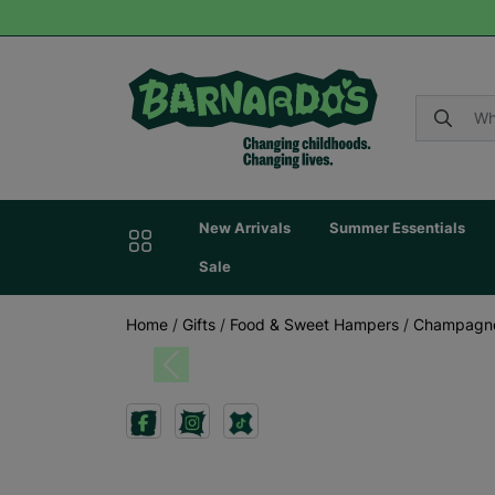
New Arrivals
Summer Essentials
Sale
Home
/
Gifts
/
Food & Sweet Hampers
/
Champagne
Previous