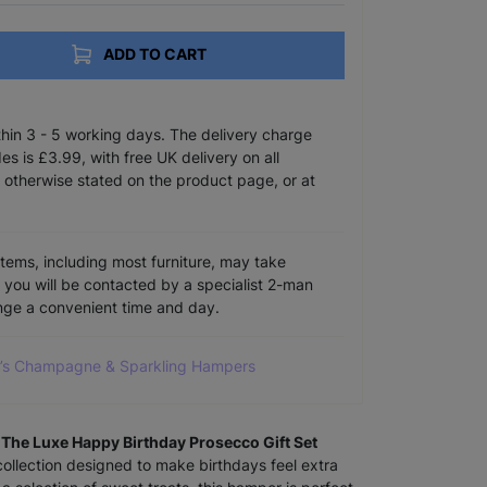
ADD TO CART
ithin 3 - 5 working days. The delivery charge
s is £3.99, with free UK delivery on all
 otherwise stated on the product page, or at
items, including most furniture, may take
e you will be contacted by a specialist 2-man
ange a convenient time and day.
do’s Champagne & Sparkling Hampers
h
The Luxe Happy Birthday Prosecco Gift Set
 collection designed to make birthdays feel extra