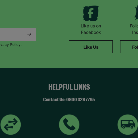
Like us on
Fol
Facebook
In
ivacy Policy.
Like Us
Fo
HELPFUL LINKS
Contact Us: 0800 328 7795