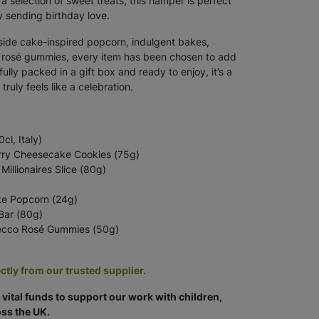
 a selection of sweet treats, this hamper is perfect
y sending birthday love.
gside cake-inspired popcorn, indulgent bakes,
o rosé gummies, every item has been chosen to add
ifully packed in a gift box and ready to enjoy, it’s a
truly feels like a celebration.
l, Italy)
rry Cheesecake Cookies (75g)
Millionaires Slice (80g)
ke Popcorn (24g)
Bar (80g)
cco Rosé Gummies (50g)
ctly from our trusted supplier.
vital funds to support our work with children,
ss the UK.