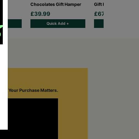
Chocolates Gift Hamper
Gift Box Hamper
£39.99
£67.95
d +
Quick Add +
Quick Add +
cope.
Your Purchase Matters.