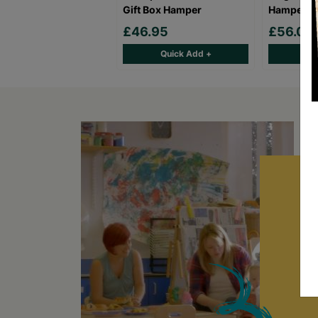
Gift Box Hamper
Hamper
£46.95
£56.00
Quick Add +
Qu