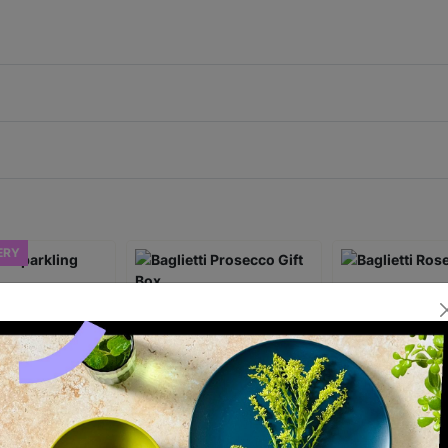
ERY
Sparkling
Baglietti Prosecco Gift
Baglietti Rose G