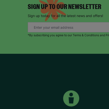
SIGN UP TO OUR NEWSLETTER
Sign up today for all the latest news and offers!
*By subscribing you agree to our Terms & Conditions and Pr