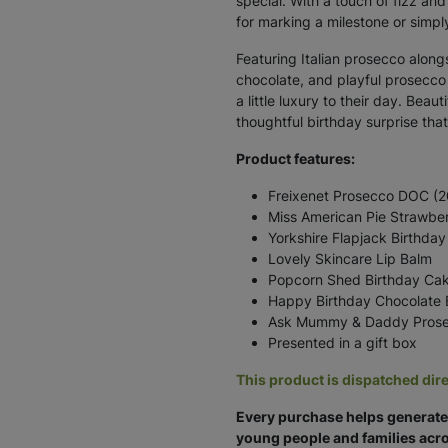
special. With a touch of fizz and
for marking a milestone or simpl
Featuring Italian prosecco alon
chocolate, and playful prosecc
a little luxury to their day. Beaut
thoughtful birthday surprise that 
Product features:
Freixenet Prosecco DOC (20c
Miss American Pie Strawbe
Yorkshire Flapjack Birthday 
Lovely Skincare Lip Balm
Popcorn Shed Birthday Ca
Happy Birthday Chocolate 
Ask Mummy & Daddy Prose
Presented in a gift box
This product is dispatched dire
Every purchase helps generate 
young people and families acro