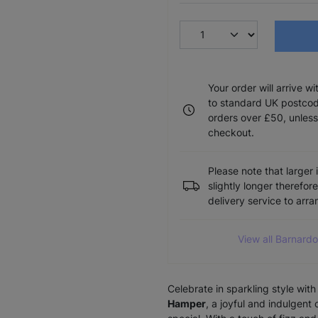
Your order will arrive w
to standard UK postcode
orders over £50, unless
checkout.
Please note that larger 
slightly longer therefor
delivery service to arr
View all Barnar
Celebrate in sparkling style wit
Hamper
, a joyful and indulgent