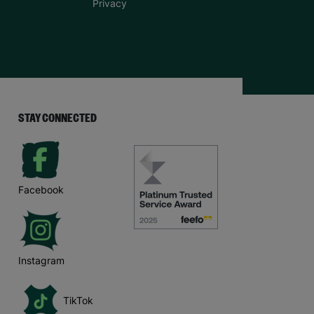
Privacy
STAY CONNECTED
Facebook
Instagram
TikTok