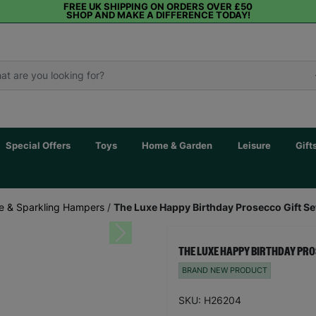
FREE UK SHIPPING ON ORDERS OVER £50
SHOP AND MAKE A DIFFERENCE TODAY!
Special Offers
Toys
Home & Garden
Leisure
Gift
 & Sparkling Hampers
/
The Luxe Happy Birthday Prosecco Gift S
Next
THE LUXE HAPPY BIRTHDAY PRO
BRAND NEW PRODUCT
SKU: H26204