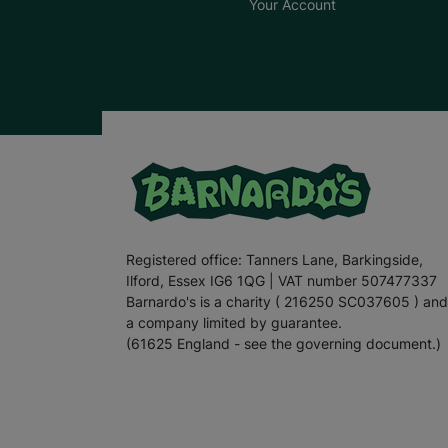
Your Account
Registered office: Tanners Lane, Barkingside,
Ilford, Essex IG6 1QG | VAT number 507477337
Barnardo's is a charity ( 216250 SC037605 ) and
a company limited by guarantee.
(61625 England - see the governing document.)