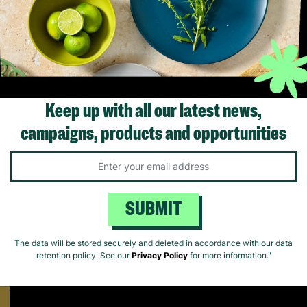
Box
£37.99
£37.99
ick Add +
Quick Add +
Quick Ad
Keep up with all our latest news,
campaigns, products and opportunities
Supporting Parents
Find out how Barnardo's supports parents that are struggling to 
SUBMIT
The data will be stored securely and deleted in accordance with our data
retention policy. See our
Privacy Policy
for more information."