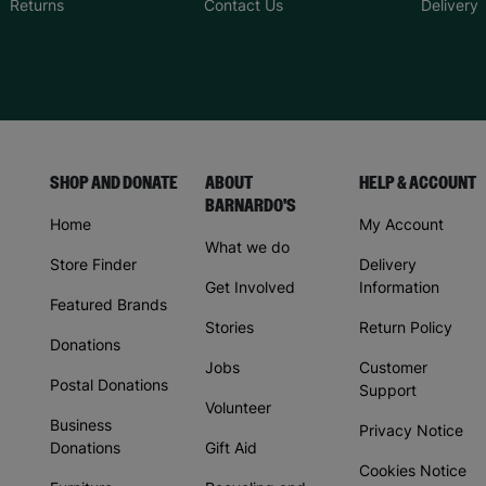
Returns
Contact Us
Delivery
SHOP AND DONATE
ABOUT
HELP & ACCOUNT
BARNARDO'S
Home
My Account
What we do
Store Finder
Delivery
Get Involved
Information
Featured Brands
Stories
Return Policy
Donations
Jobs
Customer
Postal Donations
Support
Volunteer
Business
Privacy Notice
Donations
Gift Aid
Cookies Notice