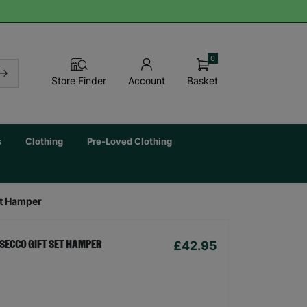
0
Basket
Store Finder
Account
s
Clothing
Pre-Loved Clothing
et Hamper
£42.95
SECCO GIFT SET HAMPER