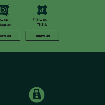
low us on
Follow us on
stagram
TikTok
llow Us
Follow Us