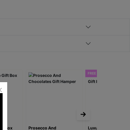
FREE DELIVERY
ift Box
Prosecco And
Luxury Rose Prosec