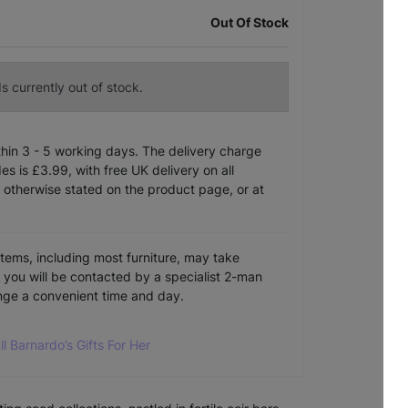
Out Of Stock
s currently out of stock.
ithin 3 - 5 working days. The delivery charge
s is £3.99, with free UK delivery on all
 otherwise stated on the product page, or at
items, including most furniture, may take
e you will be contacted by a specialist 2-man
ange a convenient time and day.
ll Barnardo’s Gifts For Her