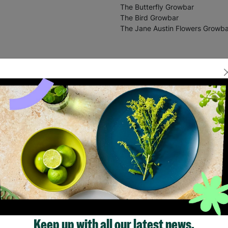
The Butterfly Growbar
The Bird Growbar
The Jane Austin Flowers Growba
Keep up with all our latest news,