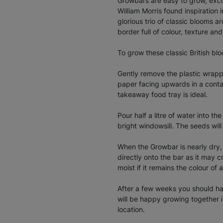
Growbars are easy to grow, exciti
William Morris found inspiration i
glorious trio of classic blooms 
border full of colour, texture an
To grow these classic British bl
Gently remove the plastic wrapp
paper facing upwards in a conta
takeaway food tray is ideal.
Pour half a litre of water into t
bright windowsill. The seeds wil
When the Growbar is nearly dry, 
directly onto the bar as it may 
moist if it remains the colour of 
After a few weeks you should hav
will be happy growing together in
location.