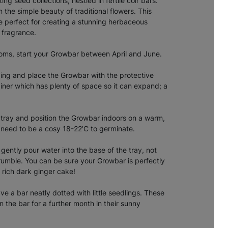
ng seed collections, nestled in fertile coir bars.
n the simple beauty of traditional flowers. This
are perfect for creating a stunning herbaceous
d fragrance.
ooms, start your Growbar between April and June.
ing and place the Growbar with the protective
iner which has plenty of space so it can expand; a
he tray and position the Growbar indoors on a warm,
l need to be a cosy 18-22’C to germinate.
gently pour water into the base of the tray, not
crumble. You can be sure your Growbar is perfectly
a rich dark ginger cake!
e a bar neatly dotted with little seedlings. These
 the bar for a further month in their sunny