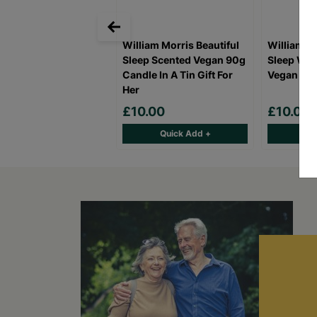
William Morris Beautiful
William Mo
Sleep Scented Vegan 90g
Sleep Win
Candle In A Tin Gift For
Vegan Gift
Her
£10.00
£10.00
Quick Add +
Qu