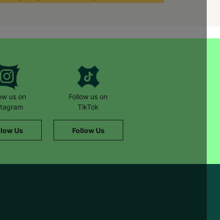
al worker and other foster parents,”
ference to children’s lives and
dren’s lives can be transformed by
low us on
Follow us on
stagram
TikTok
llow Us
Follow Us