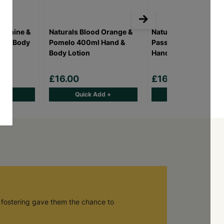
Jasmine &
Naturals Blood Orange &
Naturals Coconut &
d & Body
Pomelo 400ml Hand &
Passion Berry 400ml
Body Lotion
Hand & Body Lotion
£16.00
£16.00
d +
Quick Add +
Quick Add +
 fostering gave them the chance to