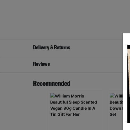
Delivery & Returns
Reviews
Recommended