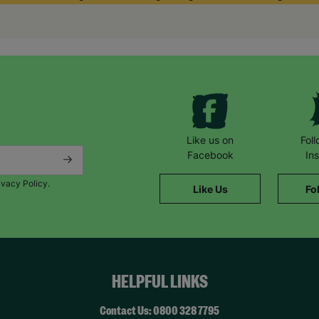
They match responsibly and you get incredible support from a soci
said Brian.
Helen said: “We took up fostering because we wanted to make a dif
that’s what we are doing. It’s very rewarding. We believe that chil
giving them unconditional love.”
Like us on
Fol
Facebook
In
ivacy Policy.
Like Us
Fo
HELPFUL LINKS
Contact Us: 0800 328 7795