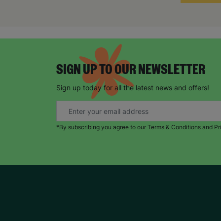
SIGN UP TO OUR NEWSLETTER
Sign up today for all the latest news and offers!
*By subscribing you agree to our Terms & Conditions and Pr