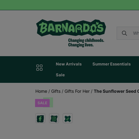
New Arrivals
Summer Essentials
Sale
Home
/
Gifts
/
Gifts For Her
/
The Sunflower Seed 
SALE
Previous