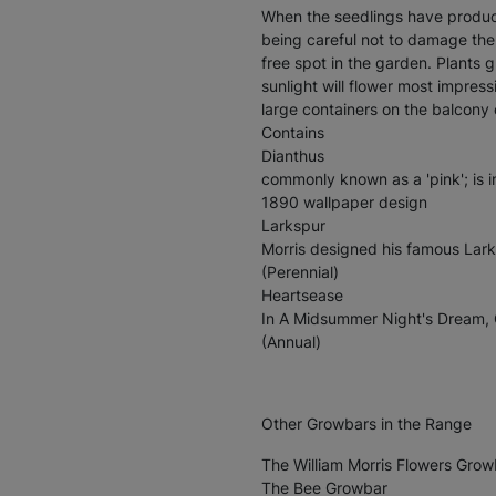
When the seedlings have produc
being careful not to damage the
free spot in the garden. Plants 
sunlight will flower most impressi
large containers on the balcony 
Contains
Dianthus
commonly known as a 'pink'; is i
1890 wallpaper design
Larkspur
Morris designed his famous Lark
(Perennial)
Heartsease
In A Midsummer Night's Dream, 
(Annual)
Other Growbars in the Range
The William Morris Flowers Grow
The Bee Growbar