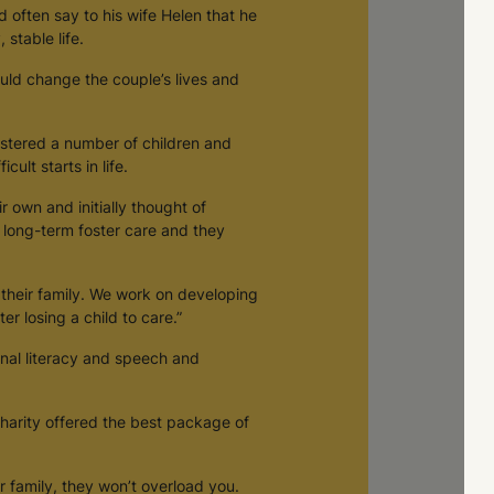
often say to his wife Helen that he
stable life.
ould change the couple’s lives and
stered a number of children and
cult starts in life.
 own and initially thought of
 long-term foster care and they
 their family. We work on developing
er losing a child to care.”
onal literacy and speech and
charity offered the best package of
er family, they won’t overload you.