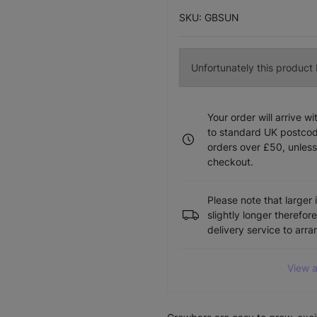
SKU: GBSUN
Unfortunately this product I
Your order will arrive w
to standard UK postcode
orders over £50, unless
checkout.
Please note that larger 
slightly longer therefor
delivery service to arr
View a