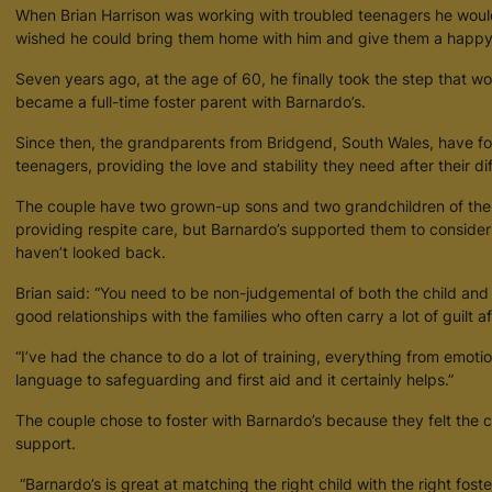
When Brian Harrison was working with troubled teenagers he would 
wished he could bring them home with him and give them a happy, 
Seven years ago, at the age of 60, he finally took the step that w
became a full-time foster parent with Barnardo’s.
Since then, the grandparents from Bridgend, South Wales, have fo
teenagers, providing the love and stability they need after their diffi
The couple have two grown-up sons and two grandchildren of their
providing respite care, but Barnardo’s supported them to consider
haven’t looked back.
Brian said: “You need to be non-judgemental of both the child and
good relationships with the families who often carry a lot of guilt aft
“I’ve had the chance to do a lot of training, everything from emoti
language to safeguarding and first aid and it certainly helps.”
The couple chose to foster with Barnardo’s because they felt the 
support.
“Barnardo’s is great at matching the right child with the right fost