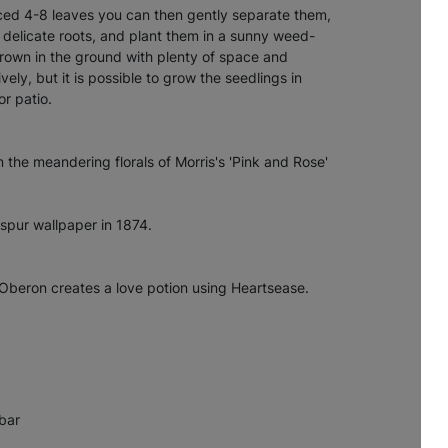
ed 4-8 leaves you can then gently separate them,
 delicate roots, and plant them in a sunny weed-
grown in the ground with plenty of space and
vely, but it is possible to grow the seedlings in
or patio.
n the meandering florals of Morris's 'Pink and Rose'
spur wallpaper in 1874.
Oberon creates a love potion using Heartsease.
bar