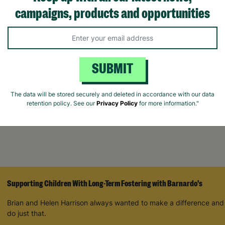
campaigns, products and opportunities
rris Beautiful
In The Garden Vegan
Naturals Rose 
d Down Ritual
Hand Cream Trio Gift For
Oud 400ml Han
 Set
Her
Wash
SUBMIT
£7.00
£16.00
The data will be stored securely and deleted in accordance with our data
ick Add +
Quick Add +
Quick Ad
retention policy. See our
Privacy Policy
for more information."
Supporting Children With Long-Term Fostering with Barnardo's
Brian and Helen Harrison always wanted to make a difference and
do just that.