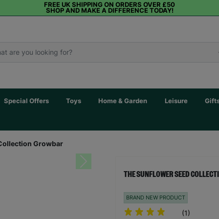
FREE UK SHIPPING ON ORDERS OVER £50
SHOP AND MAKE A DIFFERENCE TODAY!
Special Offers
Toys
Home & Garden
Leisure
Gift
Collection Growbar
Next
THE SUNFLOWER SEED COLLEC
BRAND NEW PRODUCT
(1)