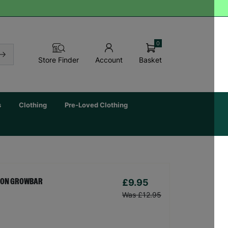
0
Basket
Store Finder
Account
s
Clothing
Pre-Loved Clothing
£9.95
TION GROWBAR
Was £12.95