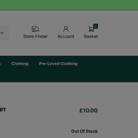
0
Basket
Store Finder
Account
s
Clothing
Pre-Loved Clothing
£10.00
IFT
Out Of Stock