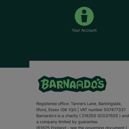
Your Account
Registered office: Tanners Lane, Barkingside,
Ilford, Essex IG6 1QG | VAT number 507477337
Barnardo's is a charity ( 216250 SC037605 ) and
a company limited by guarantee.
(61625 England - see the governing document.)