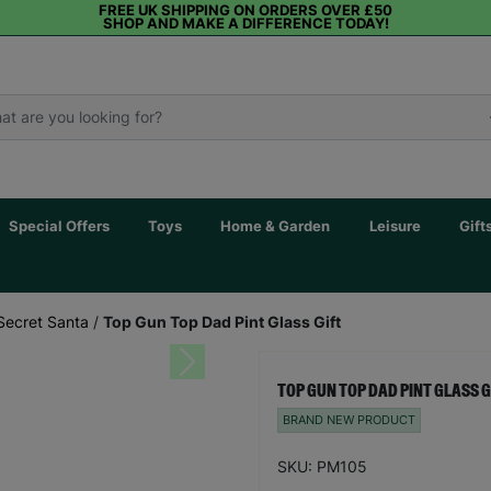
FREE UK SHIPPING ON ORDERS OVER £50
SHOP AND MAKE A DIFFERENCE TODAY!
Special Offers
Toys
Home & Garden
Leisure
Gift
Secret Santa
/
Top Gun Top Dad Pint Glass Gift
Next
TOP GUN TOP DAD PINT GLASS G
BRAND NEW PRODUCT
SKU: PM105