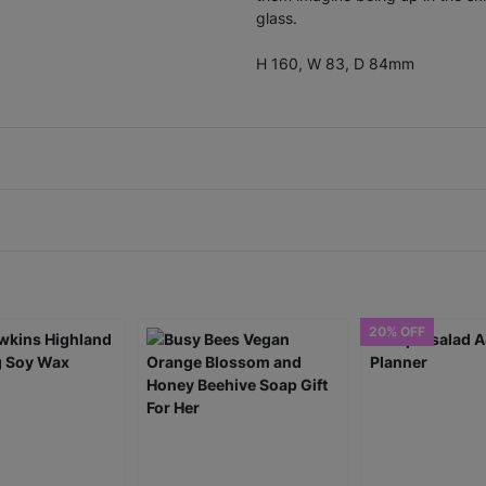
glass.
H 160, W 83, D 84mm
20% OFF