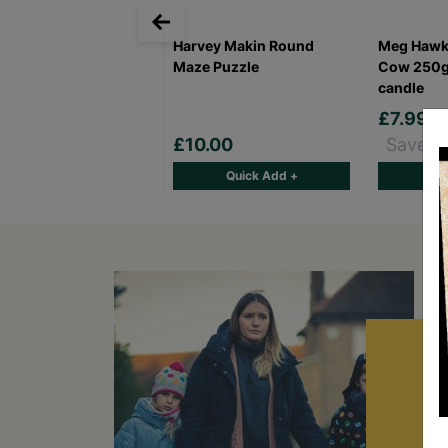
Harvey Makin Round
Meg Hawk
Maze Puzzle
Cow 250g
candle
£7.99
£10.00
Save £
Quick Add +
Qu