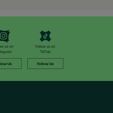
we help.
low us on
Follow us on
stagram
TikTok
llow Us
Follow Us