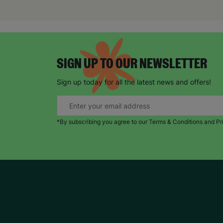
SIGN UP TO OUR NEWSLETTER
Sign up today for all the latest news and offers!
*By subscribing you agree to our Terms & Conditions and Pr