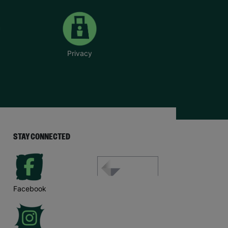
Privacy
STAY CONNECTED
Facebook