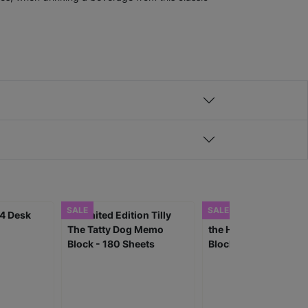
SALE
SALE