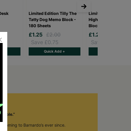
Desk
Limited Edition Tilly The
Limited Edition Hugo
Tatty Dog Memo Block -
Highland Cow Memo
180 Sheets
Block - 180 Sheets
9
£1.25
£2.00
£1.25
£2.00
Save £0.75
Save £0.75
d +
Quick Add +
Quick Add +
luable.”
en coming to Barnardo’s ever since.