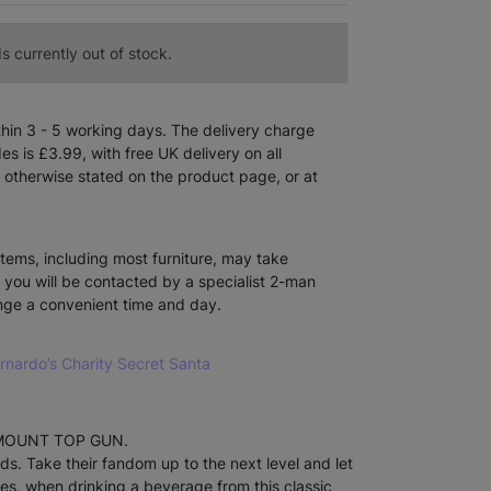
s currently out of stock.
ithin 3 - 5 working days. The delivery charge
s is £3.99, with free UK delivery on all
 otherwise stated on the product page, or at
items, including most furniture, may take
e you will be contacted by a specialist 2-man
ange a convenient time and day.
arnardo’s Charity Secret Santa
RAMOUNT TOP GUN.
ds. Take their fandom up to the next level and let
es, when drinking a beverage from this classic