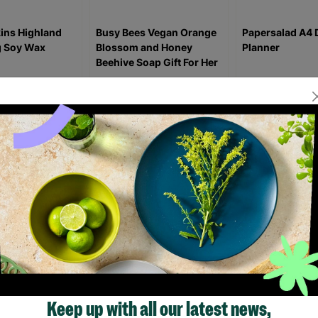
ins Highland
Busy Bees Vegan Orange
Papersalad A4 
 Soy Wax
Blossom and Honey
Planner
Beehive Soap Gift For Her
£9.99
£6.39
£9.9
2.00
£7.00
Save £3.60
ick Add +
Quick Add +
Quick Ad
How Barnardo's Support Helped Our Family Thrive
“The support Barnardo’s has been able to provide has been inva
Charlotte first got help from Barnardo’s ten years ago and has be
Keep up with all our latest news,