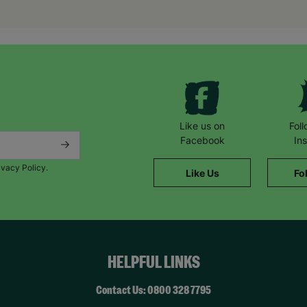
encouragement from her.”
*Name has been changed to protect the identities of the families 
Like us on
Fol
Facebook
In
ivacy Policy.
Like Us
Fo
HELPFUL LINKS
Contact Us: 0800 328 7795