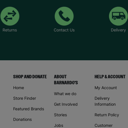
Returns
Contact Us
Delivery
SHOP AND DONATE
ABOUT
HELP & ACCOUNT
BARNARDO'S
Home
My Account
What we do
Store Finder
Delivery
Get Involved
Information
Featured Brands
Stories
Return Policy
Donations
Jobs
Customer