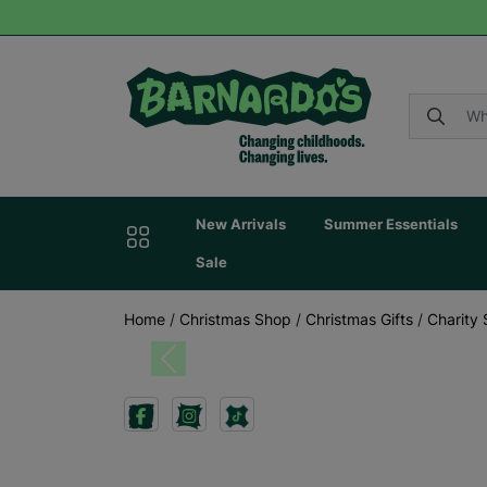
New Arrivals
Summer Essentials
Sale
Home
/
Christmas Shop
/
Christmas Gifts
/
Charity 
Previous