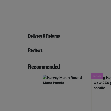
Delivery & Returns
Reviews
Recommended
SALE