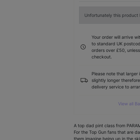
Unfortunately this product I
Your order will arrive w
to standard UK postcode
orders over £50, unless
checkout.
Please note that larger 
slightly longer therefor
delivery service to arr
View all B
A top dad pint class from PA
For the Top Gun fans that are da
them imagine being up in the ski