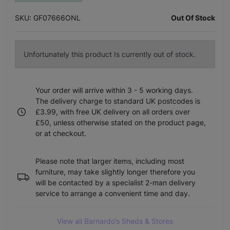
SKU: GF07666ONL
Out Of Stock
Unfortunately this product Is currently out of stock.
Your order will arrive within 3 - 5 working days.
The delivery charge to standard UK postcodes is
£3.99, with free UK delivery on all orders over
£50, unless otherwise stated on the product page,
or at checkout.
Please note that larger items, including most
furniture, may take slightly longer therefore you
will be contacted by a specialist 2-man delivery
service to arrange a convenient time and day.
View all Barnardo’s Sheds & Stores