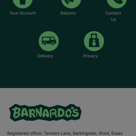
Your Account
Returns
Contact
Us
Delivery
Privacy
Registered office: Tanners Lane, Barkingside, Ilford, Essex