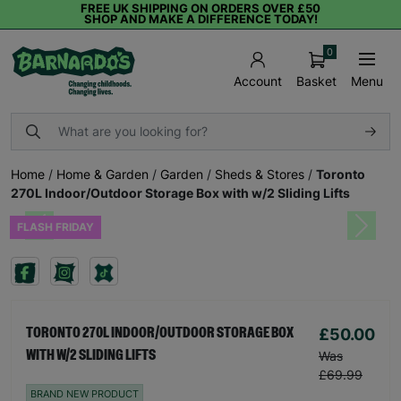
FREE UK SHIPPING ON ORDERS OVER £50
SHOP AND MAKE A DIFFERENCE TODAY!
0
Basket
Menu
Account
Home
/
Home & Garden
/
Garden
/
Sheds & Stores
/
Toronto
270L Indoor/Outdoor Storage Box with w/2 Sliding Lifts
FLASH FRIDAY
Previous
Next
£50.00
TORONTO 270L INDOOR/OUTDOOR STORAGE BOX
WITH W/2 SLIDING LIFTS
Was
£69.99
BRAND NEW PRODUCT