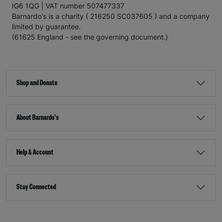
IG6 1QG | VAT number 507477337
Barnardo's is a charity ( 216250 SC037605 ) and a company
limited by guarantee.
(61625 England - see the governing document.)
Shop and Donate
About Barnardo's
Help & Account
Stay Connected