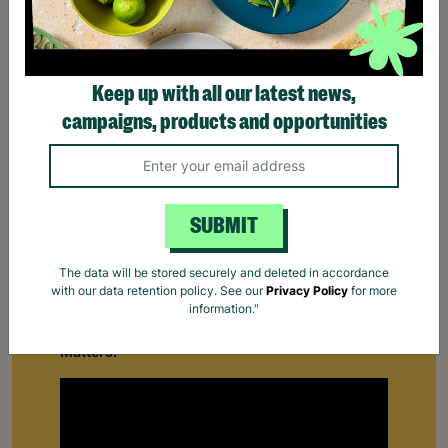
Keep up with all our latest news,
campaigns, products and opportunities
SUBMIT
Supporting Care Leavers
The data will be stored securely and deleted in accordance
with our data retention policy. See our
Privacy Policy
for more
Find out how Barnardo's supports people leaving
information."
the care system for the first time.
Your Purchase
Matters.