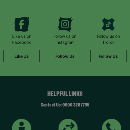
Like us on
Follow us on
Follow us on
Facebook
Instagram
TikTok
Like Us
Follow Us
Follow Us
HELPFUL LINKS
Contact Us: 0800 328 7795