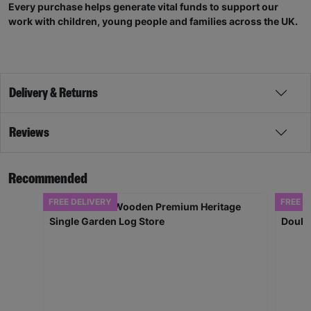
Every purchase helps generate vital funds to support our
work with children, young people and families across the UK.
Delivery & Returns
Reviews
Recommended
FREE DELIVERY
FREE D