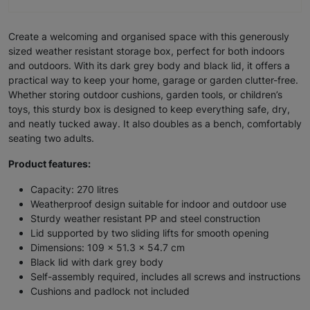
Create a welcoming and organised space with this generously
sized weather resistant storage box, perfect for both indoors
and outdoors. With its dark grey body and black lid, it offers a
practical way to keep your home, garage or garden clutter-free.
Whether storing outdoor cushions, garden tools, or children’s
toys, this sturdy box is designed to keep everything safe, dry,
and neatly tucked away. It also doubles as a bench, comfortably
seating two adults.
Product features:
Capacity: 270 litres
Weatherproof design suitable for indoor and outdoor use
Sturdy weather resistant PP and steel construction
Lid supported by two sliding lifts for smooth opening
Dimensions: 109 x 51.3 x 54.7 cm
Black lid with dark grey body
Self-assembly required, includes all screws and instructions
Cushions and padlock not included