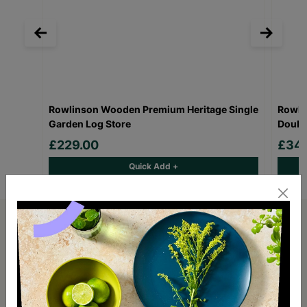
Rowlinson Wooden Premium Heritage Single
Rowli
Garden Log Store
Doubl
£229.00
£349
Quick Add +