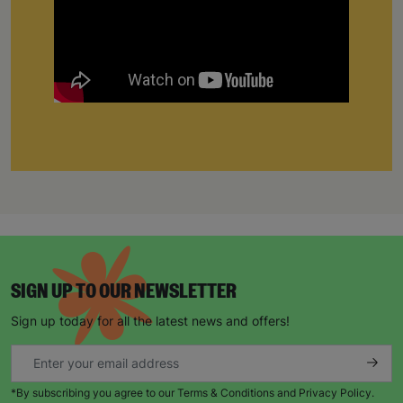
SIGN UP TO OUR NEWSLETTER
Sign up today for all the latest news and offers!
*By subscribing you agree to our Terms & Conditions and Privacy Policy.