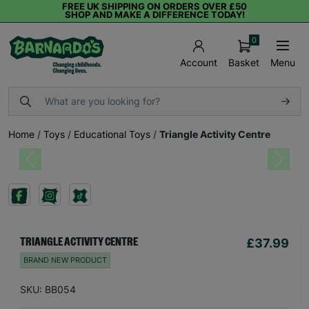
FREE UK SHIPPING ON ORDERS OVER £50
SHOP AND MAKE A DIFFERENCE TODAY!
0
Basket
Menu
Account
Home
/
Toys
/
Educational Toys
/
Triangle Activity Centre
Previous
Next
£37.99
TRIANGLE ACTIVITY CENTRE
BRAND NEW PRODUCT
SKU: BB054