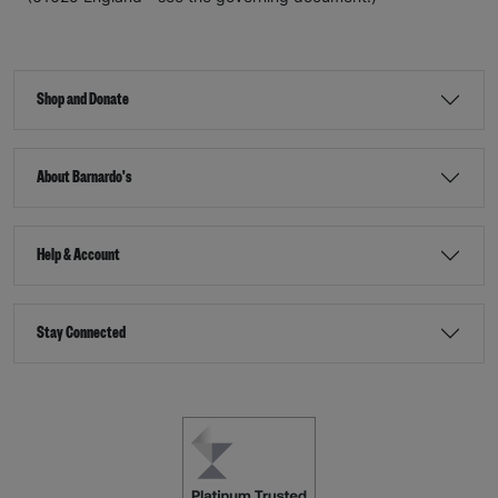
Shop and Donate
About Barnardo's
Help & Account
Stay Connected