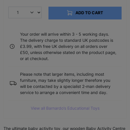
ADD TO CART
Your order will arrive within 3 - 5 working days.
The delivery charge to standard UK postcodes is
£3.99, with free UK delivery on all orders over
£50, unless otherwise stated on the product page,
or at checkout.
Please note that larger items, including most
furniture, may take slightly longer therefore you
will be contacted by a specialist 2-man delivery
service to arrange a convenient time and day.
View all Barnardo’s Educational Toys
The ultimate baby activity toy, our wooden Baby Activity Centre