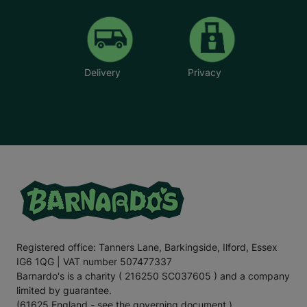
Delivery
Privacy
Registered office: Tanners Lane, Barkingside, Ilford, Essex
IG6 1QG | VAT number 507477337
Barnardo's is a charity ( 216250 SC037605 ) and a company
limited by guarantee.
(61625 England - see the governing document.)