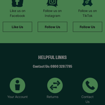
butcher who provided meat vouchers.”
“If it hadn’t been for Barnardo’s, we literally
Like us on
Follow us on
Follow us on
wouldn’t have survived.”
Facebook
Instagram
TikTok
She remembers a family day to the zoo: “The kids
Like Us
Follow Us
Follow Us
had never been before. It was such a magical
day… we felt like a normal family.”
Now Natalie supports others. “This wouldn’t have
been possible without Barnardo’s… When I walk
through the door and see the Barnardo’s green
HELPFUL LINKS
sign, it feels like a breath of fresh air and a break.”
“Whatever the challenge you’re dealing with,
Contact Us: 0800 328 7795
there’s never any judgement at Barnardo’s.”
*Name has been changed to protect the
identities of the families we help.
Your Account
Returns
Contact
Us