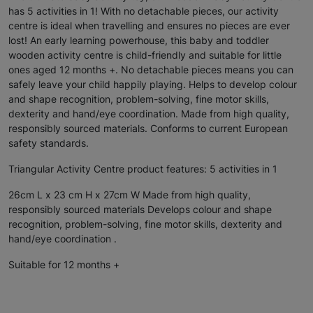
has 5 activities in 1! With no detachable pieces, our activity
centre is ideal when travelling and ensures no pieces are ever
lost! An early learning powerhouse, this baby and toddler
wooden activity centre is child-friendly and suitable for little
ones aged 12 months +. No detachable pieces means you can
safely leave your child happily playing. Helps to develop colour
and shape recognition, problem-solving, fine motor skills,
dexterity and hand/eye coordination. Made from high quality,
responsibly sourced materials. Conforms to current European
safety standards.
Triangular Activity Centre product features: 5 activities in 1
26cm L x 23 cm H x 27cm W Made from high quality,
responsibly sourced materials Develops colour and shape
recognition, problem-solving, fine motor skills, dexterity and
hand/eye coordination .
Suitable for 12 months +