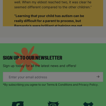
well. When my eldest reached two, it was clear he
seemed different compared to the other children.”
“Learning that your child has autism can be
really difficult for a parent to process, but
Barnardo’s were brilliant at helping me get
support not just for him but also for myself.”
“The staff realised I was struggling and when I
was able to tell them about how I was feeling, it
gave me such a sense of relief. The weight was
lifted off my shoulders. I realised I wasn’t alone.
SIGN UP TO OUR NEWSLETTER
Through Barnardo’s, I’ve been able to meet other
parents with autistic children. As a group we’re
Sign up today for all the latest news and offers!
able to give each other support and just be there
for each other.”
When Natalie’s husband became unemployed
*By subscribing you agree to our Terms & Conditions and Privacy Policy.
during the pandemic, things became harder.
“Barnardo’s provided us with supermarket
vouchers and helped to top up the gas and
electricity. The staff also worked with a local