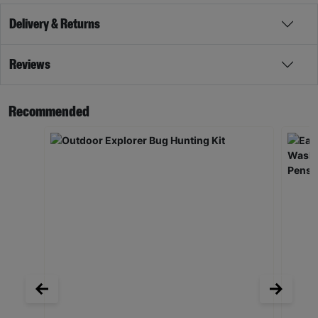
Delivery & Returns
Reviews
Recommended