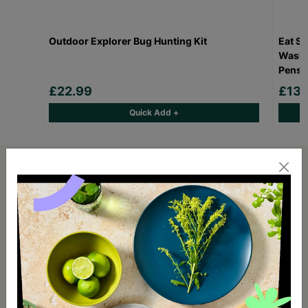
Outdoor Explorer Bug Hunting Kit
Eat Sl
Wash O
Pens
£22.99
£13.
Quick Add +