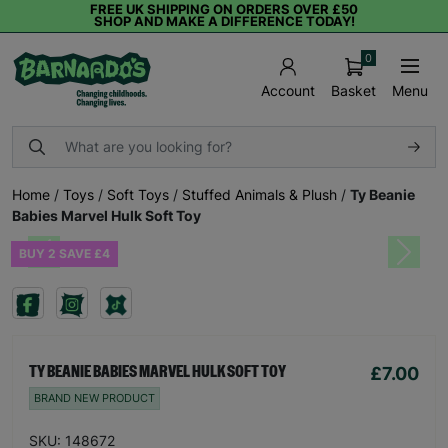
FREE UK SHIPPING ON ORDERS OVER £50
SHOP AND MAKE A DIFFERENCE TODAY!
0
Basket
Menu
Account
Home
/
Toys
/
Soft Toys
/
Stuffed Animals & Plush
/
Ty Beanie
Babies Marvel Hulk Soft Toy
BUY 2 SAVE £4
Previous
Next
£7.00
TY BEANIE BABIES MARVEL HULK SOFT TOY
BRAND NEW PRODUCT
SKU: 148672