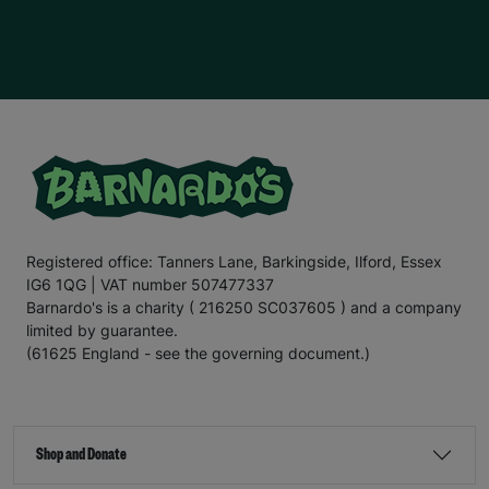
children
who are battling
immense
challenges.
E
mily
hopes to go to
u
niversity in the future and run her own
hairdressing business. This is one of her passions
,
as
she enjoys cutting her friends
’
hair
, and w
e hope we can
support
E
mily
in
turn
ing
her dream
into
a reality.
For the
final
section
of this letter,
I
’ll
leave you with
the
words
of E
mily
.
“There are times when our kitchen cupboards are bare,
and my mum
has to
ask
my older
sister for food. My
mum
doesn’t
like to do this
;
no
mum
would, but I know
my mum is a
really good
p
aren
t
;
it’s
ju
st hard
for her and
Registered office: Tanners Lane, Barkingside, Ilford, Essex
other famil
ies in
a similar si
tu
ation
.
That’s
why
IG6 1QG | VAT number 507477337
Barnardo’s is such an important charity. It helps families
when they need it most.
Barnardo's is a charity ( 216250 SC037605 ) and a company
limited by guarantee.
“Recently
,
my mum’s benefits payment was delayed
,
(61625 England - see the governing document.)
which meant she
couldn’t
afford for me to go on a day
trip during the school holidays. The bus fare was £2.20
,
which is less than what some people pay for a coffee
,
but when
you’re
struggling to make ends meet, saving
every penny is important. If it
hadn’t
been for
Shop and Donate
Barnardo’s, I
wouldn’t
have been able to go on the trip.