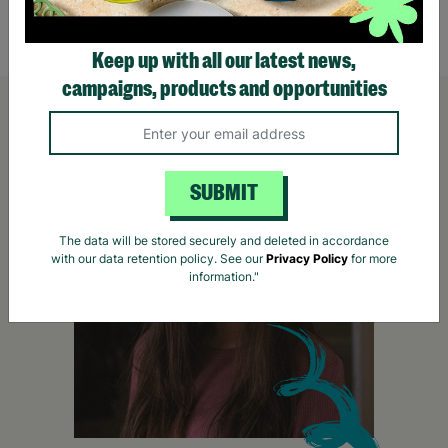
Quick Add +
Keep up with all our latest news,
campaigns, products and opportunities
SUBMIT
The data will be stored securely and deleted in accordance
with our data retention policy. See our
Privacy Policy
for more
information."