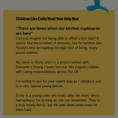
Children Like Emily Need Your Help Now
“
There are
times when our kitchen cupboards
are bare”
Can you imagine not being able to afford a bus fare? It
seems like the smallest of amounts, but for families like
*
E
mily
's who are battling the
high cost
of living, every
p
ound
matters.
My name is
Kirsty
and
I’m
a
p
roject
w
orker with
Barnardo’s Young Carers
S
ervice. We support children
with caring responsibilities across the UK.
I’m
writing to ask for your urgent help
as
I introduce
you
to
a
very special
young person
.
E
mily
is a young carer who
looks after
her mum
,
w
ho
’s
had
epilepsy for as long as
she can
remember.
T
hey’re
a truly lovely family, but the past three years ha
ve
hit
them hard.