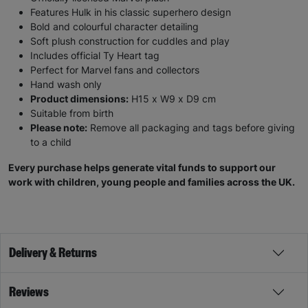
Features Hulk in his classic superhero design
Bold and colourful character detailing
Soft plush construction for cuddles and play
Includes official Ty Heart tag
Perfect for Marvel fans and collectors
Hand wash only
Product dimensions:
H15 x W9 x D9 cm
Suitable from birth
Please note:
Remove all packaging and tags before giving
to a child
Every purchase helps generate vital funds to support our
work with children, young people and families across the UK.
Delivery & Returns
Reviews