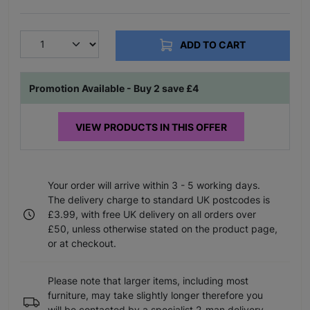
ADD TO CART
Promotion Available - Buy 2 save £4
VIEW PRODUCTS IN THIS OFFER
Your order will arrive within 3 - 5 working days.
The delivery charge to standard UK postcodes is
£3.99, with free UK delivery on all orders over
£50, unless otherwise stated on the product page,
or at checkout.
Please note that larger items, including most
furniture, may take slightly longer therefore you
will be contacted by a specialist 2-man delivery