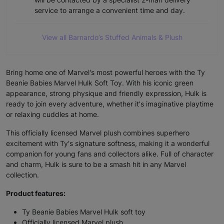
service to arrange a convenient time and day.
View all Barnardo’s Stuffed Animals & Plush
Bring home one of Marvel's most powerful heroes with the Ty
Beanie Babies Marvel Hulk Soft Toy. With his iconic green
appearance, strong physique and friendly expression, Hulk is
ready to join every adventure, whether it's imaginative playtime
or relaxing cuddles at home.
This officially licensed Marvel plush combines superhero
excitement with Ty's signature softness, making it a wonderful
companion for young fans and collectors alike. Full of character
and charm, Hulk is sure to be a smash hit in any Marvel
collection.
Product features:
Ty Beanie Babies Marvel Hulk soft toy
Officially licensed Marvel plush