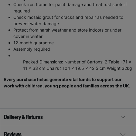
Check iron frame for paint damage and treat rust spots if
required
Check mosaic grout for cracks and repair as needed to
prevent water damage
Protect from harsh weather and store indoors or under
cover in winter
12-month guarantee
Assembly required
Packed Dimensions: Number of Cartons: 2 Table : 71 x
11 x 63 cm Chairs : 104 x 19.5 x 42.5 cm Weight 32kg
Every purchase helps generate vital funds to support our
work with children, young people and families across the UK.
Delivery & Returns
Reviews