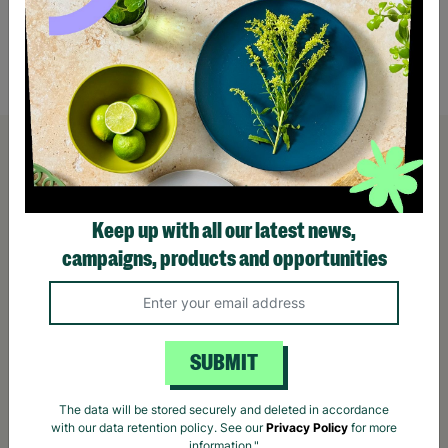
£165.00
£195.00
Save £30.00
£159
Quick Add +
Keep up with all our latest news,
campaigns, products and opportunities
SUBMIT
The data will be stored securely and deleted in accordance
with our data retention policy. See our
Privacy Policy
for more
information."