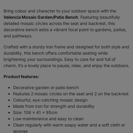
Bring colour and character to your outdoor space with the
Valencia Mosaic Garden/Patio Bench
. Featuring beautifully
detailed mosaic circles across the seat and backrest, this
decorative bench adds a vibrant focal point to gardens, patios,
and pathways.
Crafted with a sturdy iron frame and designed for both style and
durability, this bench offers comfortable seating while
brightening your surroundings. Easy to care for and full of
charm, it’s a lovely place to pause, relax, and enjoy the outdoors.
Product features:
Decorative garden or patio bench
Features 2 mosaic circles on the seat and 2 on the backrest
Colourful, eye-catching mosaic design
Made from iron for strength and durability
Size: 106 x 41 x 95cm
Low-maintenance and easy to clean
Clean regularly with warm soapy water and a soft cloth or
sponge