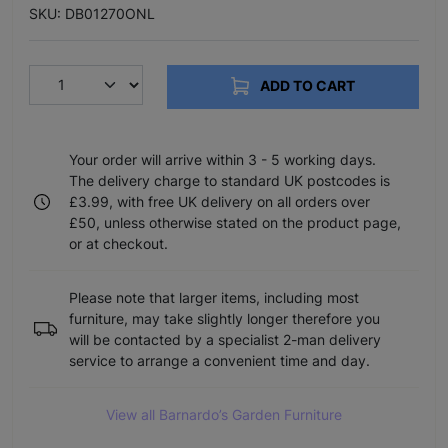
SKU: DB01270ONL
ADD TO CART
Your order will arrive within 3 - 5 working days.
The delivery charge to standard UK postcodes is
£3.99, with free UK delivery on all orders over
£50, unless otherwise stated on the product page,
or at checkout.
Please note that larger items, including most
furniture, may take slightly longer therefore you
will be contacted by a specialist 2-man delivery
service to arrange a convenient time and day.
View all Barnardo’s Garden Furniture