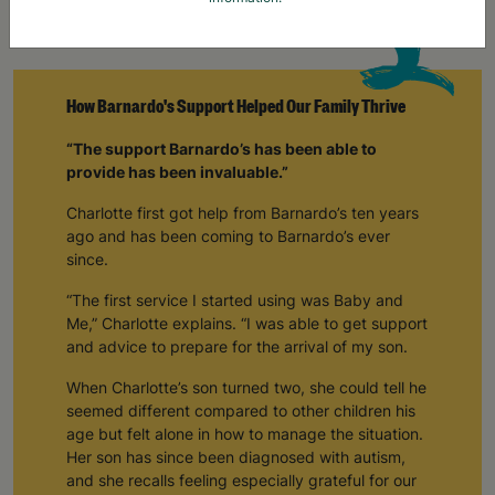
How Barnardo's Support Helped Our Family Thrive
“The support Barnardo’s has been able to
provide has been invaluable.”
Charlotte first got help from Barnardo’s ten years
ago and has been coming to Barnardo’s ever
since.
“The first service I started using was Baby and
Me,” Charlotte explains. “I was able to get support
and advice to prepare for the arrival of my son.
When Charlotte’s son turned two, she could tell he
seemed different compared to other children his
age but felt alone in how to manage the situation.
Her son has since been diagnosed with autism,
and she recalls feeling especially grateful for our