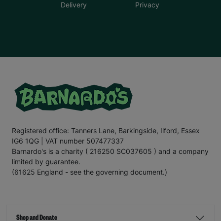
Delivery
Privacy
Registered office: Tanners Lane, Barkingside, Ilford, Essex
IG6 1QG | VAT number 507477337
Barnardo's is a charity ( 216250 SC037605 ) and a company
limited by guarantee.
(61625 England - see the governing document.)
Shop and Donate