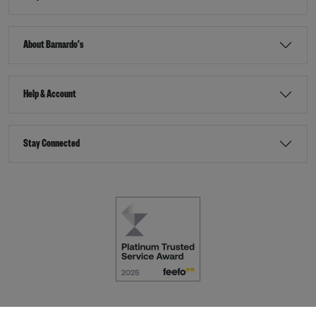
About Barnardo's
Help & Account
Stay Connected