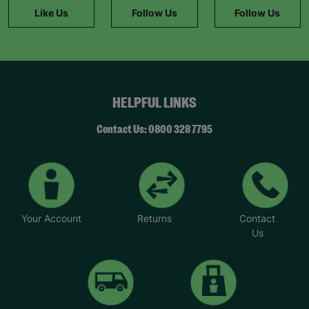
played a big role in helping her feel like she
Like Us
Follow Us
Follow Us
belongs. “Mary’s a friendly and trusted person
who I can turn to when I have a problem or feel
stuck. My mental health hasn’t always been great,
but that’s something I’ve been able to improve
with help and encouragement from her.”
HELPFUL LINKS
*Name has been changed to protect the
identities of the families we help.
Contact Us: 0800 328 7795
Your Account
Returns
Contact
Us