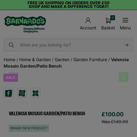
FREE UK SHIPPING ON ORDERS OVER £50
SHOP AND MAKE A DIFFERENCE TODAY!
0
Basket
Menu
Account
Home
/
Home & Garden
/
Garden
/
Garden Furniture
/
Valencia
Mosaic Garden/Patio Bench
SALE
Previous
Next
£100.00
VALENCIA MOSAIC GARDEN/PATIO BENCH
Was £149.99
BRAND NEW PRODUCT