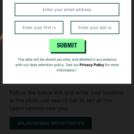
that are essential to the running of our website. See our
privacy policy
and
cookie notice
for more details.
Reject
Accept
SUBMIT
The data will be stored securely and deleted in accordance
Here’s how you can get involved:
with our data retention policy. See our
Privacy Policy
for more
information."
Step 1 - Find an opportunity
Follow the below link and enter your location
in the postcode search bar to see all the
opportunities near you:
VOLUNTEERING OPPORTUNITIES