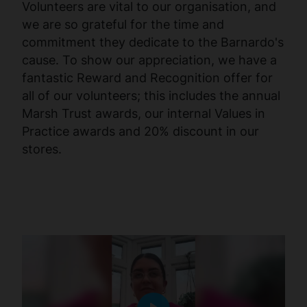
Volunteers are vital to our organisation, and
we are so grateful for the time and
commitment they dedicate to the Barnardo's
cause. To show our appreciation, we have a
fantastic Reward and Recognition offer for
all of our volunteers; this includes the annual
Marsh Trust awards, our internal Values in
Practice awards and 20% discount in our
stores.