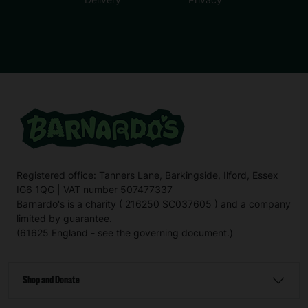
Registered office: Tanners Lane, Barkingside, Ilford, Essex
IG6 1QG | VAT number 507477337
Barnardo's is a charity ( 216250 SC037605 ) and a company
limited by guarantee.
(61625 England - see the governing document.)
Shop and Donate