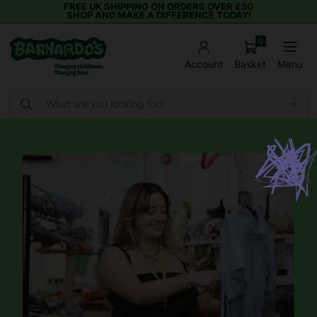
FREE UK SHIPPING ON ORDERS OVER £50
SHOP AND MAKE A DIFFERENCE TODAY!
0
Basket
Menu
Account