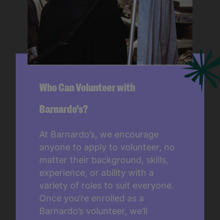
Who Can Volunteer with
Barnardo's?
At Barnardo’s, we encourage
anyone to apply to volunteer, no
matter their background, skills,
experience, or ability with a
variety of roles to suit everyone.
Once you’re enrolled as a
Barnardo’s volunteer, we’ll