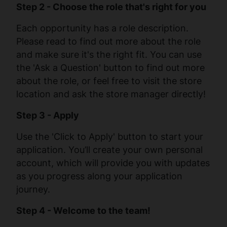
Step 2 - Choose the role that's right for you
Each opportunity has a role description.
Please read to find out more about the role
and make sure it's the right fit. You can use
the 'Ask a Question' button to find out more
about the role, or feel free to visit the store
location and ask the store manager directly!
Step 3 - Apply
Use the 'Click to Apply' button to start your
application. You’ll create your own personal
account, which will provide you with updates
as you progress along your application
journey.
Step 4 - Welcome to the team!