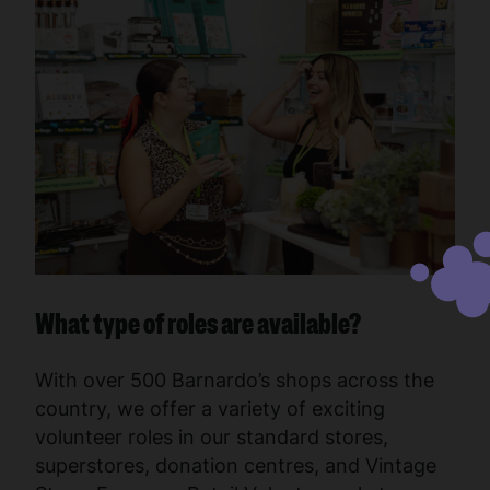
What type of roles are available?
With over 500 Barnardo’s shops across the
country, we offer a variety of exciting
volunteer roles in our standard stores,
superstores, donation centres, and Vintage