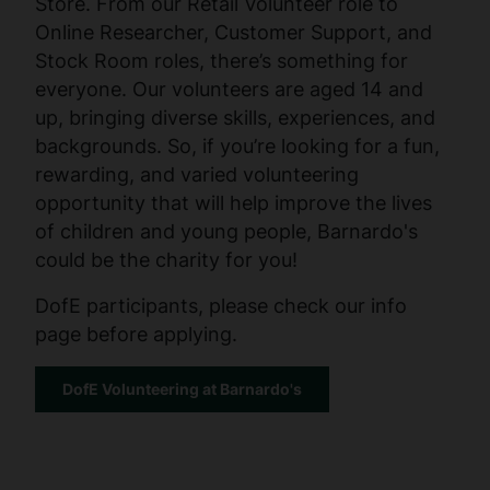
Store. From our Retail Volunteer role to
Online Researcher, Customer Support, and
Stock Room roles, there’s something for
everyone. Our volunteers are aged 14 and
up, bringing diverse skills, experiences, and
backgrounds. So, if you’re looking for a fun,
rewarding, and varied volunteering
opportunity that will help improve the lives
of children and young people, Barnardo's
could be the charity for you!
DofE participants, please check our info
page before applying.
DofE Volunteering at Barnardo's