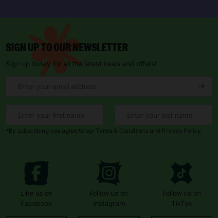
SIGN UP TO OUR NEWSLETTER
Sign up today for all the latest news and offers!
*By subscribing you agree to our Terms & Conditions and Privacy Policy.
Like us on
Follow us on
Follow us on
Facebook
Instagram
TikTok