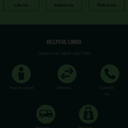
Like Us
Follow Us
Follow Us
HELPFUL LINKS
Contact Us: 0800 328 7795
Your Account
Returns
Contact
Us
Delivery
Privacy