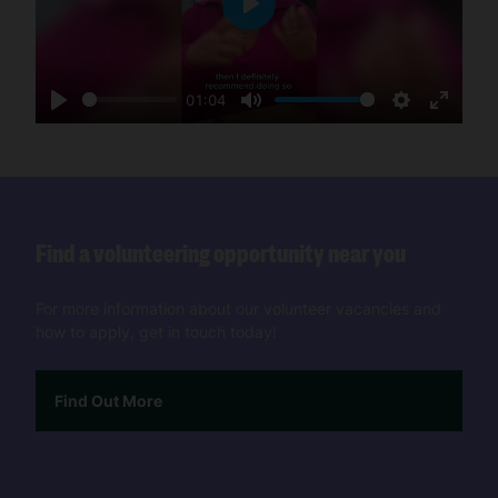
Play
01:04
Play
Mute
Settings
Enter
fullscre
Find a volunteering opportunity near you
For more information about our volunteer vacancies and
how to apply, get in touch today!
Find Out More