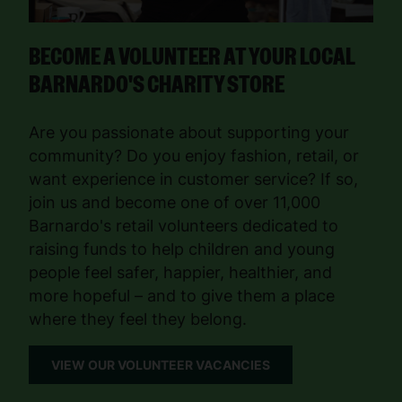
BECOME A VOLUNTEER AT YOUR LOCAL
BARNARDO'S CHARITY STORE
Are you passionate about supporting your
community? Do you enjoy fashion, retail, or
want experience in customer service? If so,
join us and become one of over 11,000
Barnardo's retail volunteers dedicated to
raising funds to help children and young
people feel safer, happier, healthier, and
more hopeful – and to give them a place
where they feel they belong.
VIEW OUR VOLUNTEER VACANCIES