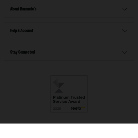
About Barnardo's
Help & Account
Stay Connected
Terms & Conditions
Accessibility