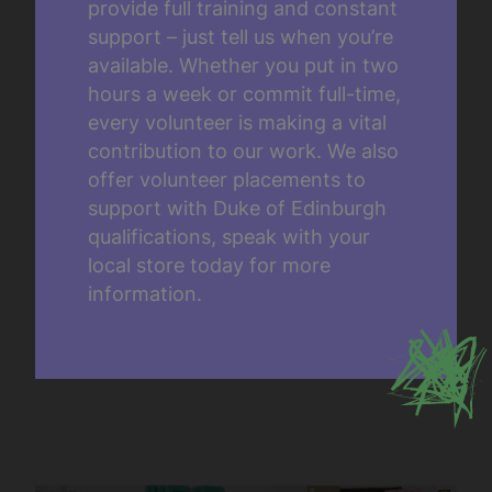
provide full training and constant
support – just tell us when you’re
available. Whether you put in two
hours a week or commit full-time,
every volunteer is making a vital
contribution to our work. We also
offer volunteer placements to
support with Duke of Edinburgh
qualifications, speak with your
local store today for more
information.