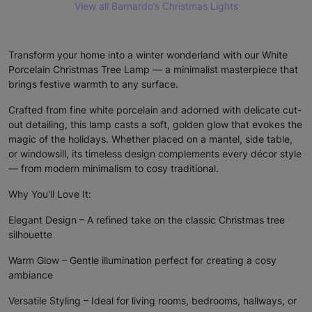
View all Barnardo’s Christmas Lights
Transform your home into a winter wonderland with our White
Porcelain Christmas Tree Lamp — a minimalist masterpiece that
brings festive warmth to any surface.
Crafted from fine white porcelain and adorned with delicate cut-
out detailing, this lamp casts a soft, golden glow that evokes the
magic of the holidays. Whether placed on a mantel, side table,
or windowsill, its timeless design complements every décor style
— from modern minimalism to cosy traditional.
Why You'll Love It:
Elegant Design – A refined take on the classic Christmas tree
silhouette
Warm Glow – Gentle illumination perfect for creating a cosy
ambiance
Versatile Styling – Ideal for living rooms, bedrooms, hallways, or