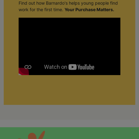
Find out how Barnardo's helps young people find
work for the first time.
Your Purchase Matters.