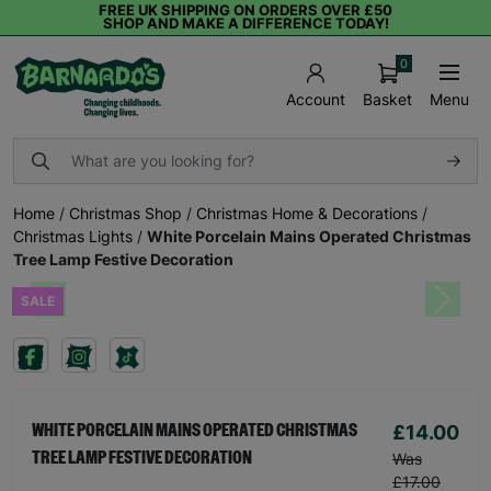
FREE UK SHIPPING ON ORDERS OVER £50
SHOP AND MAKE A DIFFERENCE TODAY!
0
Basket
Menu
Account
Home
/
Christmas Shop
/
Christmas Home & Decorations
/
Christmas Lights
/
White Porcelain Mains Operated Christmas
Tree Lamp Festive Decoration
SALE
Previous
Next
£14.00
WHITE PORCELAIN MAINS OPERATED CHRISTMAS
TREE LAMP FESTIVE DECORATION
Was
£17.00