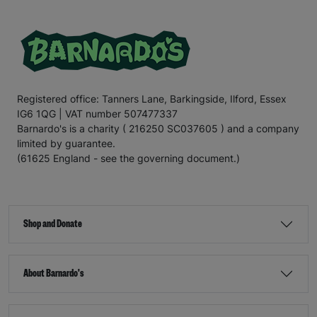
Registered office: Tanners Lane, Barkingside, Ilford, Essex
IG6 1QG | VAT number 507477337
Barnardo's is a charity ( 216250 SC037605 ) and a company
limited by guarantee.
(61625 England - see the governing document.)
Shop and Donate
About Barnardo's