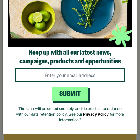
Keep up with all our latest news,
campaigns, products and opportunities
SUBMIT
The data will be stored securely and deleted in accordance
with our data retention policy. See our
Privacy Policy
for more
information."
Make Trax