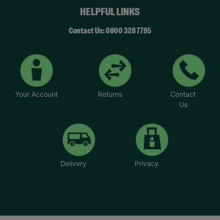
HELPFUL LINKS
Contact Us: 0800 328 7795
Your Account
Returns
Contact
Us
Delivery
Privacy