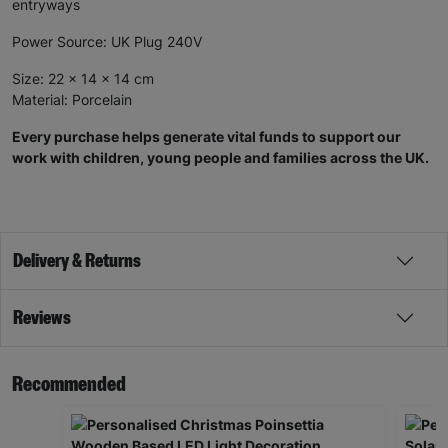
entryways
Power Source: UK Plug 240V
Size: 22 x 14 x 14 cm
Material: Porcelain
Every purchase helps generate vital funds to support our
work with children, young people and families across the UK.
Delivery & Returns
Reviews
Recommended