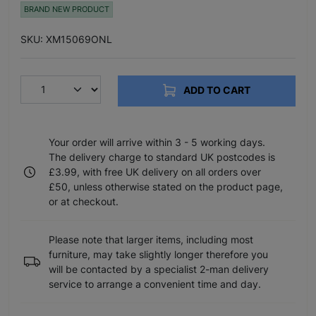
BRAND NEW PRODUCT
SKU: XM15069ONL
ADD TO CART
Your order will arrive within 3 - 5 working days.
The delivery charge to standard UK postcodes is
£3.99, with free UK delivery on all orders over
£50, unless otherwise stated on the product page,
or at checkout.
Please note that larger items, including most
furniture, may take slightly longer therefore you
will be contacted by a specialist 2-man delivery
service to arrange a convenient time and day.