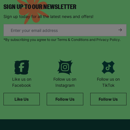
SIGN UP TO OUR NEWSLETTER
Sign up today for all the latest news and offers!
*By subscribing you agree to our Terms & Conditions and Privacy Policy.
Like us on
Follow us on
Follow us on
Facebook
Instagram
TikTok
Like Us
Follow Us
Follow Us