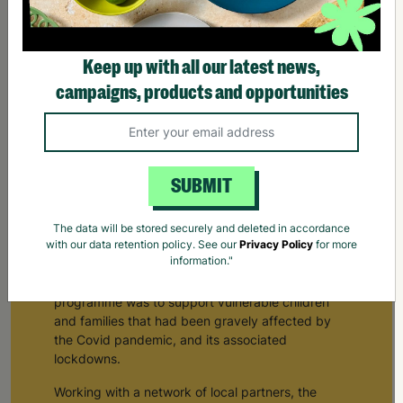
Keep up with all our latest news,
campaigns, products and opportunities
SUBMIT
See, Hear, Respond
The data will be stored securely and deleted in accordance
In 2020 Barnardo’s worked collaboratively with
with our data retention policy. See our
Privacy Policy
for more
information."
the Department of Education, to develop the ‘See,
Hear, Respond’ programme. The purpose of the
programme was to support vulnerable children
and families that had been gravely affected by
the Covid pandemic, and its associated
lockdowns.
Working with a network of local partners, the