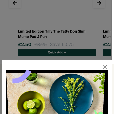
Limited Edition Tilly The Tatty Dog Slim
Limite
Memo Pad & Pen
Memo 
£2.50
£3.25
Save £0.75
£2.
Quick Add +