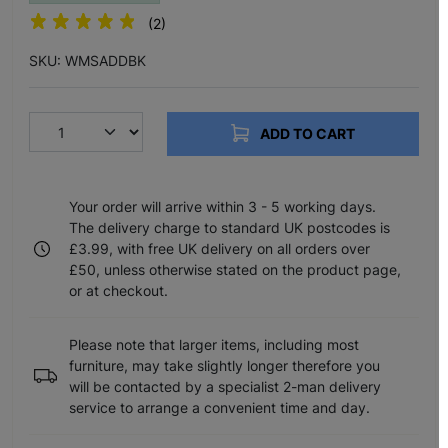
(2)
SKU: WMSADDBK
ADD TO CART
Your order will arrive within 3 - 5 working days.
The delivery charge to standard UK postcodes is
£3.99, with free UK delivery on all orders over
£50, unless otherwise stated on the product page,
or at checkout.
Please note that larger items, including most
furniture, may take slightly longer therefore you
will be contacted by a specialist 2-man delivery
service to arrange a convenient time and day.