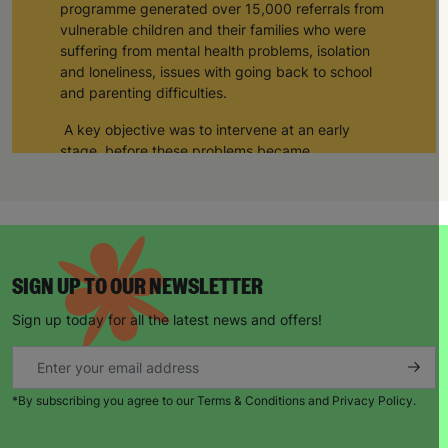
programme generated over 15,000 referrals from
vulnerable children and their families who were
suffering from mental health problems, isolation
and loneliness, issues with going back to school
and parenting difficulties.
A key objective was to intervene at an early
stage, before these problems became
exacerbated and caused additional harm, or led
to a crisis situation.
Support was delivered by Barnardo’s, and a
network of 82 delivery partners, to a total of
43,114 children and young people in the UK; the
SIGN UP TO OUR NEWSLETTER
main groups were children under 5, children with
educational needs or disabilities, children at risk
Sign up today for all the latest news and offers!
of exploitation, children from BAME refugee
groups, young carers and children with mental
health needs.
*By subscribing you agree to our Terms & Conditions and Privacy Policy.
A Digital Resource Hub was set up, that
supported our key delivery strands of: Providing