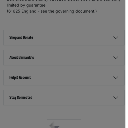
limited by guarantee.
(61625 England - see the governing document.)
Shop and Donate
About Barnardo's
Help & Account
Stay Connected