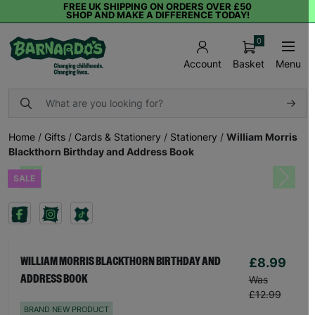
FREE UK SHIPPING ON ORDERS OVER £50
SHOP AND MAKE A DIFFERENCE TODAY!
0
Basket
Menu
Account
Home
/
Gifts
/
Cards & Stationery
/
Stationery
/
William Morris
Blackthorn Birthday and Address Book
SALE
Previous
Next
£8.99
WILLIAM MORRIS BLACKTHORN BIRTHDAY AND
ADDRESS BOOK
Was
£12.99
BRAND NEW PRODUCT