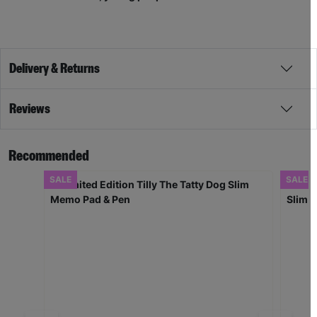
Delivery & Returns
Reviews
Recommended
SALE
SALE