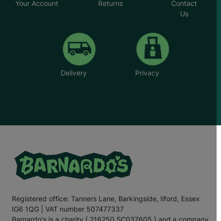
Your Account
Returns
Contact
Us
Delivery
Privacy
Registered office: Tanners Lane, Barkingside, Ilford, Essex
IG6 1QG | VAT number 507477337
Barnardo's is a charity ( 216250 SC037605 ) and a company