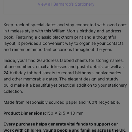
View all Barnardo’s Stationery
Keep track of special dates and stay connected with loved ones
in timeless style with this William Morris birthday and address
book. Featuring a classic blackthorn print and a thoughtful
layout, it provides a convenient way to organise your contacts
and remember important occasions throughout the year.
Inside, you’ll find 26 address tabbed sheets for storing names,
phone numbers, email addresses and postal details, as well as
24 birthday tabbed sheets to record birthdays, anniversaries
and other memorable dates. The elegant design and sturdy
build make it a beautiful yet practical addition to your stationery
collection.
Made from responsibly sourced paper and 100% recyclable.
Product Dimensions:
150 x 215 x 10 mm
Every purchase helps generate vital funds to support our
work with children, young people and families across the UK.