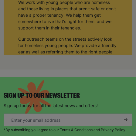
We work with young people who are homeless
and those living in places that aren't safe or don't
have a proper tenancy. We help them get
somewhere to live that's right for them, and we
support them in their tenancies.
Our outreach teams on the streets actively look
for homeless young people. We provide a friendly
ear as well as referring them to the right people
and organisations who can help them
We also carry out preventative work against
homelessness with children and young people
leaving the care system, to help set them up in
supported lodgings in safe family homes where
SIGN UP TO OUR NEWSLETTER
they can learn skills ranging from learning to cook
and complete housework, to finding further
Sign up today for all the latest news and offers!
education and training.
“If I hadn’t come to Barnardo’s, I think I would still
be homeless today. Barnardo’s has really
*By subscribing you agree to our Terms & Conditions and Privacy Policy.
changed my life. There was a time when I didn’t