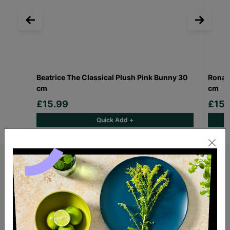
Beatrice The Classical Plush Pink Bunny 30
Ronal
cm
cm
£15.99
£15.
Quick Add +