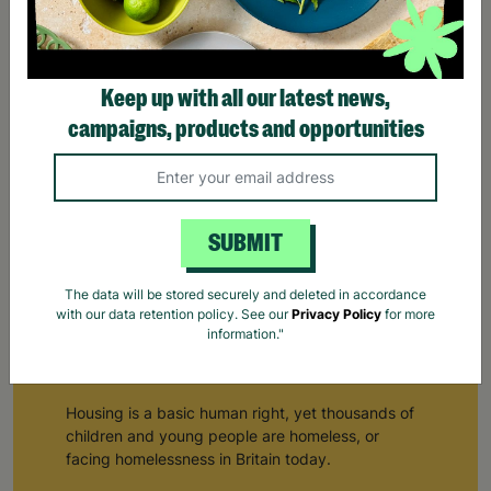
Keep up with all our latest news,
campaigns, products and opportunities
SUBMIT
Homeless Outreach Teams
The data will be stored securely and deleted in accordance
with our data retention policy. See our
Privacy Policy
for more
Homeless Outreach Teams
information."
Helping teenagers & young adults find a place to live…
Housing is a basic human right, yet thousands of
children and young people are homeless, or
facing homelessness in Britain today.