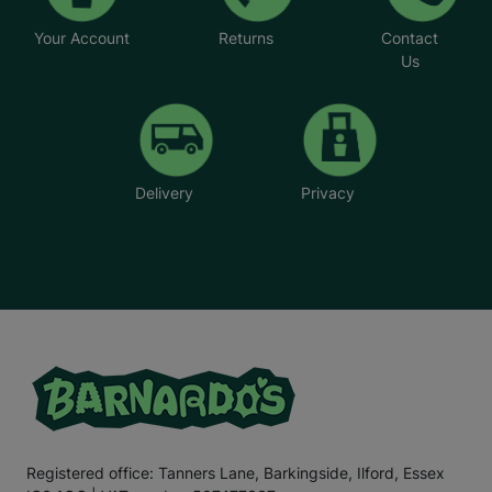
Your Account
Returns
Contact
Us
Delivery
Privacy
Registered office: Tanners Lane, Barkingside, Ilford, Essex