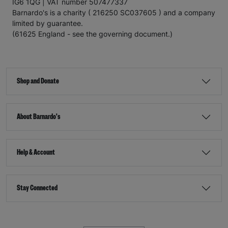
IG6 1QG | VAT number 507477337
Barnardo's is a charity ( 216250 SC037605 ) and a company
limited by guarantee.
(61625 England - see the governing document.)
Shop and Donate
About Barnardo's
Help & Account
Stay Connected