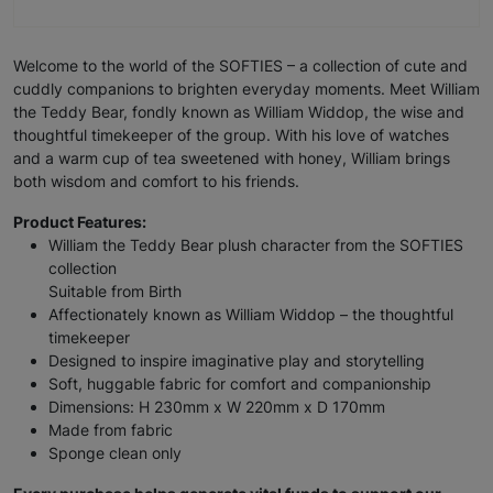
Welcome to the world of the SOFTIES – a collection of cute and
cuddly companions to brighten everyday moments. Meet William
the Teddy Bear, fondly known as William Widdop, the wise and
thoughtful timekeeper of the group. With his love of watches
and a warm cup of tea sweetened with honey, William brings
both wisdom and comfort to his friends.
Product Features:
William the Teddy Bear plush character from the SOFTIES
collection
Suitable from Birth
Affectionately known as William Widdop – the thoughtful
timekeeper
Designed to inspire imaginative play and storytelling
Soft, huggable fabric for comfort and companionship
Dimensions: H 230mm x W 220mm x D 170mm
Made from fabric
Sponge clean only