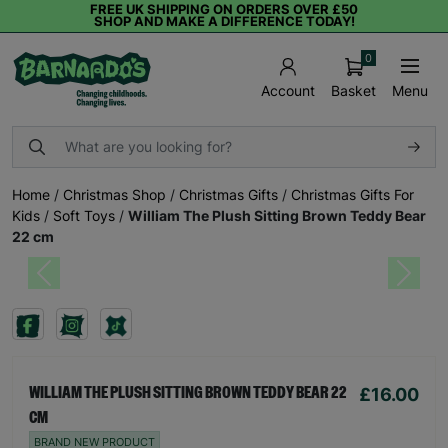
FREE UK SHIPPING ON ORDERS OVER £50
SHOP AND MAKE A DIFFERENCE TODAY!
0
Basket
Menu
Account
Home
/
Christmas Shop
/
Christmas Gifts
/
Christmas Gifts For
Kids
/
Soft Toys
/
William The Plush Sitting Brown Teddy Bear
22 cm
Previous
Next
£16.00
WILLIAM THE PLUSH SITTING BROWN TEDDY BEAR 22
CM
BRAND NEW PRODUCT