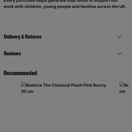
Every purchase helps generate vital funds to support our
work with children, young people and families across the UK.
Delivery & Returns
Reviews
Recommended