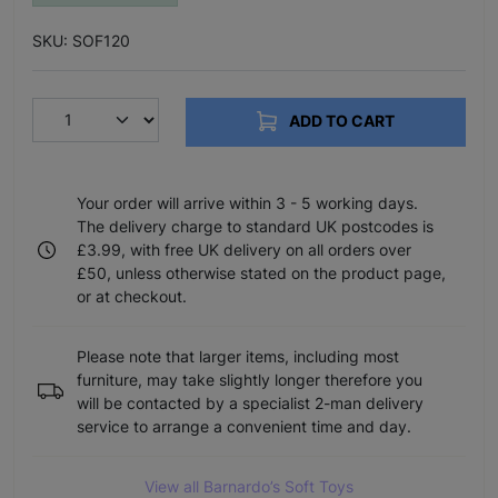
SKU: SOF120
ADD TO CART
Your order will arrive within 3 - 5 working days.
The delivery charge to standard UK postcodes is
£3.99, with free UK delivery on all orders over
£50, unless otherwise stated on the product page,
or at checkout.
Please note that larger items, including most
furniture, may take slightly longer therefore you
will be contacted by a specialist 2-man delivery
service to arrange a convenient time and day.
View all Barnardo’s Soft Toys