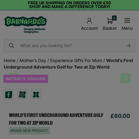
FREE UK SHIPPING ON ORDERS OVER £50
SHOP AND MAKE A DIFFERENCE TODAY!
0
Basket
Menu
Account
Home
/
Mother's Day
/
Experience Gifts For Mum
/
World's First
Underground Adventure Golf for Two at Zip World
INSTANT E-VOUCHER
Previous
Next
£60.00
WORLD'S FIRST UNDERGROUND ADVENTURE GOLF
FOR TWO AT ZIP WORLD
BRAND NEW PRODUCT