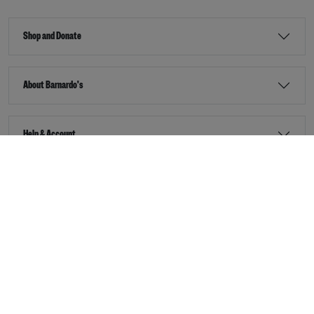
Shop and Donate
About Barnardo's
Help & Account
Stay Connected