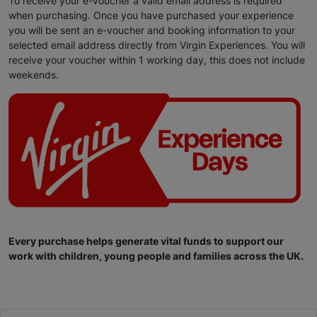
To receive your e-voucher a valid email address is required
when purchasing. Once you have purchased your experience
you will be sent an e-voucher and booking information to your
selected email address directly from Virgin Experiences. You will
receive your voucher within 1 working day, this does not include
weekends.
Every purchase helps generate vital funds to support our
work with children, young people and families across the UK.