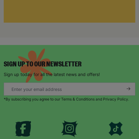
SIGN UP TO OUR NEWSLETTER
Sign up today for all the latest news and offers!
*By subscribing you agree to our Terms & Conditions and Privacy Policy.