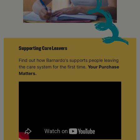
Supporting Care Leavers
Find out how Barnardo's supports people leaving
the care system for the first time.
Your Purchase
Matters.