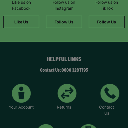
Like us on
Follow us on
Follow us on
Facebook
Instagram
TikTok
Like Us
Follow Us
Follow Us
HELPFUL LINKS
Contact Us: 0800 328 7795
Your Account
Returns
Contact
Us