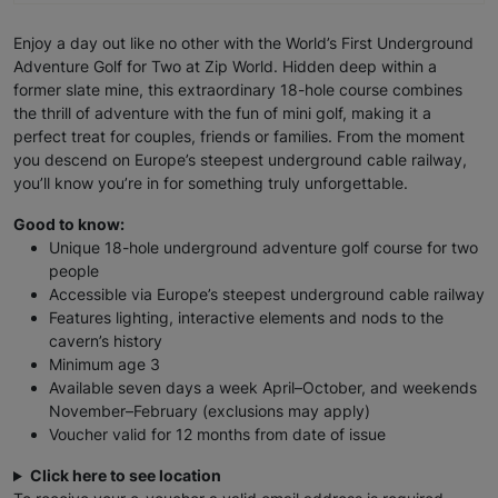
Enjoy a day out like no other with the World’s First Underground
Adventure Golf for Two at Zip World. Hidden deep within a
former slate mine, this extraordinary 18-hole course combines
the thrill of adventure with the fun of mini golf, making it a
perfect treat for couples, friends or families. From the moment
you descend on Europe’s steepest underground cable railway,
you’ll know you’re in for something truly unforgettable.
Good to know:
Unique 18-hole underground adventure golf course for two
people
Accessible via Europe’s steepest underground cable railway
Features lighting, interactive elements and nods to the
cavern’s history
Minimum age 3
Available seven days a week April–October, and weekends
November–February (exclusions may apply)
Voucher valid for 12 months from date of issue
Click here to see location