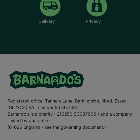
Delivery
Privacy
Registered office: Tanners Lane, Barkingside, Ilford, Essex
IG6 1QG | VAT number 507477337
Barnardo's is a charity ( 216250 SC037605 ) and a company
limited by guarantee.
(61625 England - see the governing document.)