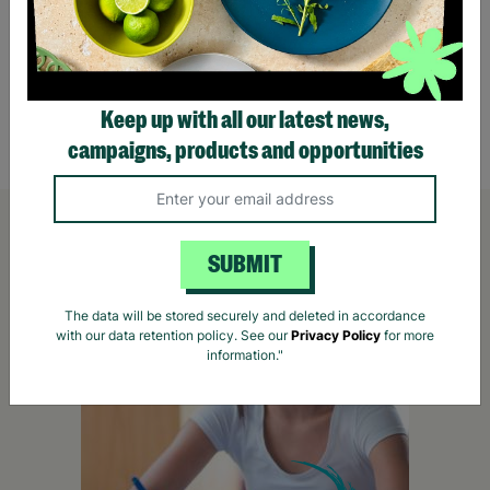
The Great UK Outdoor Treasure Hunt for Two
Go Ap
£36.00
£78.
Keep up with all our latest news,
Quick Add +
campaigns, products and opportunities
SUBMIT
The data will be stored securely and deleted in accordance
with our data retention policy. See our
Privacy Policy
for more
information."