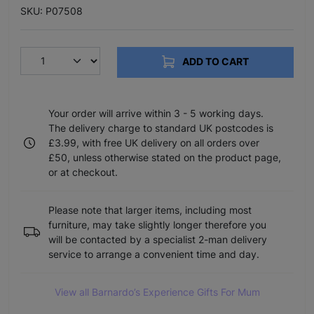
SKU: P07508
ADD TO CART
Your order will arrive within 3 - 5 working days.
The delivery charge to standard UK postcodes is
£3.99, with free UK delivery on all orders over
£50, unless otherwise stated on the product page,
or at checkout.
Please note that larger items, including most
furniture, may take slightly longer therefore you
will be contacted by a specialist 2-man delivery
service to arrange a convenient time and day.
View all Barnardo’s Experience Gifts For Mum