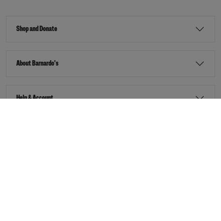
Shop and Donate
About Barnardo's
Help & Account
Stay Connected