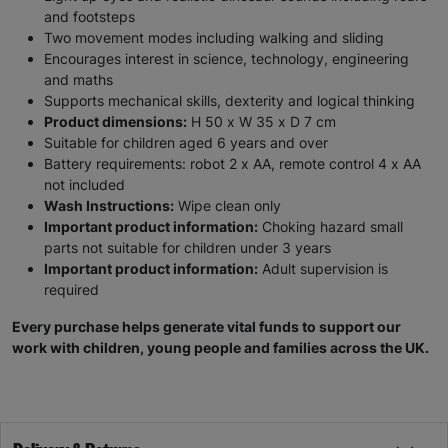
and footsteps
Two movement modes including walking and sliding
Encourages interest in science, technology, engineering
and maths
Supports mechanical skills, dexterity and logical thinking
Product dimensions:
H 50 x W 35 x D 7 cm
Suitable for children aged 6 years and over
Battery requirements: robot 2 x AA, remote control 4 x AA
not included
Wash Instructions:
Wipe clean only
Important product information:
Choking hazard small
parts not suitable for children under 3 years
Important product information:
Adult supervision is
required
Every purchase helps generate vital funds to support our
work with children, young people and families across the UK.