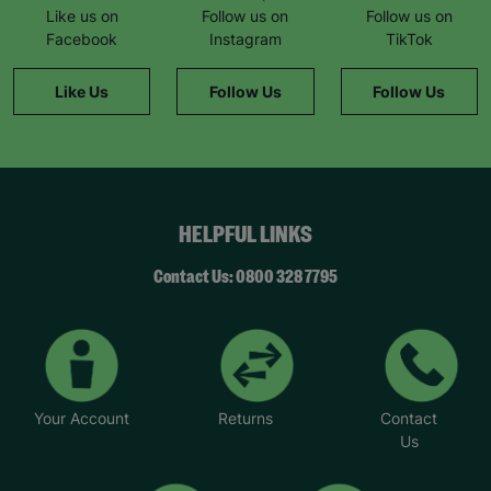
Like us on
Follow us on
Follow us on
Facebook
Instagram
TikTok
Like Us
Follow Us
Follow Us
HELPFUL LINKS
Contact Us: 0800 328 7795
Your Account
Returns
Contact
Us