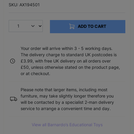
SKU: AX194501
ADD TO CART
Your order will arrive within 3 - 5 working days.
The delivery charge to standard UK postcodes is
£3.99, with free UK delivery on all orders over
£50, unless otherwise stated on the product page,
or at checkout.
Please note that larger items, including most
furniture, may take slightly longer therefore you
will be contacted by a specialist 2-man delivery
service to arrange a convenient time and day.
View all Barnardo’s Educational Toys