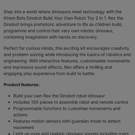
Step into a world where dinosaurs meet technology with the
Xtrem Bots Dinobot Build Your Own Robot Toy 2 In 1. Rex the
Dinobot brings prehistoric adventure to life as children build,
programme and control their very own robotic dinosaur,
combining imagination with hands on discovery.
Perfect for curious minds, this exciting kit encourages creativity
and problem solving while introducing the basics of robotics and
engineering. With interactive features, customisable movements
and impressive sound effects, Rex offers a thrilling and
engaging play experience from build to battle.
Product features:
Build your own Rex the Dinobot robot dinosaur
Includes 150 pieces to assemble robot and remote control
Programmable functions to customise movements and
actions
Features motion sensors with guardian mode to detect
movement
Light up eyes and realistic dinosaur sounds including roars