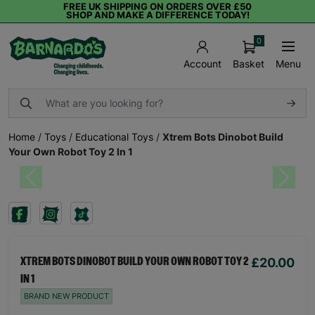
FREE UK SHIPPING ON ORDERS OVER £50
SHOP AND MAKE A DIFFERENCE TODAY!
0
Basket
Menu
Account
Home
/
Toys
/
Educational Toys
/
Xtrem Bots Dinobot Build
Your Own Robot Toy 2 In 1
Previous
Next
£20.00
XTREM BOTS DINOBOT BUILD YOUR OWN ROBOT TOY 2
IN 1
BRAND NEW PRODUCT