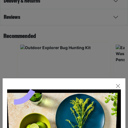
Delivery & Returns
Reviews
Recommended