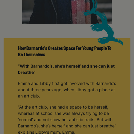
How Barnardo's Creates Space For Young People To
Be Themselves
“With Barnardo’s, she’s herself and she can just
breathe”
Emma and Libby first got involved with Barnardo’s
about three years ago, when Libby got a place at
an art club.
“At the art club, she had a space to be herself,
whereas at school she was always trying to be
‘normal’ and not show her autistic traits. But with
Barnardo’s, she’s herself and she can just breathe”
explains Libby’s mum, Emma.