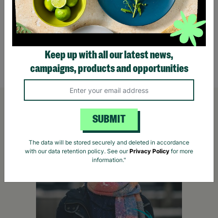
Outdoor Explorer Bug Hunting Kit
Eat Sl
Wash O
Pens
£22.99
£13.
Keep up with all our latest news,
Quick Add +
campaigns, products and opportunities
SUBMIT
The data will be stored securely and deleted in accordance
with our data retention policy. See our
Privacy Policy
for more
information."