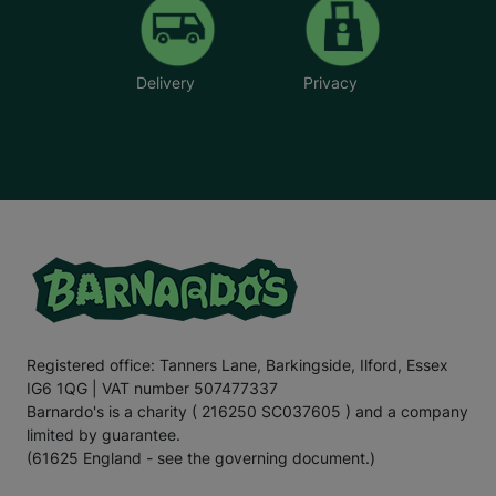
Delivery
Privacy
Registered office: Tanners Lane, Barkingside, Ilford, Essex
IG6 1QG | VAT number 507477337
Barnardo's is a charity ( 216250 SC037605 ) and a company
limited by guarantee.
(61625 England - see the governing document.)