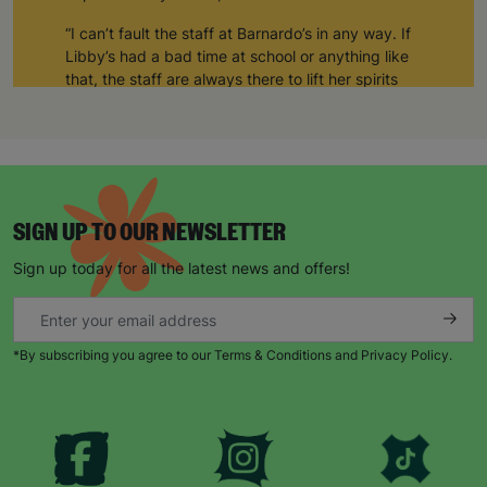
“I can’t fault the staff at Barnardo’s in any way. If
Libby’s had a bad time at school or anything like
that, the staff are always there to lift her spirits
and take care of her.”
“She generally comes out of the art club much
happier than when she arrived.”
“The art club allows her to be sociable as well.
Sometimes, she comes home and shows me
SIGN UP TO OUR NEWSLETTER
things she’s made, or other times she’s just been
Sign up today for all the latest news and offers!
socialising. But for Libby, it’s a space where she’s
completely herself and none of the staff or the
other kids bat an eyelid at her.”
*By subscribing you agree to our Terms & Conditions and Privacy Policy.
“Barnardo’s supports Libby in whatever way she
needs supporting. She looks forward to Thursday
every week because that’s when she goes to art
club. She counts down the days until she can go!”