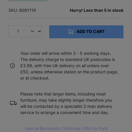
SKU: 8081119
Hurry! Less than 5 in stock
ADD TO CART
Your order will arrive within 3 - 5 working days.
The delivery charge to standard UK postcodes is
£3.99, with free UK delivery on all orders over
£50, unless otherwise stated on the product page,
or at checkout.
Please note that larger items, including most
furniture, may take slightly longer therefore you
will be contacted by a specialist 2-man delivery
service to arrange a convenient time and day.
View all Barnardo’s Christmas Gifts For Pets