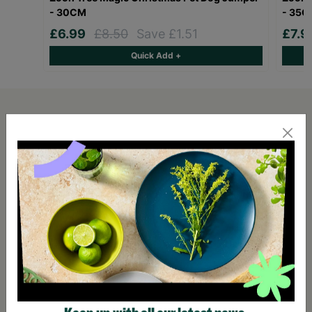
- 30CM
- 35
£6.99
£8.50
Save £1.51
£7.
Quick Add +