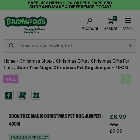
FREE UK SHIPPING ON ORDERS OVER £50
SHOP AND MAKE A DIFFERENCE TODAY!
0
Basket
Menu
Account
Home
/
Christmas Shop
/
Christmas Gifts
/
Christmas Gifts For
Pets
/
Zoon Tree Magic Christmas Pet Dog Jumper - 40CM
SALE
Previous
Next
£8.99
ZOON TREE MAGIC CHRISTMAS PET DOG JUMPER -
40CM
Was
£9.99
BRAND NEW PRODUCT