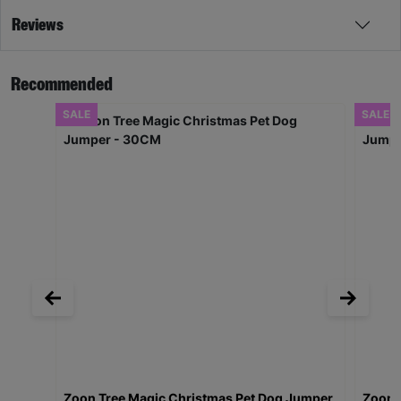
Reviews
Recommended
SALE
SALE
Zoon Tree Magic Christmas Pet Dog Jumper
Zoon 