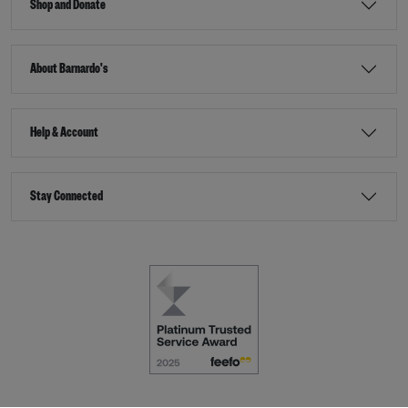
Shop and Donate
About Barnardo's
Help & Account
Stay Connected