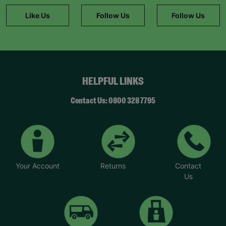
package of support.
Like Us
Follow Us
Follow Us
“Barnardo’s is great at matching the right child
with the right foster family, they won’t overload
you. They match responsibly and you get
incredible support from a social worker and other
foster parents,” said Brian.
HELPFUL LINKS
Helen said: “We took up fostering because we
wanted to make a difference to children’s lives
Contact Us: 0800 328 7795
and that’s what we are doing. It’s very rewarding.
We believe that children’s lives can be
transformed by giving them unconditional love.”
Your Account
Returns
Contact
Us