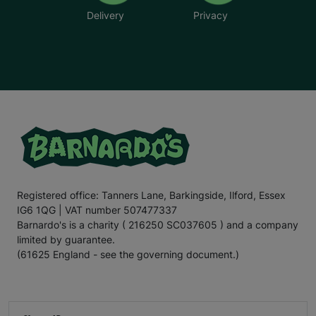
Delivery
Privacy
Registered office: Tanners Lane, Barkingside, Ilford, Essex
IG6 1QG | VAT number 507477337
Barnardo's is a charity ( 216250 SC037605 ) and a company
limited by guarantee.
(61625 England - see the governing document.)