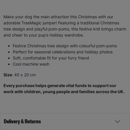
Make your dog the main attraction this Christmas with our
adorable TreeMagic jumper! Featuring a traditional Christmas
tree design and playful pom-poms, this festive knit brings charm
and cheer to your pup’s holiday wardrobe.
Festive Christmas tree design with colourful pom-poms
Perfect for seasonal celebrations and holiday photos
Soft, comfortable fit for your furry friend
Cool machine wash
Size
:
40 x 20 cm
Every purchase helps generate vital funds to support our
work with children, young people and families across the UK.
Delivery & Returns