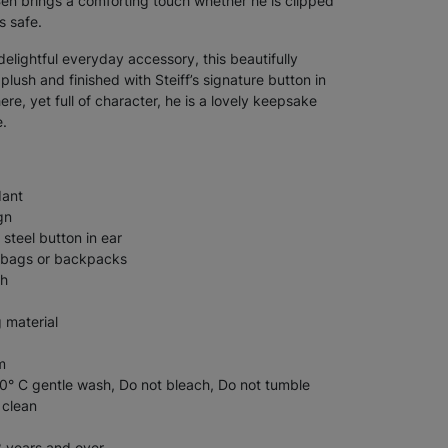
Ben brings a comforting touch whether he is clipped
s safe.
 delightful everyday accessory, this beautifully
lush and finished with Steiff’s signature button in
re, yet full of character, he is a lovely keepsake
e.
dant
gn
 steel button in ear
s, bags or backpacks
sh
g material
m
° C gentle wash, Do not bleach, Do not tumble
 clean
3 years and over