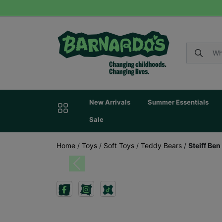
New Arrivals
Summer Essentials
Sale
Home
/
Toys
/
Soft Toys
/
Teddy Bears
/
Steiff Be
Previous