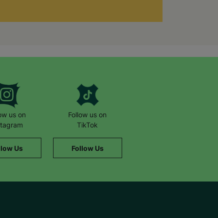
low us on
Follow us on
stagram
TikTok
llow Us
Follow Us