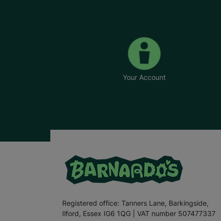
Your Account
Registered office: Tanners Lane, Barkingside,
Ilford, Essex IG6 1QG | VAT number 507477337