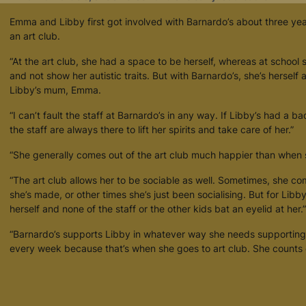
retention policy. See our
Privacy Policy
for more information."
Emma and Libby first got involved with Barnardo’s about three ye
an art club.
“At the art club, she had a space to be herself, whereas at school 
and not show her autistic traits. But with Barnardo’s, she’s herself
Libby’s mum, Emma.
“I can’t fault the staff at Barnardo’s in any way. If Libby’s had a ba
the staff are always there to lift her spirits and take care of her.”
“She generally comes out of the art club much happier than when s
“The art club allows her to be sociable as well. Sometimes, she 
she’s made, or other times she’s just been socialising. But for Libb
herself and none of the staff or the other kids bat an eyelid at her.”
“Barnardo’s supports Libby in whatever way she needs supporting
every week because that’s when she goes to art club. She counts 