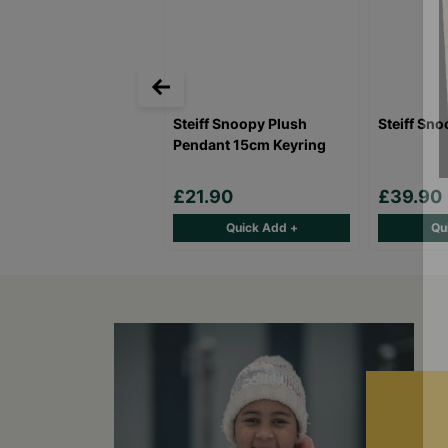
Steiff Snoopy Plush
Steiff Sn
Pendant 15cm Keyring
£21.90
£39.90
Quick Add +
Qu