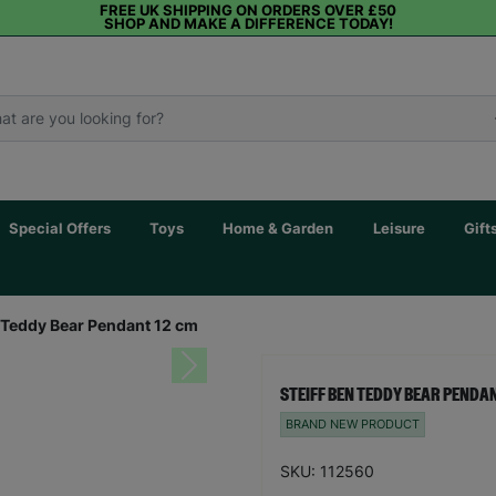
FREE UK SHIPPING ON ORDERS OVER £50
SHOP AND MAKE A DIFFERENCE TODAY!
Special Offers
Toys
Home & Garden
Leisure
Gift
n Teddy Bear Pendant 12 cm
Next
STEIFF BEN TEDDY BEAR PENDAN
BRAND NEW PRODUCT
SKU: 112560