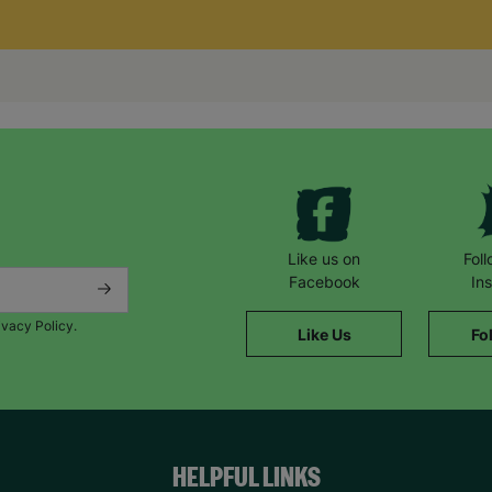
Like us on
Fol
Facebook
In
ivacy Policy.
Like Us
Fo
HELPFUL LINKS