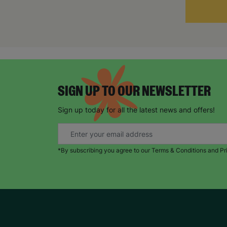
SIGN UP TO OUR NEWSLETTER
Sign up today for all the latest news and offers!
*By subscribing you agree to our Terms & Conditions and Pr