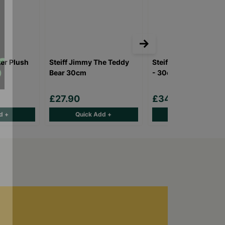
ter Plush
Steiff Jimmy The Teddy
Steiff Hoppie Ballet 
Bear 30cm
- 30cm
£27.90
£34.90
d +
Quick Add +
Quick Add +