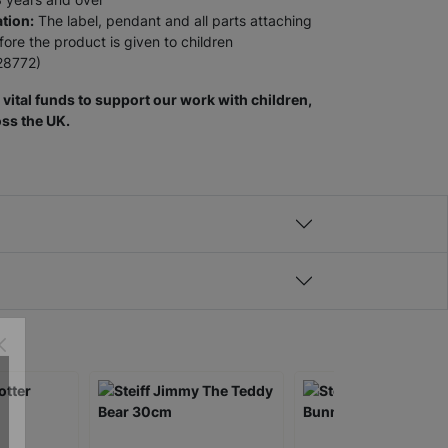
tion:
The label, pendant and all parts attaching
re the product is given to children
28772)
vital funds to support our work with children,
ss the UK.