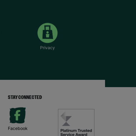
Privacy
STAY CONNECTED
Facebook