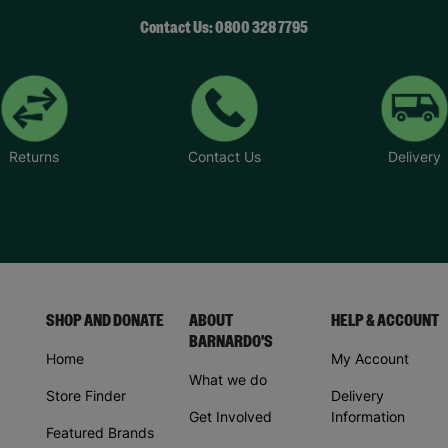
Contact Us: 0800 328 7795
Returns
Contact Us
Delivery
SHOP AND DONATE
ABOUT
HELP & ACCOUNT
BARNARDO'S
Home
My Account
What we do
Store Finder
Delivery
Get Involved
Information
Featured Brands