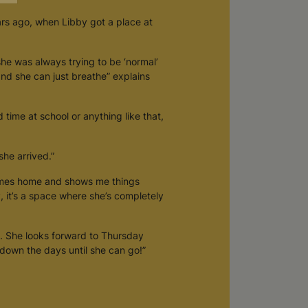
ars ago, when Libby got a place at
she was always trying to be ‘normal’
 and she can just breathe” explains
d time at school or anything like that,
he arrived.”
comes home and shows me things
y, it’s a space where she’s completely
. She looks forward to Thursday
down the days until she can go!”