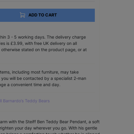
ADD TO CART
ithin 3 - 5 working days. The delivery charge
s is £3.99, with free UK delivery on all
 otherwise stated on the product page, or at
items, including most furniture, may take
e you will be contacted by a specialist 2-man
ange a convenient time and day.
ll Barnardo’s Teddy Bears
charm with the Steiff Ben Teddy Bear Pendant, a soft
righten your day wherever you go. With his gentle