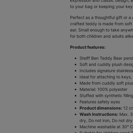
expression and classic design, 
to your bag or keeping your key
Perfect as a thoughtful gift or a
crafted teddy is made from soft p
ear. Small enough to take anywhe
for both children and adults alik
Product features:
Steiff Ben Teddy Bear pen
Soft and cuddly plush desi
Includes signature stainless
Ideal for attaching to key
Made from cuddly soft plu
Material: 100% polyester
Stuffed with synthetic fillin
Features safety eyes
Product dimensions:
12 c
Wash Instructions:
Max. 30
dry, Do not iron, Do not dry
Machine washable at 30° C
Suitable for children aged 