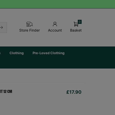
0
Basket
Store Finder
Account
s
Clothing
Pre-Loved Clothing
£17.90
T 12 CM