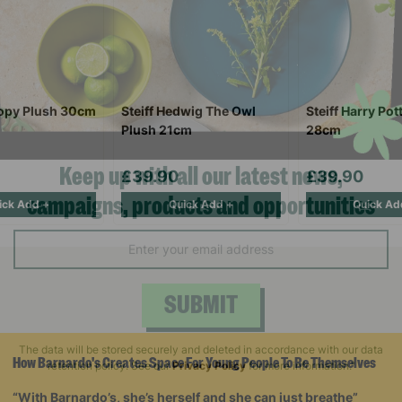
oopy Plush 30cm
Steiff Hedwig The Owl
Steiff Harry Pot
Plush 21cm
28cm
£39.90
£39.90
ick Add +
Quick Add +
Quick Ad
Keep up with all our latest news,
campaigns, products and opportunities
SUBMIT
How Barnardo's Creates Space For Young People To Be Themselves
The data will be stored securely and deleted in accordance with our data
“With Barnardo’s, she’s herself and she can just breathe”