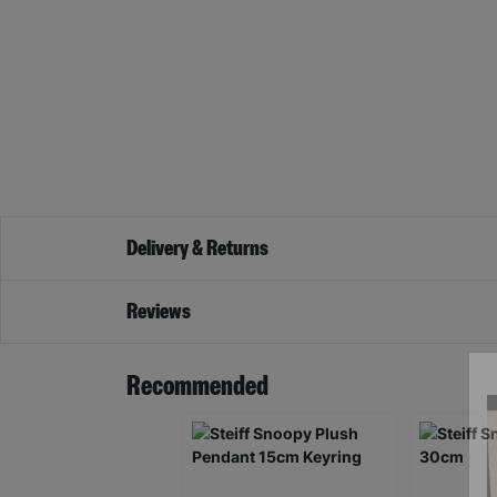
Delivery & Returns
Reviews
Recommended