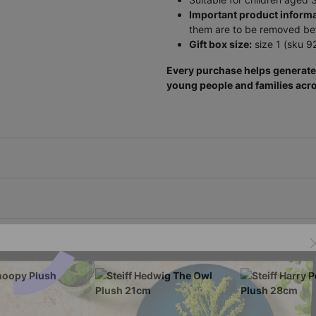
Important product informa
them are to be removed befo
Gift box size:
size 1 (sku 9
Every purchase helps generate 
young people and families acro