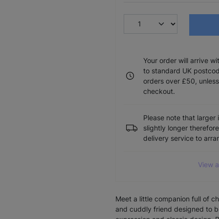
Your order will arrive w
to standard UK postcode
orders over £50, unless
checkout.
Please note that larger 
slightly longer therefor
delivery service to arr
View a
Meet a little companion full of 
and cuddly friend designed to b