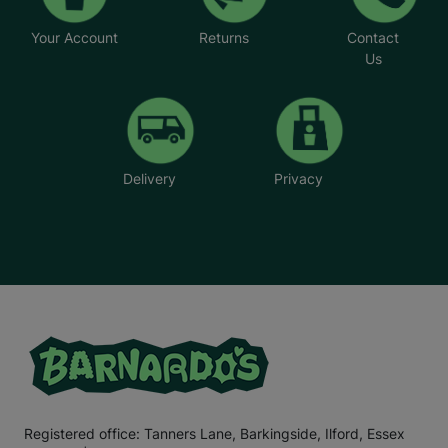
Your Account
Returns
Contact
Us
Delivery
Privacy
Registered office: Tanners Lane, Barkingside, Ilford, Essex