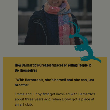
How Barnardo's Creates Space For Young People To
Be Themselves
“With Barnardo’s, she’s herself and she can just
breathe”
Emma and Libby first got involved with Barnardo’s
about three years ago, when Libby got a place at
an art club.