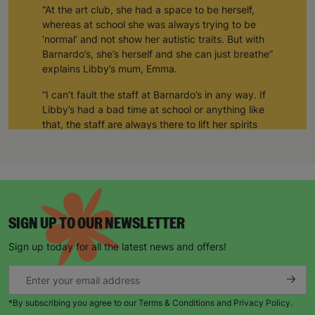
“At the art club, she had a space to be herself,
whereas at school she was always trying to be
‘normal’ and not show her autistic traits. But with
Barnardo’s, she’s herself and she can just breathe”
explains Libby’s mum, Emma.
“I can’t fault the staff at Barnardo’s in any way. If
Libby’s had a bad time at school or anything like
that, the staff are always there to lift her spirits
and take care of her.”
“She generally comes out of the art club much
happier than when she arrived.”
“The art club allows her to be sociable as well.
Sometimes, she comes home and shows me
SIGN UP TO OUR NEWSLETTER
things she’s made, or other times she’s just been
Sign up today for all the latest news and offers!
socialising. But for Libby, it’s a space where she’s
completely herself and none of the staff or the
other kids bat an eyelid at her.”
*By subscribing you agree to our Terms & Conditions and Privacy Policy.
“Barnardo’s supports Libby in whatever way she