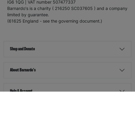
IG6 1QG | VAT number 507477337
Barnardo's is a charity ( 216250 SC037605 ) and a company
limited by guarantee.
(61625 England - see the governing document.)
Shop and Donate
About Barnardo's
Help & Account
Stay Connected