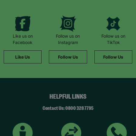
needs supporting. She looks forward to Thursday
every week because that’s when she goes to art
club. She counts down the days until she can go!”
Like us on
Follow us on
Follow us on
Facebook
Instagram
TikTok
Like Us
Follow Us
Follow Us
HELPFUL LINKS
Contact Us: 0800 328 7795