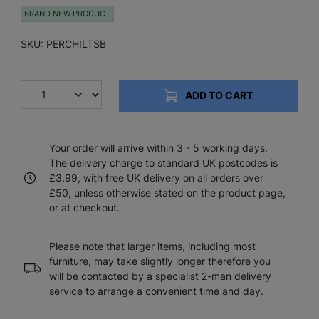
BRAND NEW PRODUCT
SKU: PERCHILTSB
ADD TO CART
Your order will arrive within 3 - 5 working days.
The delivery charge to standard UK postcodes is
£3.99, with free UK delivery on all orders over
£50, unless otherwise stated on the product page,
or at checkout.
Please note that larger items, including most
furniture, may take slightly longer therefore you
will be contacted by a specialist 2-man delivery
service to arrange a convenient time and day.