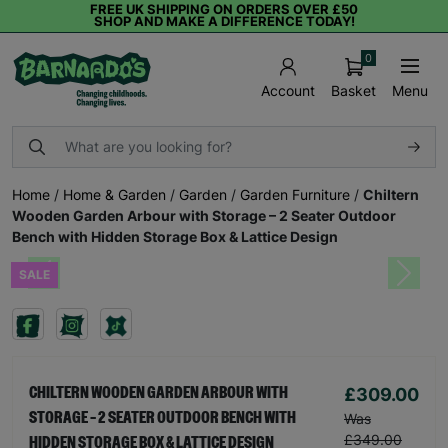
FREE UK SHIPPING ON ORDERS OVER £50
SHOP AND MAKE A DIFFERENCE TODAY!
0
Basket
Menu
Account
Home
/
Home & Garden
/
Garden
/
Garden Furniture
/
Chiltern
Wooden Garden Arbour with Storage – 2 Seater Outdoor
Bench with Hidden Storage Box & Lattice Design
SALE
Previous
Next
£309.00
CHILTERN WOODEN GARDEN ARBOUR WITH
STORAGE – 2 SEATER OUTDOOR BENCH WITH
Was
£349.00
HIDDEN STORAGE BOX & LATTICE DESIGN