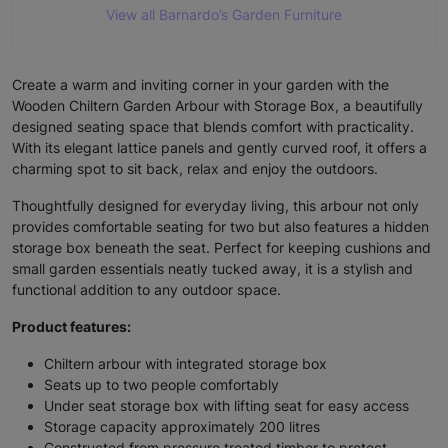
View all Barnardo’s Garden Furniture
Create a warm and inviting corner in your garden with the
Wooden Chiltern Garden Arbour with Storage Box, a beautifully
designed seating space that blends comfort with practicality.
With its elegant lattice panels and gently curved roof, it offers a
charming spot to sit back, relax and enjoy the outdoors.
Thoughtfully designed for everyday living, this arbour not only
provides comfortable seating for two but also features a hidden
storage box beneath the seat. Perfect for keeping cushions and
small garden essentials neatly tucked away, it is a stylish and
functional addition to any outdoor space.
Product features:
Chiltern arbour with integrated storage box
Seats up to two people comfortably
Under seat storage box with lifting seat for easy access
Storage capacity approximately 200 litres
Constructed from pressure treated timber to protect