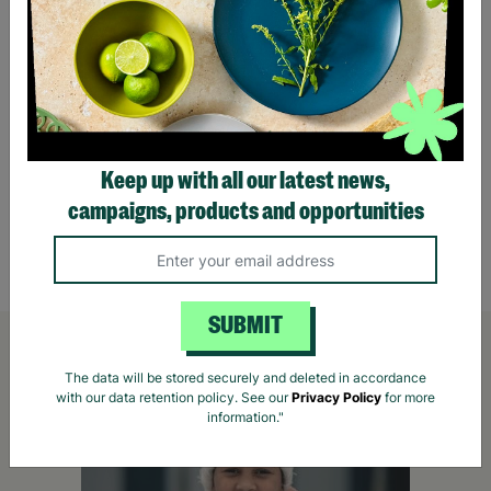
Peacock 60cm Metal & Mosaic 2 Seater
Willo
Garden/Patio Bistro Set
Bench 
Keep up with all our latest news,
campaigns, products and opportunities
£165.00
£195.00
Save £30.00
£159
Quick Add +
SUBMIT
The data will be stored securely and deleted in accordance
with our data retention policy. See our
Privacy Policy
for more
information."