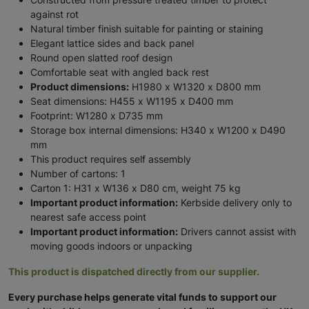
against rot
Natural timber finish suitable for painting or staining
Elegant lattice sides and back panel
Round open slatted roof design
Comfortable seat with angled back rest
Product dimensions:
H1980 x W1320 x D800 mm
Seat dimensions: H455 x W1195 x D400 mm
Footprint: W1280 x D735 mm
Storage box internal dimensions: H340 x W1200 x D490
mm
This product requires self assembly
Number of cartons: 1
Carton 1: H31 x W136 x D80 cm, weight 75 kg
Important product information:
Kerbside delivery only to
nearest safe access point
Important product information:
Drivers cannot assist with
moving goods indoors or unpacking
This product is dispatched directly from our supplier.
Every purchase helps generate vital funds to support our