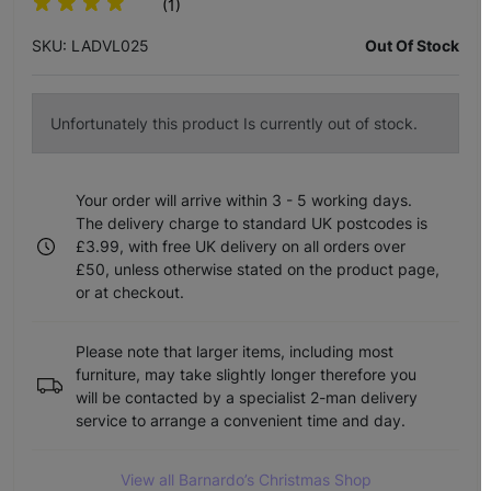
(1)
SKU: LADVL025
Out Of Stock
Unfortunately this product Is currently out of stock.
Your order will arrive within 3 - 5 working days.
The delivery charge to standard UK postcodes is
£3.99, with free UK delivery on all orders over
£50, unless otherwise stated on the product page,
or at checkout.
Please note that larger items, including most
furniture, may take slightly longer therefore you
will be contacted by a specialist 2-man delivery
service to arrange a convenient time and day.
View all Barnardo’s Christmas Shop