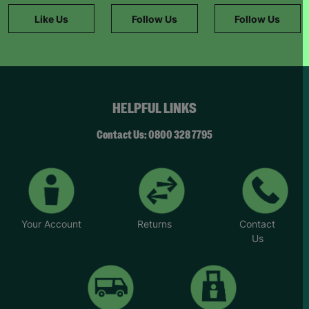
Like Us
Follow Us
Follow Us
HELPFUL LINKS
Contact Us: 0800 328 7795
Your Account
Returns
Contact
Us