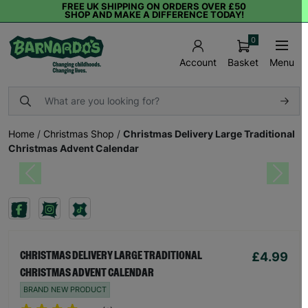
FREE UK SHIPPING ON ORDERS OVER £50
SHOP AND MAKE A DIFFERENCE TODAY!
0
Basket
Menu
Account
Home
/
Christmas Shop
/
Christmas Delivery Large Traditional
Christmas Advent Calendar
Previous
Next
£4.99
CHRISTMAS DELIVERY LARGE TRADITIONAL
CHRISTMAS ADVENT CALENDAR
BRAND NEW PRODUCT