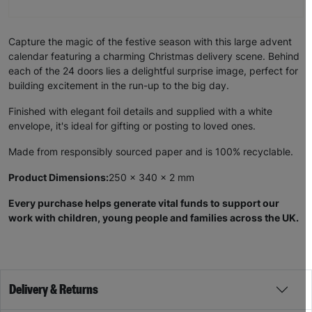
Capture the magic of the festive season with this large advent
calendar featuring a charming Christmas delivery scene. Behind
each of the 24 doors lies a delightful surprise image, perfect for
building excitement in the run-up to the big day.
Finished with elegant foil details and supplied with a white
envelope, it's ideal for gifting or posting to loved ones.
Made from responsibly sourced paper and is 100% recyclable.
Product Dimensions:
250 x 340 x 2 mm
Every purchase helps generate vital funds to support our
work with children, young people and families across the UK.
Delivery & Returns