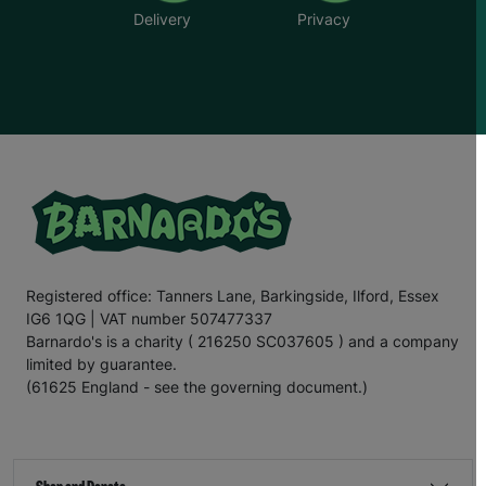
Delivery
Privacy
Registered office: Tanners Lane, Barkingside, Ilford, Essex
IG6 1QG | VAT number 507477337
Barnardo's is a charity ( 216250 SC037605 ) and a company
limited by guarantee.
(61625 England - see the governing document.)