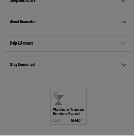
Shop and Donate
About Barnardo's
Help & Account
Stay Connected