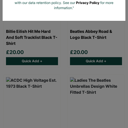
with our data retention policy. See our
Privacy Policy
for more
information."
Billie Eilish Hit Me Hard
Beatles Abbey Road &
And Soft Tracklist Black T-
Logo Black T-Shirt
Shirt
£20.00
£20.00
Quick Add +
Quick Add +