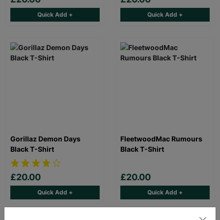
Quick Add +
Quick Add +
Gorillaz Demon Days
FleetwoodMac Rumours
Black T-Shirt
Black T-Shirt
£20.00
£20.00
Quick Add +
Quick Add +