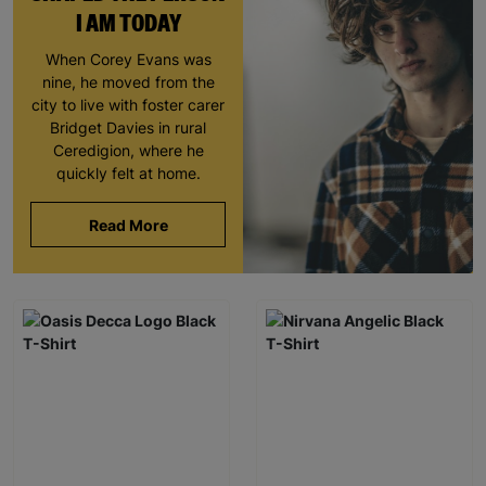
I AM TODAY
When Corey Evans was
nine, he moved from the
city to live with foster carer
Bridget Davies in rural
Ceredigion, where he
quickly felt at home.
Read More