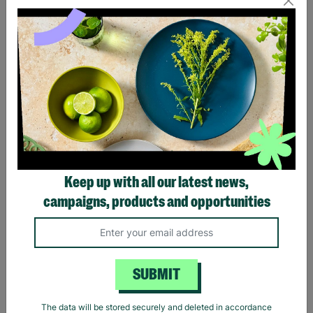
Eagles Hotel California
Black Sabbath Vintage
Black T-Shirt
Wavy Logo Black T-Shirt
Keep up with all our latest news,
£20.00
£20.00
campaigns, products and opportunities
Quick Add +
Quick Add +
SUBMIT
The data will be stored securely and deleted in accordance