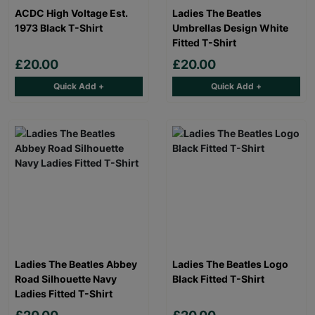
ACDC High Voltage Est.
Ladies The Beatles
1973 Black T-Shirt
Umbrellas Design White
Fitted T-Shirt
£20.00
£20.00
Quick Add +
Quick Add +
Ladies The Beatles Abbey
Ladies The Beatles Logo
Road Silhouette Navy
Black Fitted T-Shirt
Ladies Fitted T-Shirt