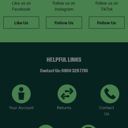
Like us on
Follow us on
Follow us on
Facebook
Instagram
TikTok
Like Us
Follow Us
Follow Us
HELPFUL LINKS
Contact Us: 0800 328 7795
Your Account
Returns
Contact
Us