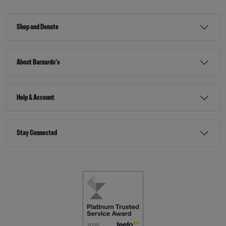
Shop and Donate
About Barnardo's
Help & Account
Stay Connected