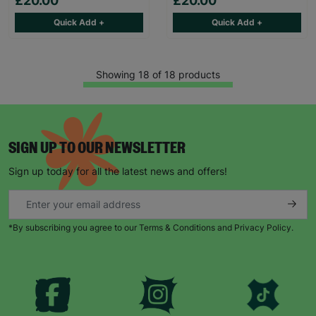
£20.00
£20.00
Quick Add +
Quick Add +
Showing 18 of 18 products
SIGN UP TO OUR NEWSLETTER
Sign up today for all the latest news and offers!
*By subscribing you agree to our Terms & Conditions and Privacy Policy.