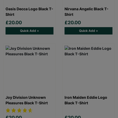
Oasis Decca Logo Black T-
Nirvana Angelic Black T-
Shirt
Shirt
£20.00
£20.00
Quick Add +
Quick Add +
Joy Division Unknown
Iron Maiden Eddie Logo
Pleasures Black T-Shirt
Black T-Shirt
£20.00
£20.00