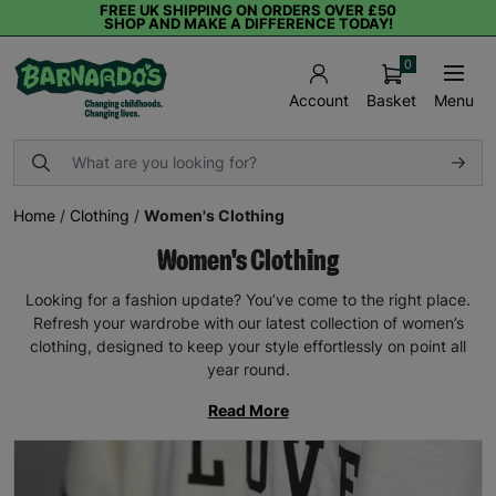
FREE UK SHIPPING ON ORDERS OVER £50
SHOP AND MAKE A DIFFERENCE TODAY!
0
Basket
Menu
Account
Home
/
Clothing
/
Women's Clothing
Women's Clothing
Looking for a fashion update? You’ve come to the right place.
Refresh your wardrobe with our latest collection of women’s
clothing, designed to keep your style effortlessly on point all
year round.
Read More