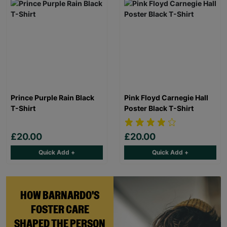
Prince Purple Rain Black
Pink Floyd Carnegie Hall
T-Shirt
Poster Black T-Shirt
£20.00
£20.00
Quick Add +
Quick Add +
HOW BARNARDO'S
FOSTER CARE
SHAPED THE PERSON