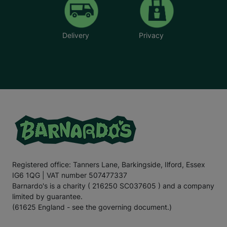
Delivery
Privacy
Registered office: Tanners Lane, Barkingside, Ilford, Essex
IG6 1QG | VAT number 507477337
Barnardo's is a charity ( 216250 SC037605 ) and a company
limited by guarantee.
(61625 England - see the governing document.)