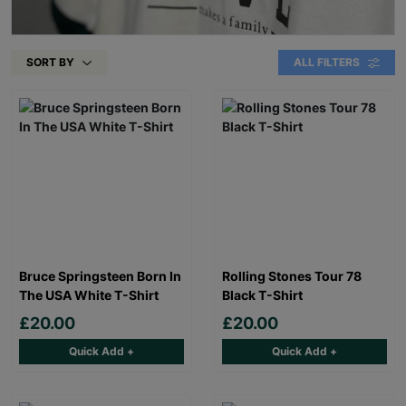
SORT BY
ALL FILTERS
Bruce Springsteen Born In
Rolling Stones Tour 78
The USA White T-Shirt
Black T-Shirt
£20.00
£20.00
Quick Add +
Quick Add +