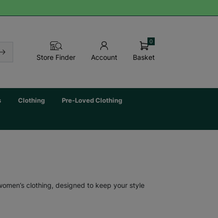
0
Basket
Store Finder
Account
s
Clothing
Pre-Loved Clothing
 women’s clothing, designed to keep your style