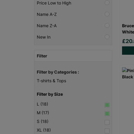
Price Low to High
Name A-Z
Bruce
Name Z-A
White
New In
£20
Filter
Filter by Categories :
T-shirts & Tops
Filter by Size
L (18)
M (17)
S (18)
XL (18)