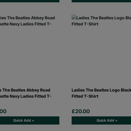
s The Beatles Abbey Road
Ladies The Beatles Logo Blac
uette Navy Ladies Fitted T-
Fitted T-Shirt
.00
£20.00
Quick Add +
Quick Add +