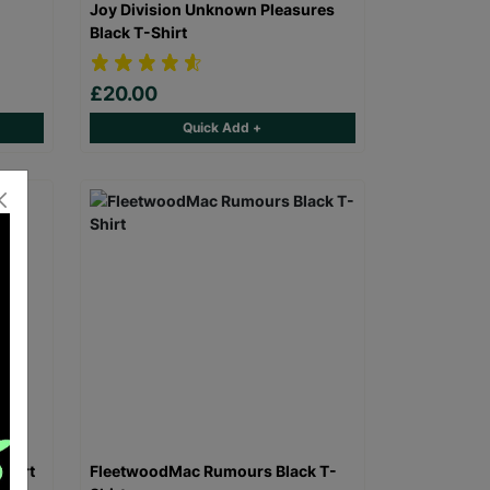
Joy Division Unknown Pleasures
Black T-Shirt
£20.00
Quick Add +
Shirt
FleetwoodMac Rumours Black T-