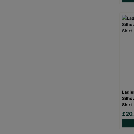
Ladie
Silho
Shirt
£20