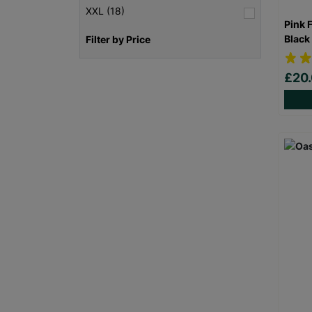
XXL (18)
Pink 
Black
Filter by Price
£20