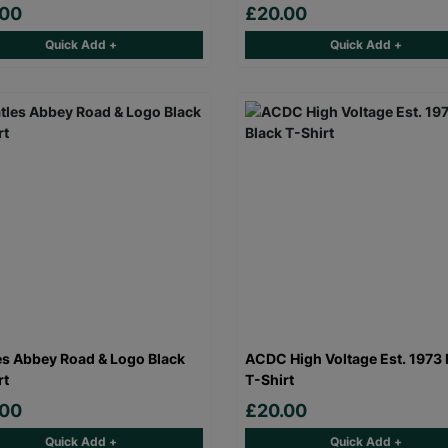
.00
£20.00
Quick Add +
Quick Add +
es Abbey Road & Logo Black
ACDC High Voltage Est. 1973 
rt
T-Shirt
.00
£20.00
Quick Add +
Quick Add +