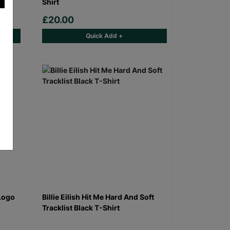
Shirt
£20.00
Quick Add +
Logo
Billie Eilish Hit Me Hard And Soft
Tracklist Black T-Shirt