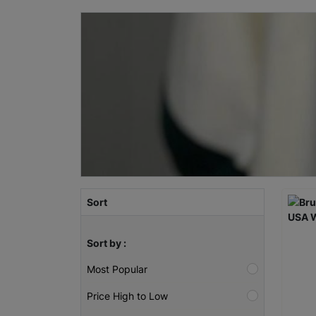
Sort
Sort by :
Most Popular
Price High to Low