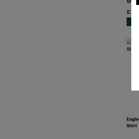
Shirt
£20
Eagle
Shirt