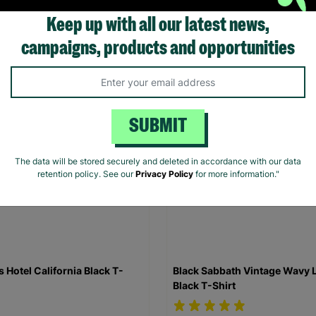
Keep up with all our latest news,
.00
£20.00
campaigns, products and opportunities
Quick Add +
Quick Add +
SUBMIT
The data will be stored securely and deleted in accordance with our data
retention policy. See our
Privacy Policy
for more information."
s Hotel California Black T-
Black Sabbath Vintage Wavy 
Black T-Shirt