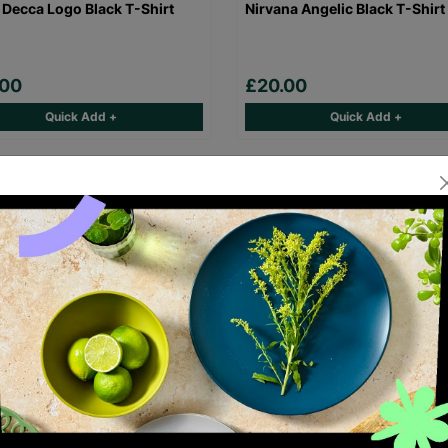
 Decca Logo Black T-Shirt
Nirvana Angelic Black T-Shirt
.00
£20.00
Quick Add +
Quick Add +
Maiden Eddie Logo Black T-
Gorillaz Demon Days Black T-