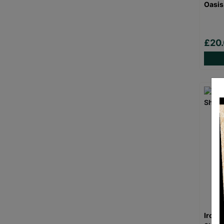
Oasis
£20
Iron 