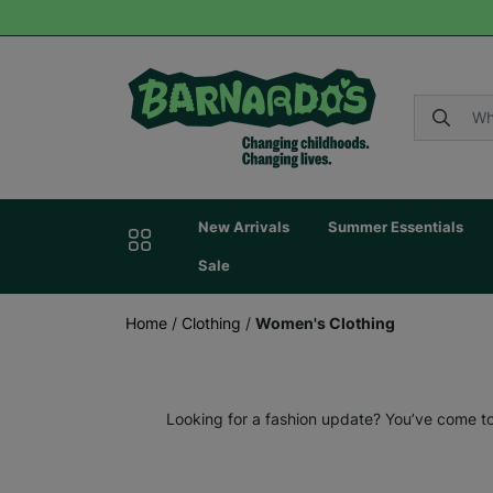
New Arrivals
Summer Essentials
Sale
Home
/
Clothing
/
Women's Clothing
Looking for a fashion update? You’ve come to 