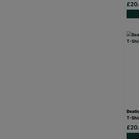
£20
Beatl
T-Shi
£20