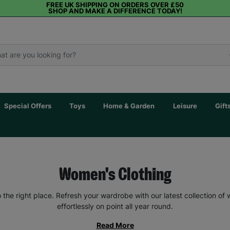
FREE UK SHIPPING ON ORDERS OVER £50
SHOP AND MAKE A DIFFERENCE TODAY!
Special Offers
Toys
Home & Garden
Leisure
Gift
Women's Clothing
the right place. Refresh your wardrobe with our latest collection of
effortlessly on point all year round.
Read More