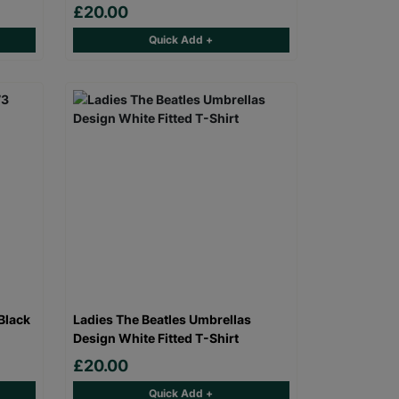
£20.00
Quick Add +
Black
Ladies The Beatles Umbrellas
Design White Fitted T-Shirt
£20.00
Quick Add +