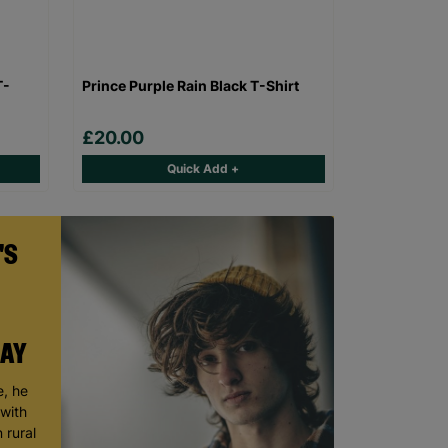
T-
Prince Purple Rain Black T-Shirt
£20.00
Quick Add +
'S
DAY
, he
 with
 rural