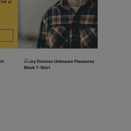
felt at