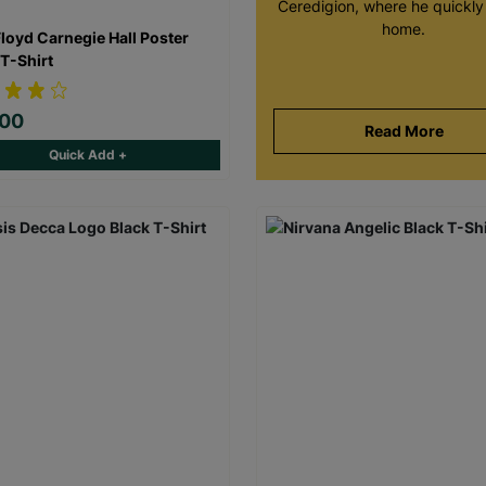
Ceredigion, where he quickly 
home.
Floyd Carnegie Hall Poster
 T-Shirt
.00
Read More
Quick Add +