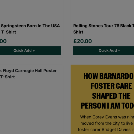
 Springsteen Born In The USA
Rolling Stones Tour 78 Black 
 T-Shirt
Shirt
.00
£20.00
Quick Add +
Quick Add +
HOW BARNARDO
FOSTER CARE
SHAPED THE
PERSON I AM TO
When Corey Evans was nine
moved from the city to live
foster carer Bridget Davies in