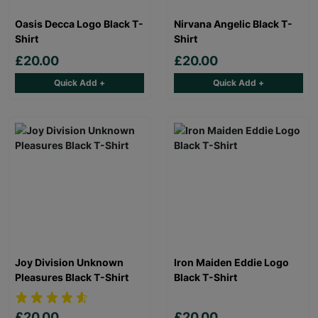
Oasis Decca Logo Black T-
Nirvana Angelic Black T-
Shirt
Shirt
£20.00
£20.00
Quick Add +
Quick Add +
Joy Division Unknown
Iron Maiden Eddie Logo
Pleasures Black T-Shirt
Black T-Shirt
£20.00
£20.00