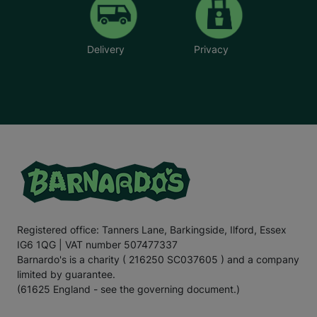
Delivery
Privacy
Registered office: Tanners Lane, Barkingside, Ilford, Essex
IG6 1QG | VAT number 507477337
Barnardo's is a charity ( 216250 SC037605 ) and a company
limited by guarantee.
(61625 England - see the governing document.)