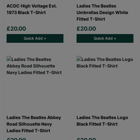
ACDC High Voltage Est.
Ladies The Beatles
1973 Black T-Shirt
Umbrellas Design White
Fitted T-Shirt
£20.00
£20.00
Quick Add +
Quick Add +
Ladies The Beatles Abbey
Ladies The Beatles Logo
Road Silhouette Navy
Black Fitted T-Shirt
Ladies Fitted T-Shirt