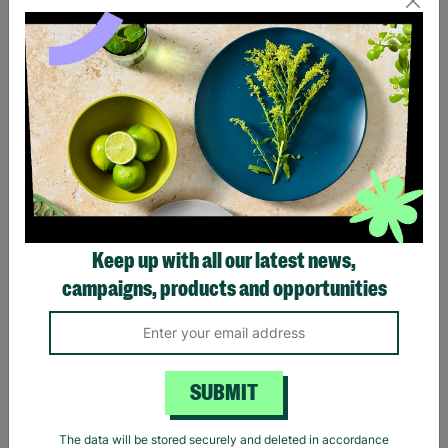
Eagles Hotel California
Black Sabbath Vintage
Black T-Shirt
Wavy Logo Black T-Shirt
Keep up with all our latest news,
£20.00
£20.00
campaigns, products and opportunities
Quick Add +
Quick Add +
SUBMIT
The data will be stored securely and deleted in accordance