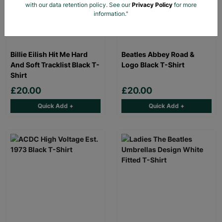
with our data retention policy. See our
Privacy Policy
for more
information."
Billie Eilish Hit Me Hard
Beatles Abbey Road &
And Soft Tracklist Black T-
Logo Black T-Shirt
Shirt
£20.00
£20.00
Quick Add +
Quick Add +