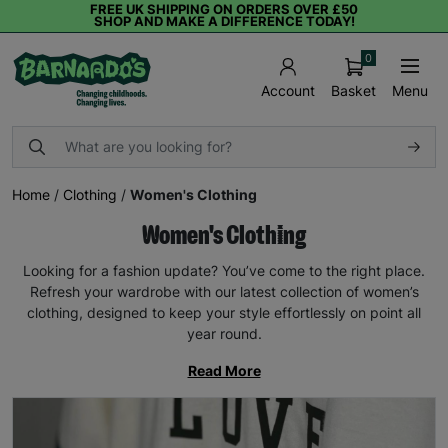
FREE UK SHIPPING ON ORDERS OVER £50
SHOP AND MAKE A DIFFERENCE TODAY!
0
Basket
Menu
Account
Home
/
Clothing
/
Women's Clothing
Women's Clothing
Looking for a fashion update? You’ve come to the right place.
Refresh your wardrobe with our latest collection of women’s
clothing, designed to keep your style effortlessly on point all
year round.
Read More