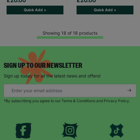
£20.00
£20.00
Quick Add +
Quick Add +
Showing 18 of 18 products
SIGN UP TO OUR NEWSLETTER
Sign up today for all the latest news and offers!
*By subscribing you agree to our Terms & Conditions and Privacy Policy.