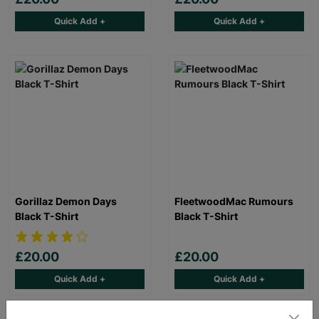
Quick Add +
Quick Add +
Gorillaz Demon Days
FleetwoodMac Rumours
Black T-Shirt
Black T-Shirt
£20.00
£20.00
Quick Add +
Quick Add +