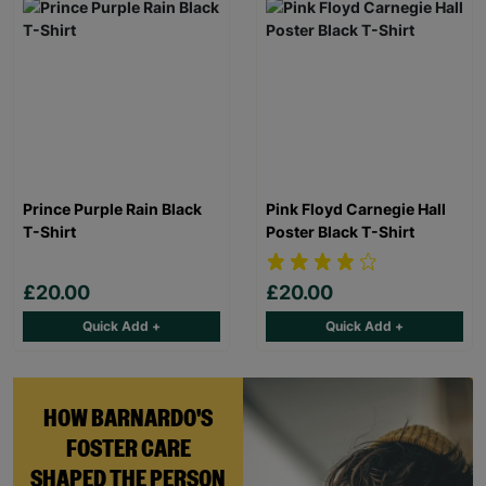
Prince Purple Rain Black
Pink Floyd Carnegie Hall
T-Shirt
Poster Black T-Shirt
£20.00
£20.00
Quick Add +
Quick Add +
HOW BARNARDO'S
FOSTER CARE
SHAPED THE PERSON