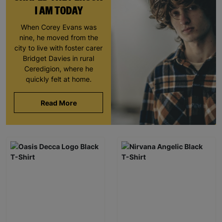
I AM TODAY
When Corey Evans was
nine, he moved from the
city to live with foster carer
Bridget Davies in rural
Ceredigion, where he
quickly felt at home.
Read More