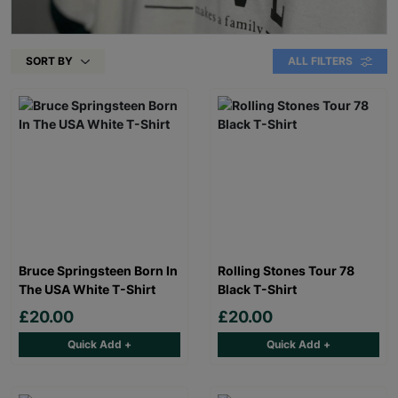
SORT BY
ALL FILTERS
Bruce Springsteen Born In
Rolling Stones Tour 78
The USA White T-Shirt
Black T-Shirt
£20.00
£20.00
Quick Add +
Quick Add +