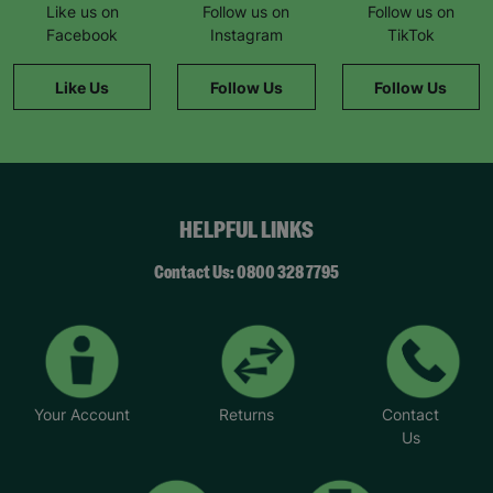
Like us on
Follow us on
Follow us on
Facebook
Instagram
TikTok
Like Us
Follow Us
Follow Us
HELPFUL LINKS
Contact Us: 0800 328 7795
Your Account
Returns
Contact
Us