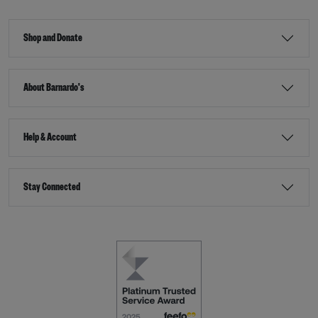
Shop and Donate
About Barnardo's
Help & Account
Stay Connected