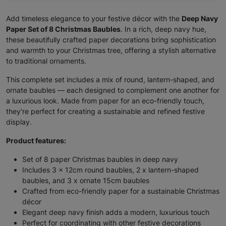
Add timeless elegance to your festive décor with the
Deep Navy
Paper Set of 8 Christmas Baubles
. In a rich, deep navy hue,
these beautifully crafted paper decorations bring sophistication
and warmth to your Christmas tree, offering a stylish alternative
to traditional ornaments.
This complete set includes a mix of round, lantern-shaped, and
ornate baubles — each designed to complement one another for
a luxurious look. Made from paper for an eco-friendly touch,
they’re perfect for creating a sustainable and refined festive
display.
Product features:
Set of 8 paper Christmas baubles in deep navy
Includes 3 x 12cm round baubles, 2 x lantern-shaped
baubles, and 3 x ornate 15cm baubles
Crafted from eco-friendly paper for a sustainable Christmas
décor
Elegant deep navy finish adds a modern, luxurious touch
Perfect for coordinating with other festive decorations