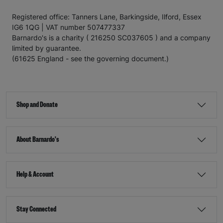
Registered office: Tanners Lane, Barkingside, Ilford, Essex
IG6 1QG | VAT number 507477337
Barnardo's is a charity ( 216250 SC037605 ) and a company
limited by guarantee.
(61625 England - see the governing document.)
Shop and Donate
About Barnardo's
Help & Account
Stay Connected