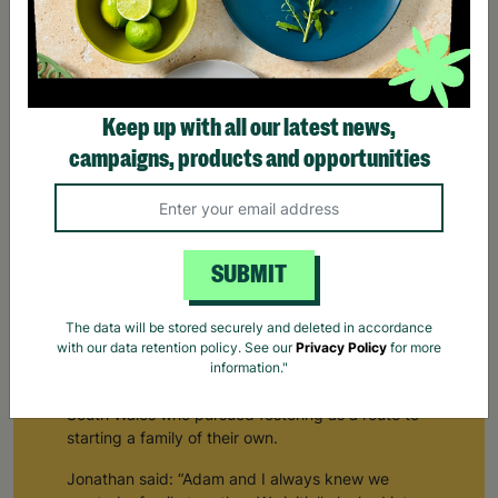
Keep up with all our latest news,
campaigns, products and opportunities
SUBMIT
The data will be stored securely and deleted in accordance
with our data retention policy. See our
Privacy Policy
for more
Building a Family Through Barnardo's Fostering
information."
Jonathan and Adam are a same-sex couple from
South Wales who pursued fostering as a route to
starting a family of their own.
Jonathan said: “Adam and I always knew we