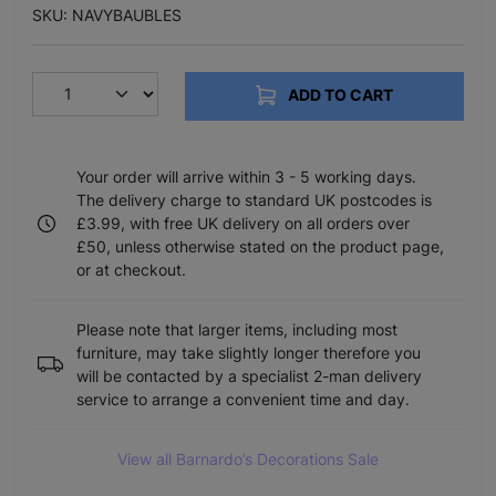
SKU: NAVYBAUBLES
ADD TO CART
Your order will arrive within 3 - 5 working days.
The delivery charge to standard UK postcodes is
£3.99, with free UK delivery on all orders over
£50, unless otherwise stated on the product page,
or at checkout.
Please note that larger items, including most
furniture, may take slightly longer therefore you
will be contacted by a specialist 2-man delivery
service to arrange a convenient time and day.
View all Barnardo’s Decorations Sale