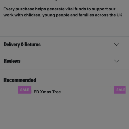
Every purchase helps generate vital funds to support our
work with children, young people and families across the UK.
Delivery & Returns
Reviews
Recommended
SALE
SALE