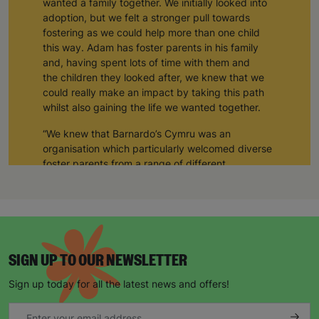
wanted a family together. We initially looked into
adoption, but we felt a stronger pull towards
fostering as we could help more than one child
this way. Adam has foster parents in his family
and, having spent lots of time with them and
the children they looked after, we knew that we
could really make an impact by taking this path
whilst also gaining the life we wanted together.
“We knew that Barnardo’s Cymru was an
organisation which particularly welcomed diverse
foster parents from a range of different
backgrounds, so we decided to start our journey
with them. Five years later, we are so glad that we
did - Barnardo’s Cymru has been so supportive
and inclusive, and so have the other foster
parents that we’ve met along the way.”
SIGN UP TO OUR NEWSLETTER
The number of LGBTQ+ couples adopting is
increasing year on year. In 2022, twice as many
Sign up today for all the latest news and offers!
adoptions were same-sex couples compared to
the year before, showing a huge rise in interest,