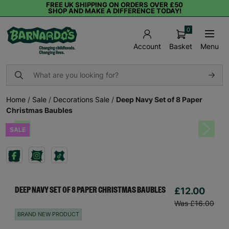
FREE UK SHIPPING ON ORDERS OVER £50
SHOP AND MAKE A DIFFERENCE TODAY!
0
Basket
Menu
Account
Home
/
Sale
/
Decorations Sale
/
Deep Navy Set of 8 Paper
Christmas Baubles
SALE
Previous
Next
£12.00
DEEP NAVY SET OF 8 PAPER CHRISTMAS BAUBLES
Was £16.00
BRAND NEW PRODUCT