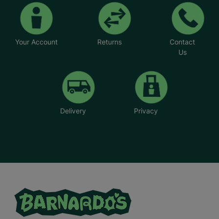
create the family unit they longed for.
*Foster parents' names have been changed
Your Account
Returns
Contact
Us
Delivery
Privacy