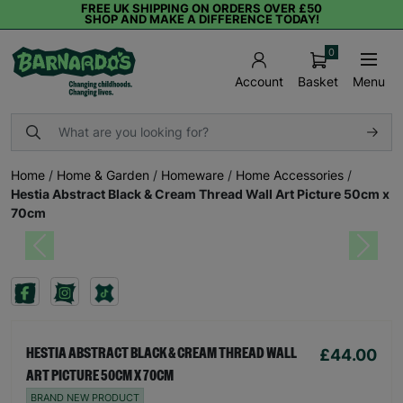
FREE UK SHIPPING ON ORDERS OVER £50
SHOP AND MAKE A DIFFERENCE TODAY!
0
Basket
Menu
Account
Home
/
Home & Garden
/
Homeware
/
Home Accessories
/
Hestia Abstract Black & Cream Thread Wall Art Picture 50cm x
70cm
Previous
Next
£44.00
HESTIA ABSTRACT BLACK & CREAM THREAD WALL
ART PICTURE 50CM X 70CM
BRAND NEW PRODUCT