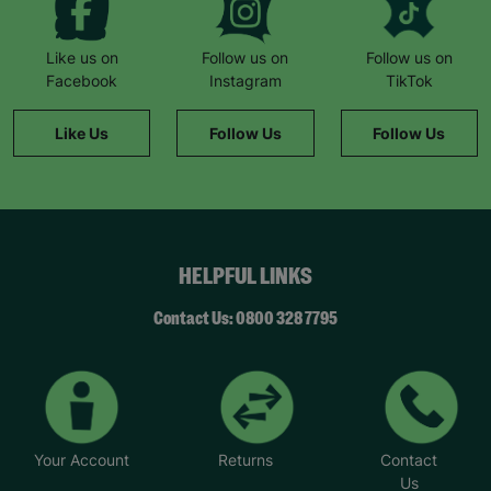
Like us on
Follow us on
Follow us on
Facebook
Instagram
TikTok
Like Us
Follow Us
Follow Us
HELPFUL LINKS
Contact Us: 0800 328 7795
Your Account
Returns
Contact
Us