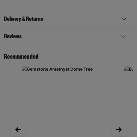
Delivery & Returns
Reviews
Recommended