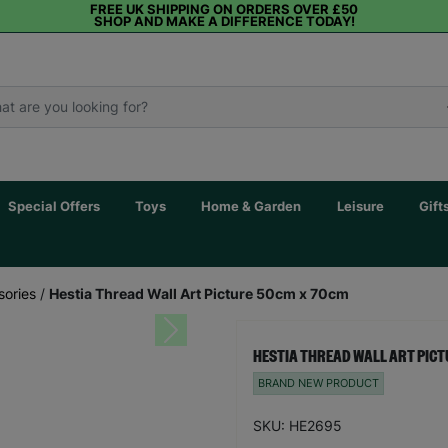
FREE UK SHIPPING ON ORDERS OVER £50
SHOP AND MAKE A DIFFERENCE TODAY!
Special Offers
Toys
Home & Garden
Leisure
Gift
sories
/
Hestia Thread Wall Art Picture 50cm x 70cm
Next
HESTIA THREAD WALL ART PICT
BRAND NEW PRODUCT
SKU: HE2695