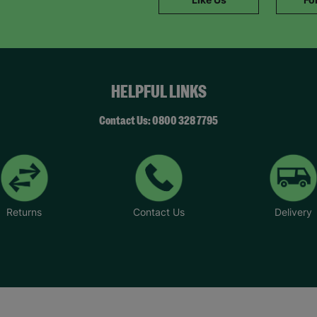
HELPFUL LINKS
Contact Us: 0800 328 7795
Returns
Contact Us
Delivery