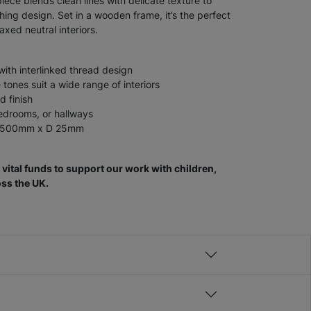
iece blends clean lines with delicate texture to
ing design. Set in a wooden frame, it’s the perfect
xed neutral interiors.
with interlinked thread design
tones suit a wide range of interiors
d finish
bedrooms, or hallways
W 500mm x D 25mm
vital funds to support our work with children,
ss the UK.