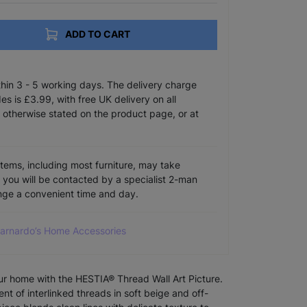
ADD TO CART
ithin 3 - 5 working days. The delivery charge
s is £3.99, with free UK delivery on all
 otherwise stated on the product page, or at
items, including most furniture, may take
e you will be contacted by a specialist 2-man
ange a convenient time and day.
Barnardo’s Home Accessories
our home with the HESTIA® Thread Wall Art Picture.
t of interlinked threads in soft beige and off-