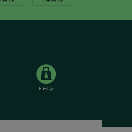
Privacy