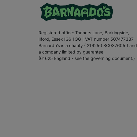
Registered office: Tanners Lane, Barkingside,
Ilford, Essex IG6 1QG | VAT number 507477337
Barnardo's is a charity ( 216250 SC037605 ) and
a company limited by guarantee.
(61625 England - see the governing document.)