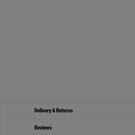
Delivery & Returns
Reviews