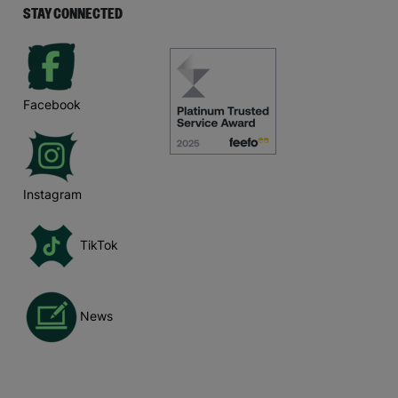
STAY CONNECTED
Facebook
Instagram
TikTok
News