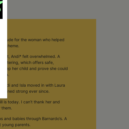
g
atitude for the woman who helped
are scheme.
gnant, Andi* felt overwhelmed. A
fostering, which offers safe,
 keep her child and prove she could
aura.
. Andi and Isla moved in with Laura
emained strong ever since.
ill is today. I can’t thank her and
r them.
 and babies through Barnardo’s. A
rt young parents.