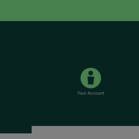
Your Account