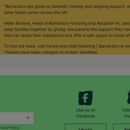
“Barnardo’s has given us fantastic training and ongoing support, 
other foster carers across the UK.”
Helen Browne, Head of Barnardo’s Fostering and Adoption NI, said:
keep families together by giving new parents the support they nee
who can share their experience and offer a safe space to those wh
To find out more, visit Parent and child fostering | Barnardo's or
*Names have been changed to protect identities.
Like us on
Fol
Facebook
In
ivacy Policy.
Like Us
Fo