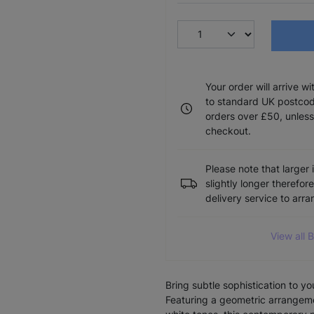
Your order will arrive w
to standard UK postcode
orders over £50, unless
checkout.
Please note that larger 
slightly longer therefor
delivery service to arr
View all 
Bring subtle sophistication to y
Featuring a geometric arrangemen