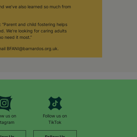
and we’ve also learned so much from
 “Parent and child fostering helps
d. We’re looking for caring adults
o need it most.”
 email BFANI@barnardos.org.uk.
low us on
Follow us on
stagram
TikTok
llow Us
Follow Us