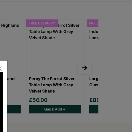
FREE DELIVERY
FREE DELIVERY
ighland
Percy The Parrot Silver
Large Vintage Industr
Table Lamp With Grey
Glass Glow Lamp
Velvet Shade
£50.00
£80.00
d +
Quick Add +
Quick Add +