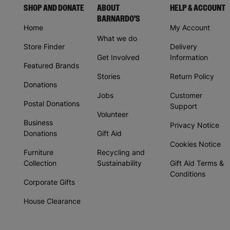
SHOP AND DONATE
ABOUT
HELP & ACCOUNT
BARNARDO'S
Home
My Account
What we do
Store Finder
Delivery
Get Involved
Information
Featured Brands
Stories
Return Policy
Donations
Jobs
Customer
Postal Donations
Support
Volunteer
Business
Privacy Notice
Donations
Gift Aid
Cookies Notice
Furniture
Recycling and
Collection
Sustainability
Gift Aid Terms &
Conditions
Corporate Gifts
House Clearance