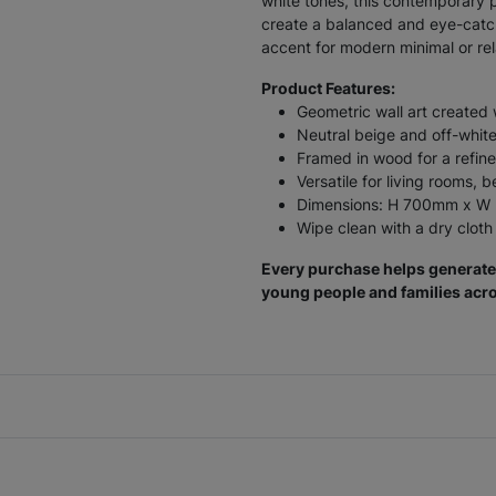
white tones, this contemporary p
create a balanced and eye-catch
accent for modern minimal or rela
Product Features:
Geometric wall art created 
Neutral beige and off-white 
Framed in wood for a refine
Versatile for living rooms, 
Dimensions: H 700mm x 
Wipe clean with a dry cloth
Every purchase helps generate 
young people and families acro