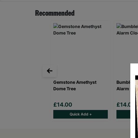
Recommended
Gemstone Amethyst
Bumblebee
Dome Tree
Alarm Clo
£14.00
£14.00
Quick Add +
Qu