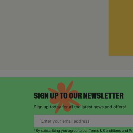
SIGN UP TO OUR NEWSLETTER
Sign up today for all the latest news and offers!
*By subscribing you agree to our Terms & Conditions and Pr