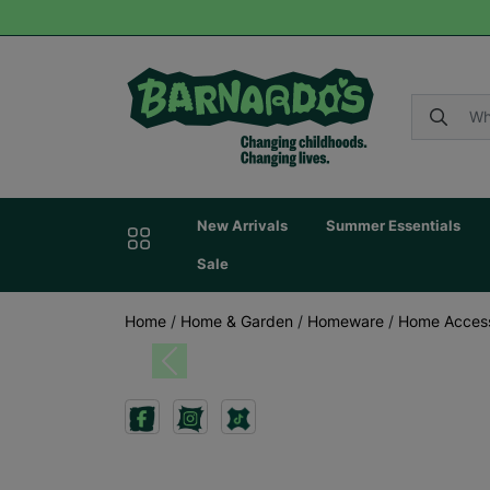
New Arrivals
Summer Essentials
Sale
Home
/
Home & Garden
/
Homeware
/
Home Acces
Previous