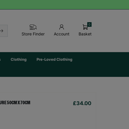
0
Basket
Store Finder
Account
s
Clothing
Pre-Loved Clothing
£34.00
URE 50CM X 70CM