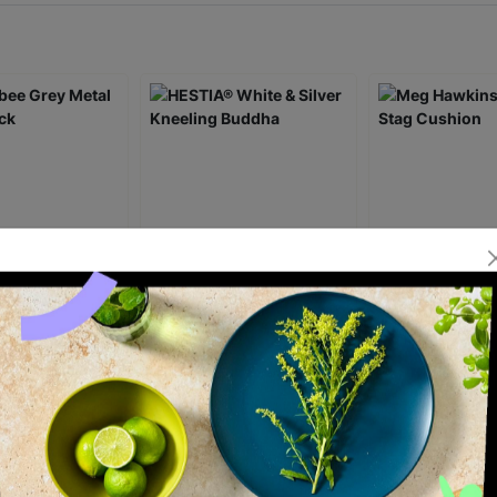
 Grey Metal
HESTIA® White & Silver
Meg Hawkins H
ck
Kneeling Buddha
Stag Cushion
£20.00
£18.00
ick Add +
Quick Add +
Quick Ad