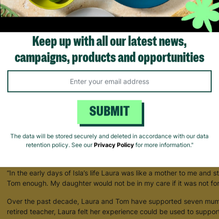
Keep up with all our latest news,
Keeping Families Together With Barnardo's Parent and Child Fosterin
campaigns, products and opportunities
A young mum who experienced domestic abuse has shared her gr
change her life through the Barnardo’s Parent and Child Foster C
After fleeing an abusive relationship and discovering she was pre
domestic abuse charity told her about Barnardo’s Parent and Child 
SUBMIT
supportive homes for new parents and their babies. Determined to
care for her, she spoke to Social Services and was introduced to L
The data will be stored securely and deleted in accordance with our data
Two days after baby Isla* was born, Laura visited them in hospital
retention policy. See our
Privacy Policy
for more information."
and her husband Tom for three months and their connection has r
“In the early days of Isla’s life Laura was like a mother to me and st
Tom enough. My daughter would not be in my care if it was not fo
Over the past decade, Laura and Tom have supported seven mums
retired teacher, Laura felt her experience could be used to suppo