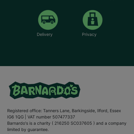
better because it gets warm quicker
”.
The flat is also
more affordable in terms of bills.
As a
p
roject
w
orker for Barnardo’s
,
I’m
so proud
of
E
mily
. She
has
shown incredible
resilience and
courage
over the past three years
,
and
she
illustrates the
Delivery
Privacy
positive difference your support can make to
the
lives
of
children
who are battling
immense
challenges.
E
mily
hopes to go to
u
niversity in the future and run her own
hairdressing business. This is one of her passions
,
as
she enjoys cutting her friends
’
hair
, and w
e hope we can
support
E
mily
in
turn
ing
her dream
into
a reality.
For the
final
section
of this letter,
I
’ll
leave you with
the
words
of E
mily
.
“There are times when our kitchen cupboards are bare,
and my mum
has to
ask
my older
sister for food. My
mum
doesn’t
like to do this
;
no
mum
would, but I know
my mum is a
really good
p
aren
t
;
it’s
ju
st hard
for her and
Registered office: Tanners Lane, Barkingside, Ilford, Essex
other famil
ies in
a similar si
tu
ation
.
That’s
why
IG6 1QG | VAT number 507477337
Barnardo’s is such an important charity. It helps families
when they need it most.
Barnardo's is a charity ( 216250 SC037605 ) and a company
limited by guarantee.
“Recently
,
my mum’s benefits payment was delayed
,