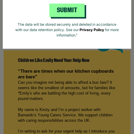
SUBMIT
The data will be stored securely and deleted in accordance
with our data retention policy. See our
Privacy Policy
for more
information."
Children Like Emily Need Your Help Now
“
There are
times when our kitchen cupboards
are bare”
Can you imagine not being able to afford a bus fare? It
seems like the smallest of amounts, but for families like
*
E
mily
's who are battling the
high cost
of living, every
p
ound
matters.
My name is
Kirsty
and
I’m
a
p
roject
w
orker with
Barnardo’s Young Carers
S
ervice. We support children
with caring responsibilities across the UK.
I’m
writing to ask for your urgent help
as
I introduce
you