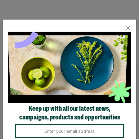
Tuscan Wine Gift Box
Penny 
Hamp
£42.99
£32.
Quick Add +
Keep up with all our latest news,
campaigns, products and opportunities