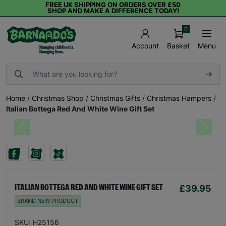
FREE UK SHIPPING ON ORDERS OVER £50
SHOP AND MAKE A DIFFERENCE TODAY!
0
Basket
Menu
Account
Home
/
Christmas Shop
/
Christmas Gifts
/
Christmas Hampers
/
Italian Bottega Red And White Wine Gift Set
Previous
Next
£39.95
ITALIAN BOTTEGA RED AND WHITE WINE GIFT SET
BRAND NEW PRODUCT
SKU: H25156