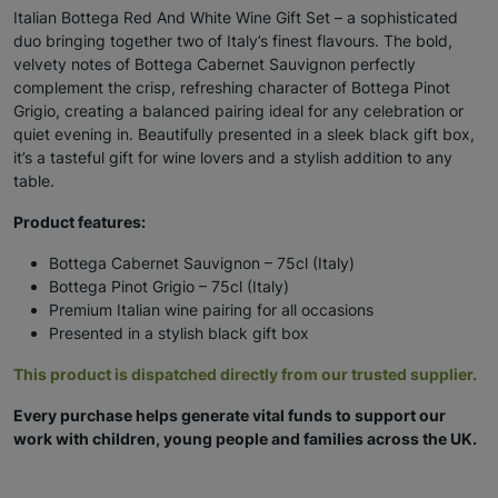
Italian Bottega Red And White Wine Gift Set – a sophisticated
duo bringing together two of Italy’s finest flavours. The bold,
velvety notes of Bottega Cabernet Sauvignon perfectly
complement the crisp, refreshing character of Bottega Pinot
Grigio, creating a balanced pairing ideal for any celebration or
quiet evening in. Beautifully presented in a sleek black gift box,
it’s a tasteful gift for wine lovers and a stylish addition to any
table.
Product features:
Bottega Cabernet Sauvignon – 75cl (Italy)
Bottega Pinot Grigio – 75cl (Italy)
Premium Italian wine pairing for all occasions
Presented in a stylish black gift box
This product is dispatched directly from our trusted supplier.
Every purchase helps generate vital funds to support our
work with children, young people and families across the UK.