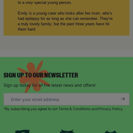
to
a
very special
young person
.
E
mily
is a young carer who
looks after
her mum
,
w
ho
’s
had
epilepsy for as long as
she can
remember.
T
hey’re
a truly lovely family, but the past three years ha
ve
hit
them hard.
Our service
started working with 1
3
-year-old E
mily
in
2020
,
when she was referred to
Barnardo’s
by her
school. The pandemic was an incredibly distressing and
traumatic time for many of the families
that
we
support
,
and
particularly
for E
mily
,
who was
also struggling to
deal with the severity of her mum’s epileptic seizures.
SIGN UP TO OUR NEWSLETTER
“When my mum was having a seizure, I didn’t know
what to do which was really frightening
”,
explains E
mily
.
Sign up today for all the latest news and offers!
“
It’s
a big responsibility to look after my mum
,
and one
of the first things Barnardo’s was able to do was give
me first aid training
.
Now I know how to
make an
e
mergency
p
lan
when my
mum has a serious seizure
*By subscribing you agree to our Terms & Conditions and Privacy Policy.
and I
have to
call 999.
”
When young carers like E
mily
are referred to Barnardo’s
,
they
’re
often at the point whe
re
they are really struggling
to care for their loved ones and need immediate