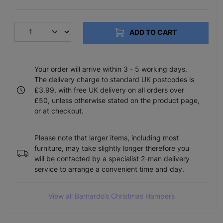
ADD TO CART
Your order will arrive within 3 - 5 working days.
The delivery charge to standard UK postcodes is
£3.99, with free UK delivery on all orders over
£50, unless otherwise stated on the product page,
or at checkout.
Please note that larger items, including most
furniture, may take slightly longer therefore you
will be contacted by a specialist 2-man delivery
service to arrange a convenient time and day.
View all Barnardo’s Christmas Hampers