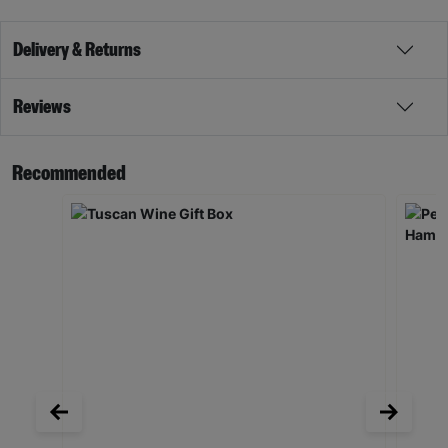
Delivery & Returns
Reviews
Recommended