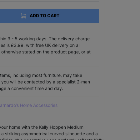
ADD TO CART
ithin 3 - 5 working days. The delivery charge
s is £3.99, with free UK delivery on all
 otherwise stated on the product page, or at
items, including most furniture, may take
e you will be contacted by a specialist 2-man
ange a convenient time and day.
Barnardo’s Home Accessories
your home with the Kelly Hoppen Medium
 a striking asymmetrical curved silhouette and a