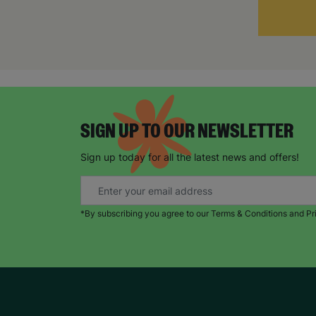
SIGN UP TO OUR NEWSLETTER
Sign up today for all the latest news and offers!
*By subscribing you agree to our Terms & Conditions and Pr