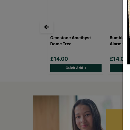
Gemstone Amethyst
Bumblebee
Dome Tree
Alarm Clo
£14.00
£14.00
Quick Add +
Qu