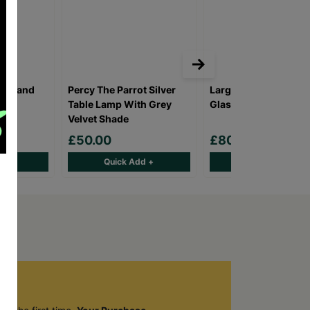
ighland
Percy The Parrot Silver
Large Vintage Industr
Table Lamp With Grey
Glass Glow Lamp
Velvet Shade
£50.00
£80.00
d +
Quick Add +
Quick Add +