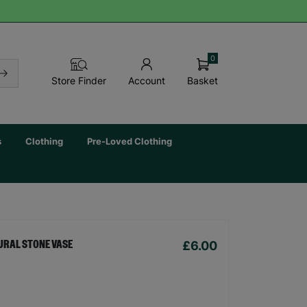
0
Basket
Store Finder
Account
s
Clothing
Pre-Loved Clothing
£6.00
URAL STONE VASE