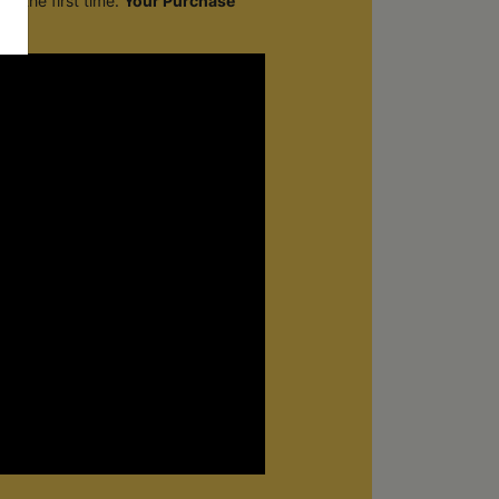
r the first time.
Your Purchase