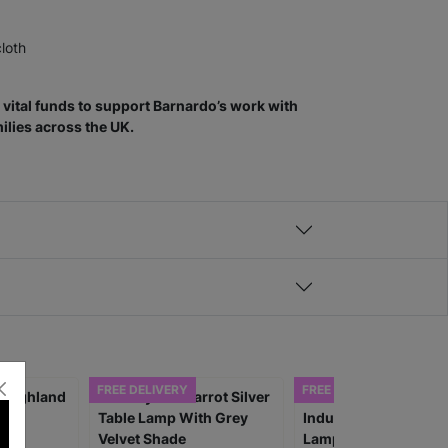
cloth
vital funds to support Barnardo’s work with
ilies across the UK.
FREE DELIVERY
FREE DELIVERY