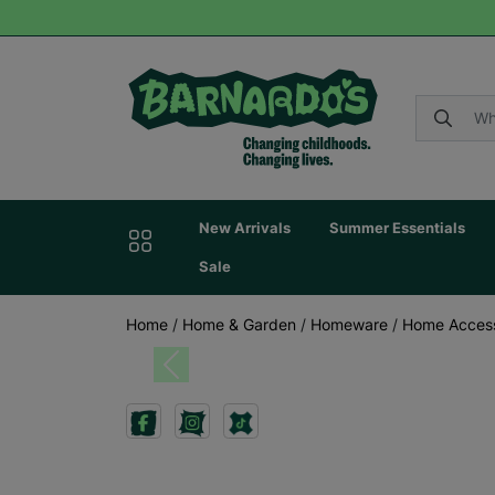
New Arrivals
Summer Essentials
Sale
Home
/
Home & Garden
/
Homeware
/
Home Acces
Previous