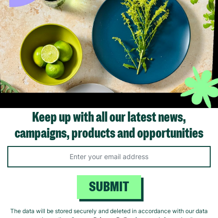
 Grey Metal
HESTIA® White & Silver
Meg Hawkins H
ck
Kneeling Buddha
Stag Cushion
£20.00
£18.00
ick Add +
Quick Add +
Quick Ad
Keep up with all our latest news,
campaigns, products and opportunities
SUBMIT
Supporting Care Leavers
The data will be stored securely and deleted in accordance with our data