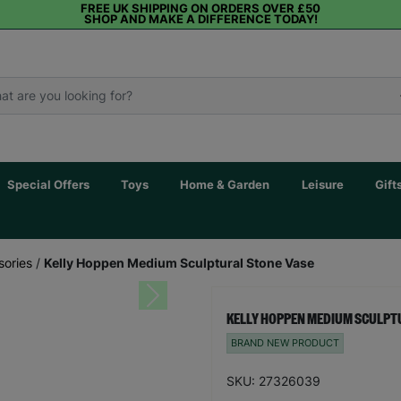
FREE UK SHIPPING ON ORDERS OVER £50
SHOP AND MAKE A DIFFERENCE TODAY!
Special Offers
Toys
Home & Garden
Leisure
Gift
sories
/
Kelly Hoppen Medium Sculptural Stone Vase
Next
KELLY HOPPEN MEDIUM SCULPT
BRAND NEW PRODUCT
SKU: 27326039