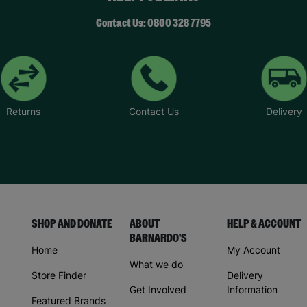
Contact Us: 0800 328 7795
Returns
Contact Us
Delivery
SHOP AND DONATE
ABOUT
HELP & ACCOUNT
BARNARDO'S
Home
My Account
What we do
Store Finder
Delivery
Get Involved
Information
Featured Brands