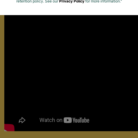
Find out how Barnardo's supports people leaving the care system fo
retention policy. See our
Privacy Policy
for more information."
Matters.