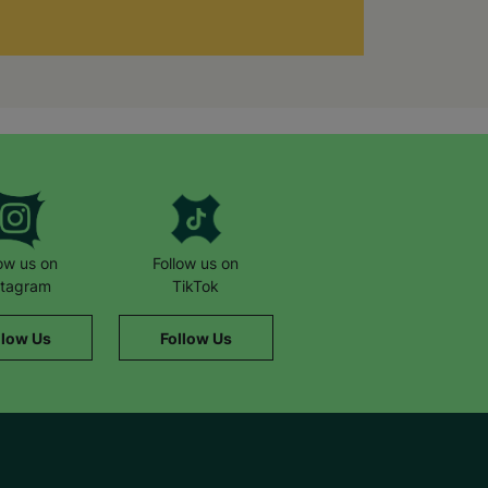
low us on
Follow us on
stagram
TikTok
llow Us
Follow Us