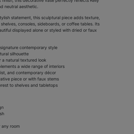
finish, this decorative vase perfectly reflects Kelly
d neutral aesthetic.
ylish statement, this sculptural piece adds texture,
helves, consoles, sideboards, or coffee tables. Its
autiful displayed alone or styled with dried or faux
 signature contemporary style
ural silhouette
r a natural textured look
lements a wide range of interiors
list, and contemporary décor
ative piece or with faux stems
erest to shelves and tabletops
gn
ish
r any room