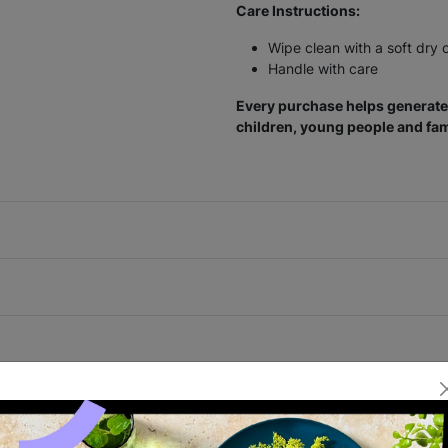
Care Instructions:
Wipe clean with a soft dry 
Handle with care
Every purchase helps generate 
children, young people and fam