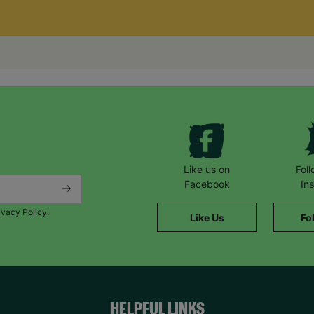
Like us on
Fol
Facebook
In
ivacy Policy.
Like Us
Fo
HELPFUL LINKS