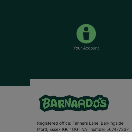
Your Account
Registered office: Tanners Lane, Barkingside,
Ilford, Essex IG6 1QG | VAT number 507477337