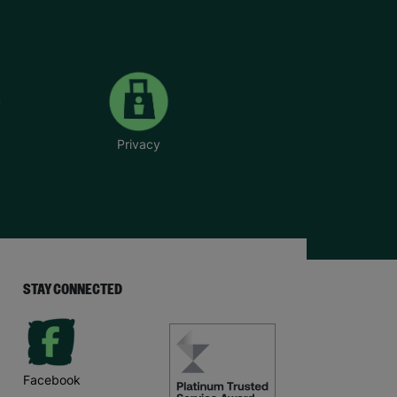
Privacy
STAY CONNECTED
Facebook