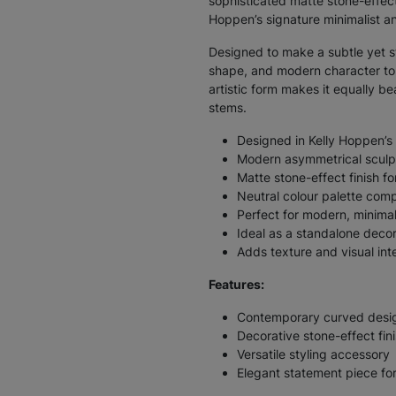
sophisticated matte stone-effect 
Hoppen’s signature minimalist an
Designed to make a subtle yet st
shape, and modern character to s
artistic form makes it equally be
stems.
Designed in Kelly Hoppen’s
Modern asymmetrical sculpt
Matte stone-effect finish fo
Neutral colour palette comp
Perfect for modern, minima
Ideal as a standalone decor
Adds texture and visual int
Features:
Contemporary curved desi
Decorative stone-effect fin
Versatile styling accessory
Elegant statement piece fo