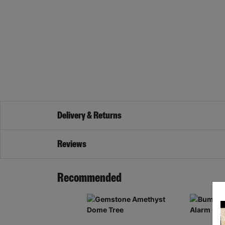
Delivery & Returns
Reviews
Recommended