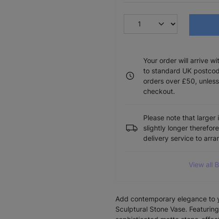
Your order will arrive w
to standard UK postcode
orders over £50, unless
checkout.
Please note that larger 
slightly longer therefor
delivery service to arr
View all 
Add contemporary elegance to 
Sculptural Stone Vase. Featuring