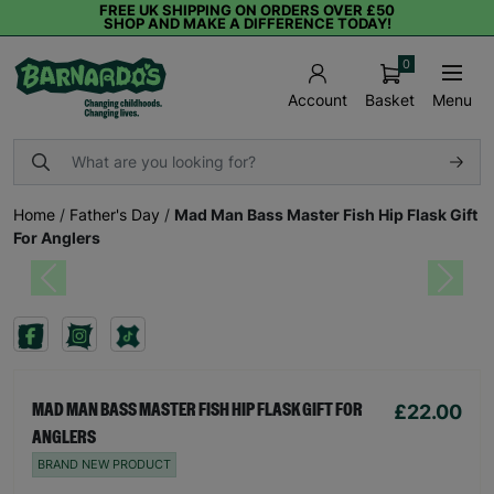
FREE UK SHIPPING ON ORDERS OVER £50
SHOP AND MAKE A DIFFERENCE TODAY!
0
Basket
Menu
Account
Home
/
Father's Day
/
Mad Man Bass Master Fish Hip Flask Gift
For Anglers
Previous
Next
£22.00
MAD MAN BASS MASTER FISH HIP FLASK GIFT FOR
ANGLERS
BRAND NEW PRODUCT