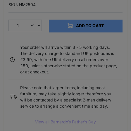
SKU: HM2504
ADD TO CART
Your order will arrive within 3 - 5 working days.
The delivery charge to standard UK postcodes is
£3.99, with free UK delivery on all orders over
£50, unless otherwise stated on the product page,
or at checkout.
Please note that larger items, including most
furniture, may take slightly longer therefore you
will be contacted by a specialist 2-man delivery
service to arrange a convenient time and day.
View all Barnardo’s Father's Day