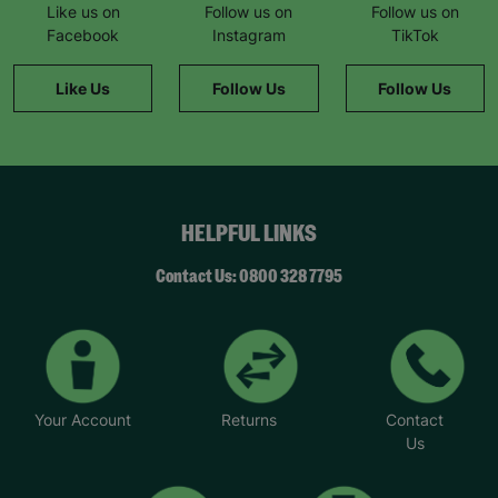
special day.”
Like us on
Follow us on
Follow us on
Facebook
Instagram
TikTok
Charlotte says her support worker, Mary, has
played a big role in helping her feel like she
Like Us
Follow Us
Follow Us
belongs. “Mary’s a friendly and trusted person
who I can turn to when I have a problem or feel
stuck. My mental health hasn’t always been great,
but that’s something I’ve been able to improve
with help and encouragement from her.”
HELPFUL LINKS
*Name has been changed to protect the
identities of the families we help.
Contact Us: 0800 328 7795
Your Account
Returns
Contact
Us