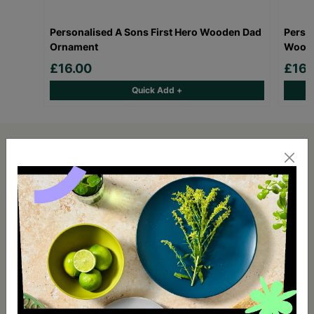
Personalised A Sons First Hero Wooden Dad
Person
Ornament
Woode
£16.00
£16.
Quick Add +