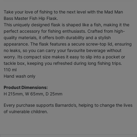
Take your love of fishing to the next level with the Mad Man
Bass Master Fish Hip Flask.
This uniquely designed flask is shaped like a fish, making it the
perfect accessory for fishing enthusiasts. Crafted from high-
quality materials, it offers both durability and a stylish
appearance. The flask features a secure screw-top lid, ensuring
no leaks, so you can carry your favourite beverage without
worry. Its compact size makes it easy to slip into a pocket or
tackle box, keeping you refreshed during long fishing trips.
110 ml
Hand wash only
Product Dimensions:
H 215mm, W 65mm, D 25mm
Every purchase supports Barnardo’s, helping to change the lives
of vulnerable children.