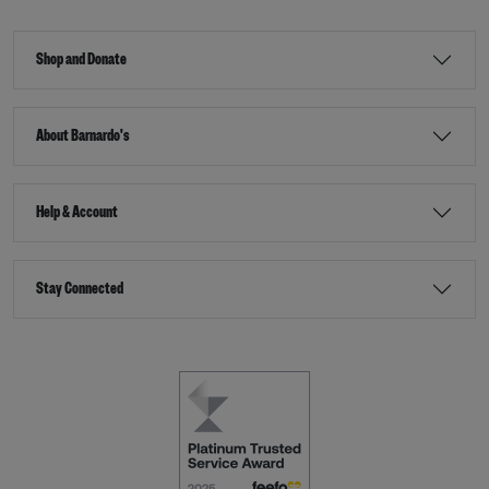
Shop and Donate
About Barnardo's
Help & Account
Stay Connected