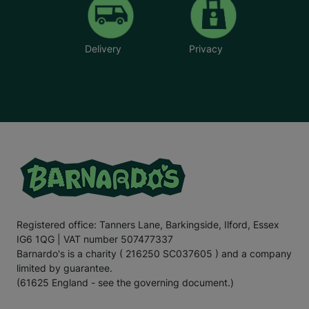
Delivery
Privacy
Registered office: Tanners Lane, Barkingside, Ilford, Essex
IG6 1QG | VAT number 507477337
Barnardo's is a charity ( 216250 SC037605 ) and a company
limited by guarantee.
(61625 England - see the governing document.)