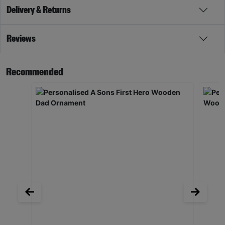
Delivery & Returns
Reviews
Recommended