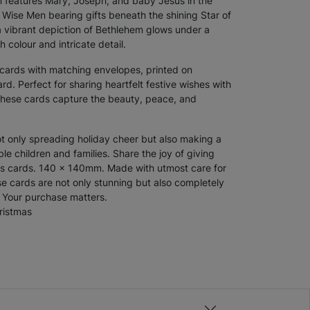
ign features Mary, Joseph, and baby Jesus in the
 Wise Men bearing gifts beneath the shining Star of
 vibrant depiction of Bethlehem glows under a
h colour and intricate detail.
 cards
with matching envelopes, printed on
d. Perfect for sharing heartfelt festive wishes with
 these cards capture the beauty, peace, and
ot only spreading holiday cheer but also making a
ble children and families. Share the joy of giving
as cards. 140 x 140mm. Made with utmost care for
e cards are not only stunning but also completely
e. Your purchase matters.
ristmas