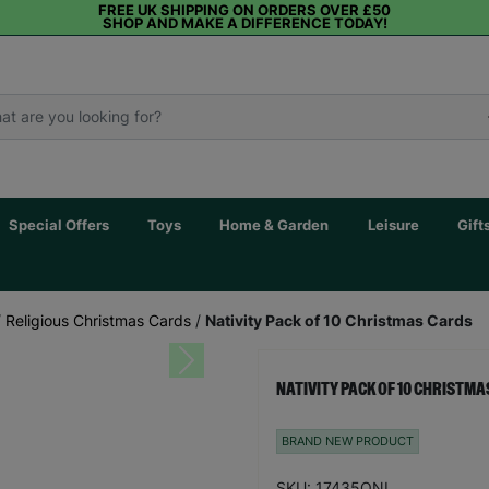
FREE UK SHIPPING ON ORDERS OVER £50
SHOP AND MAKE A DIFFERENCE TODAY!
Special Offers
Toys
Home & Garden
Leisure
Gift
/
Religious Christmas Cards
/
Nativity Pack of 10 Christmas Cards
Next
NATIVITY PACK OF 10 CHRISTM
BRAND NEW PRODUCT
SKU: 17435ONL