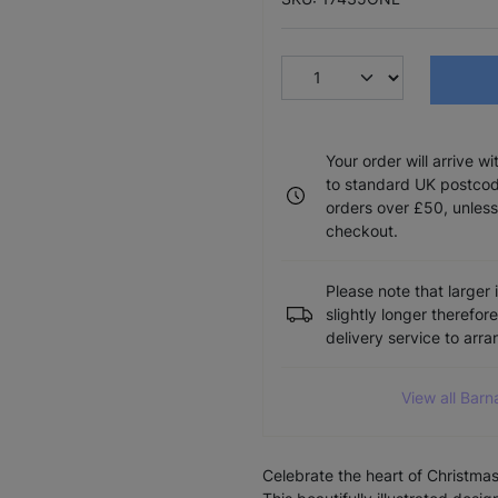
Your order will arrive w
to standard UK postcode
orders over £50, unless
checkout.
Please note that larger 
slightly longer therefor
delivery service to arr
View all Barn
Celebrate the heart of Christma