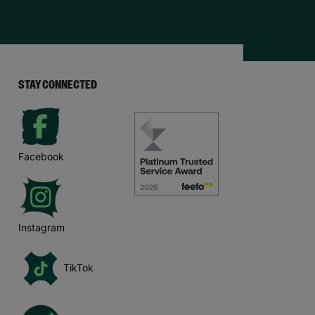
STAY CONNECTED
Facebook
Instagram
TikTok