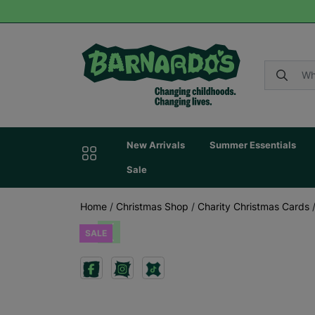
New Arrivals
Summer Essentials
Sale
Home
/
Christmas Shop
/
Charity Christmas Cards
SALE
Previous