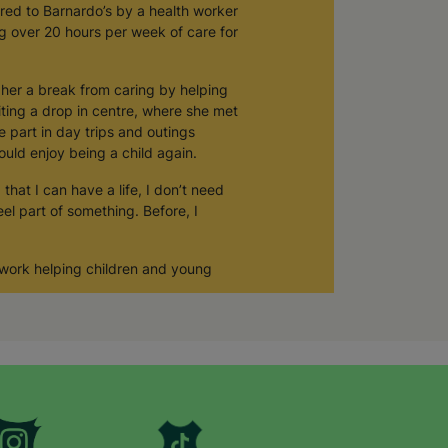
rred to Barnardo’s by a health worker
ng over 20 hours per week of care for
e her a break from caring by helping
iting a drop in centre, where she met
e part in day trips and outings
ould enjoy being a child again.
that I can have a life, I don’t need
el part of something. Before, I
 work helping children and young