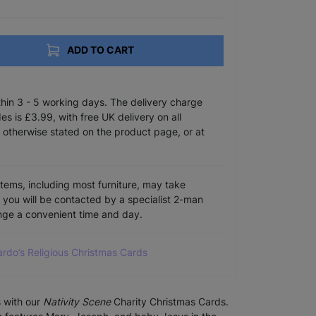
ADD TO CART
ithin 3 - 5 working days. The delivery charge
s is £3.99, with free UK delivery on all
 otherwise stated on the product page, or at
items, including most furniture, may take
e you will be contacted by a specialist 2-man
ange a convenient time and day.
ardo’s Religious Christmas Cards
s with our
Nativity Scene
Charity Christmas Cards.