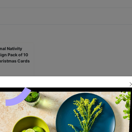
l Nativity Scene
ck of 10 Charity
s Cards
£5.00
1.25