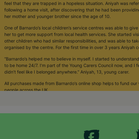
feel that they are trapped in a hopeless situation. Aniyah was refe
following a home visit, after discovering that he had been providi
her mother and younger brother since the age of 10.
One of Barnardo’s local children’s service centres was able to giv
her to get more support from local health services. She started vis
other children who had similar responsibilities, and was able to tak
organised by the centre. For the first time in over 3 years Aniyah c
“Barnardo’s helped me to believe in myself. I started to understand 
to be home 24/7. I’m part of the Young Carers Council now, and I fe
didn’t feel like I belonged anywhere.” Aniyah, 13, young carer.
All purchases made from Barnardo’s online shop helps to fund our
people across the UK.
Your Purchase Matters.