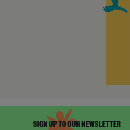
SIGN UP TO OUR NEWSLETTER