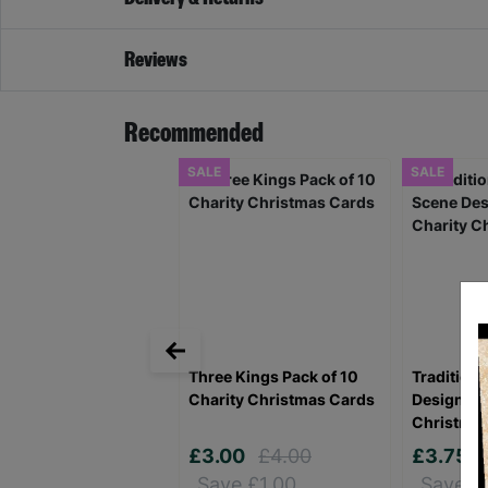
Reviews
Recommended
SALE
SALE
Three Kings Pack of 10
Traditiona
Charity Christmas Cards
Design Pa
Christma
£3.00
£4.00
£3.75
Save £1.00
Save £