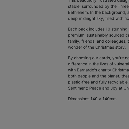
This beautifully illustrated des
stable, surrounded by the Three
Bethlehem. In the background, a
deep midnight sky, filled with ric
Each pack includes
10 stunning
premium, sustainably sourced car
family, friends, and colleagues,
wonder of the Christmas story.
By choosing our cards, you're n
difference in the lives of vulnera
with Barnardo's charity Christm
both people and the planet, thes
plastic-free and fully recyclabl
Sentiment: Peace and Joy at Ch
Dimensions 140 x 140mm