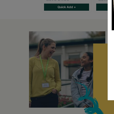
Quick Add +
Qu