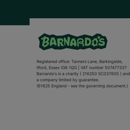
Registered office: Tanners Lane, Barkingside,
Ilford, Essex IG6 1QG | VAT number 507477337
Barnardo's is a charity ( 216250 SC037605 ) and
a company limited by guarantee.
(61625 England - see the governing document.)