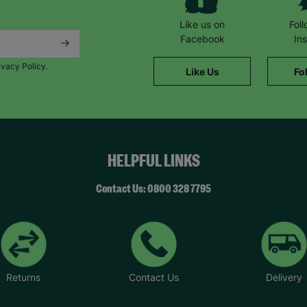
Like us on
Fol
Facebook
In
ivacy Policy.
Like Us
Fo
HELPFUL LINKS
Contact Us: 0800 328 7795
Returns
Contact Us
Delivery