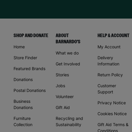
SHOP AND DONATE
ABOUT
HELP & ACCOUNT
BARNARDO'S
Home
My Account
What we do
Store Finder
Delivery
Get Involved
Information
Featured Brands
Stories
Return Policy
Donations
Jobs
Customer
Postal Donations
Support
Volunteer
Business
Privacy Notice
Donations
Gift Aid
Cookies Notice
Furniture
Recycling and
Collection
Sustainability
Gift Aid Terms &
Conditions