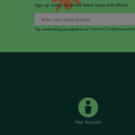
Sign up today for all the latest news and offers!
*By subscribing you agree to our Terms & Conditions and Pr
Your Account