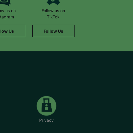
low us on
Follow us on
stagram
TikTok
llow Us
Follow Us
Privacy