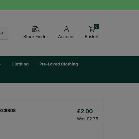
0
Basket
Store Finder
Account
s
Clothing
Pre-Loved Clothing
£2.00
AS CARDS
Was £2.75