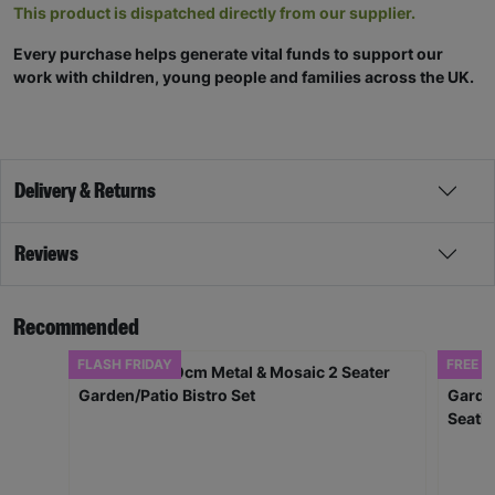
This product is dispatched directly from our supplier.
Every purchase helps generate vital funds to support our
work with children, young people and families across the UK.
Delivery & Returns
Reviews
Recommended
FLASH FRIDAY
FREE D