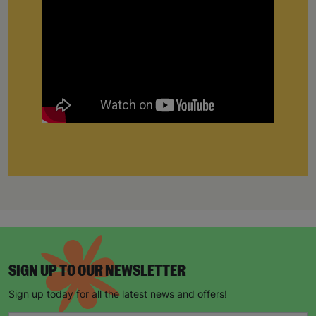
SIGN UP TO OUR NEWSLETTER
Sign up today for all the latest news and offers!