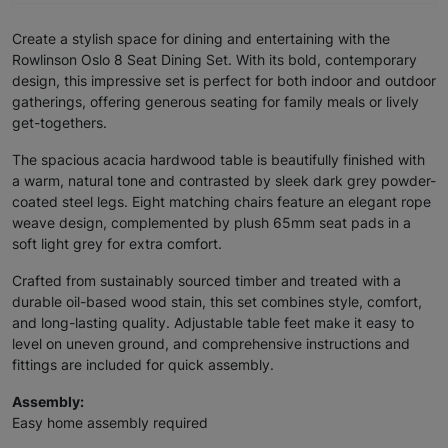
Create a stylish space for dining and entertaining with the
Rowlinson Oslo 8 Seat Dining Set. With its bold, contemporary
design, this impressive set is perfect for both indoor and outdoor
gatherings, offering generous seating for family meals or lively
get-togethers.
The spacious acacia hardwood table is beautifully finished with
a warm, natural tone and contrasted by sleek dark grey powder-
coated steel legs. Eight matching chairs feature an elegant rope
weave design, complemented by plush 65mm seat pads in a
soft light grey for extra comfort.
Crafted from sustainably sourced timber and treated with a
durable oil-based wood stain, this set combines style, comfort,
and long-lasting quality. Adjustable table feet make it easy to
level on uneven ground, and comprehensive instructions and
fittings are included for quick assembly.
Assembly:
Easy home assembly required