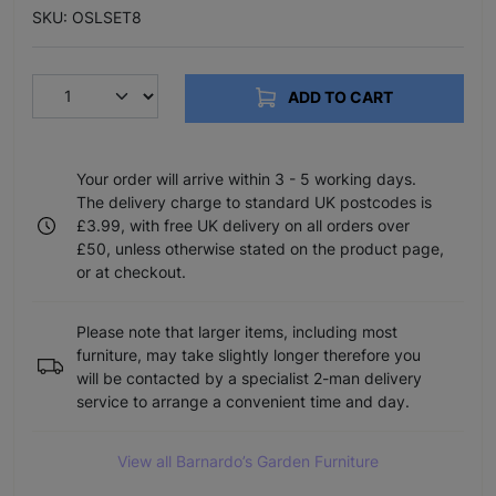
SKU: OSLSET8
ADD TO CART
Your order will arrive within 3 - 5 working days.
The delivery charge to standard UK postcodes is
£3.99, with free UK delivery on all orders over
£50, unless otherwise stated on the product page,
or at checkout.
Please note that larger items, including most
furniture, may take slightly longer therefore you
will be contacted by a specialist 2-man delivery
service to arrange a convenient time and day.
View all Barnardo’s Garden Furniture