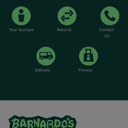
Your Account
Returns
Contact
Us
Delivery
Privacy