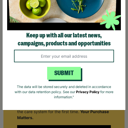
Keep up with all our latest news,
campaigns, products and opportunities
SUBMIT
The data will be stored securely and deleted in accordance
with our data retention policy. See our
Privacy Policy
for more
Supporting Care Leavers
information."
Find out how Barnardo's supports people leaving
the care system for the first time.
Your Purchase
Matters.