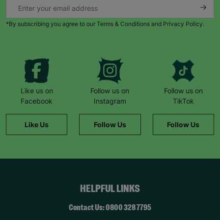
*By subscribing you agree to our Terms & Conditions and Privacy Policy.
Like us on
Follow us on
Follow us on
Facebook
Instagram
TikTok
Like Us
Follow Us
Follow Us
HELPFUL LINKS
Contact Us: 0800 328 7795