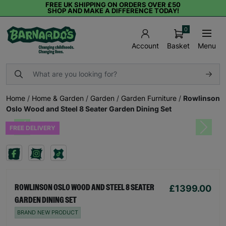
FREE UK SHIPPING ON ORDERS OVER £50
SHOP AND MAKE A DIFFERENCE TODAY!
0
Basket
Menu
Account
Home
/
Home & Garden
/
Garden
/
Garden Furniture
/
Rowlinson
Oslo Wood and Steel 8 Seater Garden Dining Set
FREE DELIVERY
Previous
Next
£1399.00
ROWLINSON OSLO WOOD AND STEEL 8 SEATER
GARDEN DINING SET
BRAND NEW PRODUCT