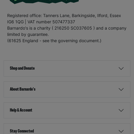
Registered office: Tanners Lane, Barkingside, Ilford, Essex
IG6 1QG | VAT number 507477337
Barnardo's is a charity ( 216250 SC037605 ) and a company
limited by guarantee.
(61625 England - see the governing document.)
Shop and Donate
About Barnardo's
Help & Account
Stay Connected