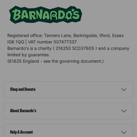
Registered office: Tanners Lane, Barkingside, Ilford, Essex
IG6 1QG | VAT number 507477337
Barnardo's is a charity ( 216250 SC037605 ) and a company
limited by guarantee.
(61625 England - see the governing document.)
Shop and Donate
About Barnardo's
Help & Account