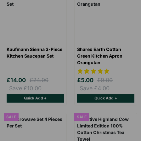
Kaufmann Sienna 3-Piece
Shared Earth Cotton
Kitchen Saucepan Set
Green Kitchen Apron -
Orangutan
£14.00
£24.00
£5.00
£9.00
Save £10.00
Save £4.00
Quick Add +
Quick Add +
SALE
SALE