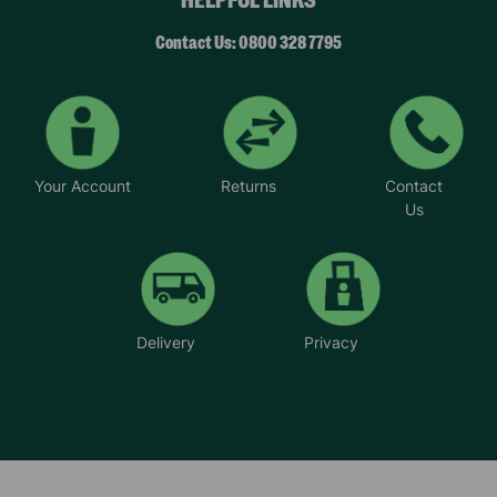
Contact Us: 0800 328 7795
Your Account
Returns
Contact
Us
Delivery
Privacy