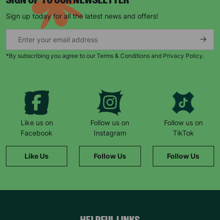
SIGN UP TO OUR NEWSLETTER
Sign up today for all the latest news and offers!
SUBMIT
The data will be stored securely and deleted in accordance
*By subscribing you agree to our Terms & Conditions and Privacy Policy.
with our data retention policy. See our
Privacy Policy
for more
information."
Like us on
Follow us on
Follow us on
Facebook
Instagram
TikTok
Like Us
Follow Us
Follow Us
HELPFUL LINKS