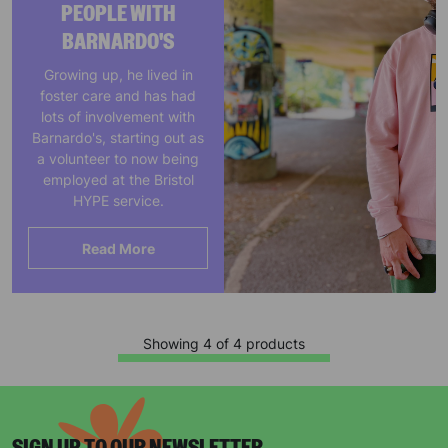
PEOPLE WITH
BARNARDO'S
Growing up, he lived in
foster care and has had
lots of involvement with
Barnardo's, starting out as
a volunteer to now being
employed at the Bristol
HYPE service.
Read More
Showing 4 of 4 products
Keep up with all our latest news,
campaigns, products and opportunities