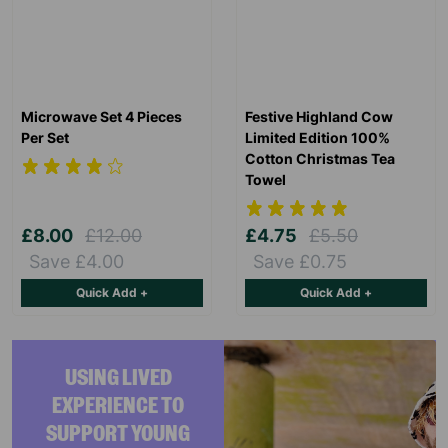
Microwave Set 4 Pieces
Festive Highland Cow
Per Set
Limited Edition 100%
Cotton Christmas Tea
Towel
£8.00
£12.00
£4.75
£5.50
Save £4.00
Save £0.75
Quick Add +
Quick Add +
USING LIVED
EXPERIENCE TO
SUPPORT YOUNG