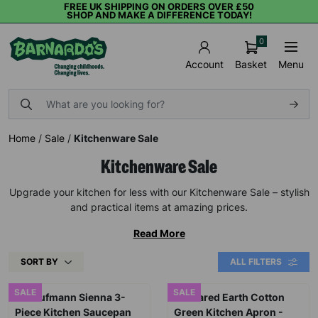
FREE UK SHIPPING ON ORDERS OVER £50
SHOP AND MAKE A DIFFERENCE TODAY!
0
Basket
Menu
Account
Home
/
Sale
/
Kitchenware Sale
Kitchenware Sale
Upgrade your kitchen for less with our Kitchenware Sale – stylish
and practical items at amazing prices.
Read More
SORT BY
ALL FILTERS
SALE
SALE